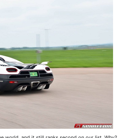
e world, and it still ranks second on our list. Why?