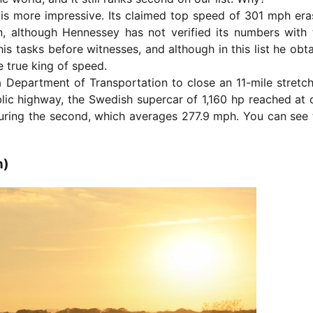
is more impressive. Its claimed top speed of 301 mph era
in, although Hennessey has not verified its numbers with 
 tasks before witnesses, and although in this list he obta
he true king of speed.
 Department of Transportation to close an 11-mile stretch
ic highway, the Swedish supercar of 1,160 hp reached at 
during the second, which averages 277.9 mph. You can see 
h)