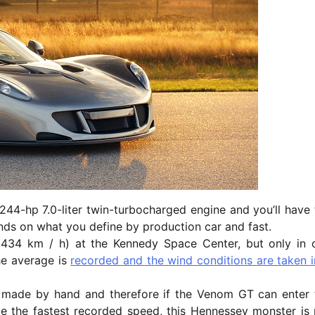
244-hp 7.0-liter twin-turbocharged engine and you’ll have 
ends on what you define by production car and fast.
434 km / h) at the Kennedy Space Center, but only in 
the average is
recorded and the wind conditions are taken i
is made by hand and therefore if the Venom GT can enter 
ve the fastest recorded speed, this Hennessey monster is 