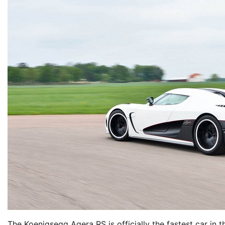
The Koenigsegg Agera RS is officially the fastest car in th