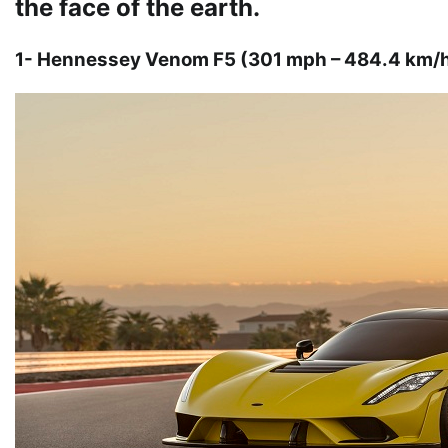
the face of the earth.
1- Hennessey Venom F5 (301 mph – 484.4 km/h o