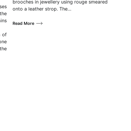
brooches in jewellery using rouge smeared
ses
onto a leather strop. The…
the
ins
Read More
 of
one
the