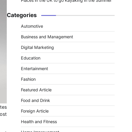
Places in the UK to go Kayaking in the Summer
Categories
Automotive
Business and Management
Digital Marketing
Education
Entertainment
Fashion
Featured Article
Food and Drink
tes
Foreign Article
ost
Health and Fitness