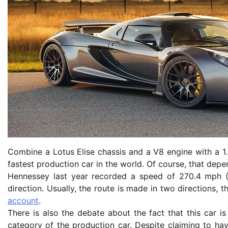
Combine a Lotus Elise chassis and a V8 engine with a 1.
fastest production car in the world. Of course, that dep
Hennessey last year recorded a speed of 270.4 mph (
direction. Usually, the route is made in two directions, 
account
.
There is also the debate about the fact that this car 
category of the production car. Despite claiming to ha