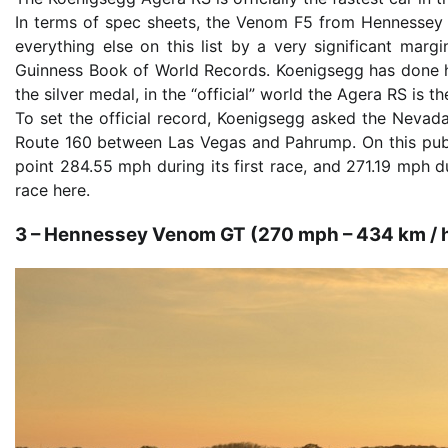
In terms of spec sheets, the Venom F5 from Hennessey 
everything else on this list by a very significant marg
Guinness Book of World Records. Koenigsegg has done his
the silver medal, in the “official” world the Agera RS is t
To set the official record, Koenigsegg asked the Nevada
Route 160 between Las Vegas and Pahrump. On this publ
point 284.55 mph during its first race, and 271.19 mph 
race here.
3 – Hennessey Venom GT (270 mph – 434 km / 