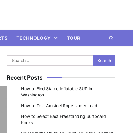
RTS
TECHNOLOGY
TOUR
Search
for:
Recent Posts
How to Find Stable Inflatable SUP in
Washington
How to Test Amsteel Rope Under Load
How to Select Best Freestanding Surfboard
Racks