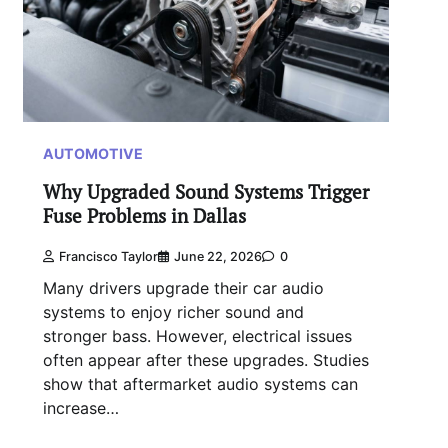
AUTOMOTIVE
Why Upgraded Sound Systems Trigger
Fuse Problems in Dallas
Francisco Taylor
June 22, 2026
0
Many drivers upgrade their car audio
systems to enjoy richer sound and
stronger bass. However, electrical issues
often appear after these upgrades. Studies
show that aftermarket audio systems can
increase…