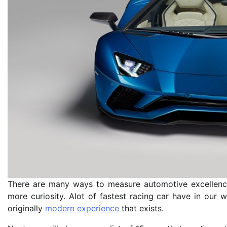
There are many ways to measure automotive excellence
more curiosity. Alot of fastest racing car have in our 
originally
modern experience
that exists.