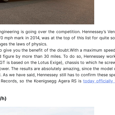
ineering is going over the competition. Hennessey’s Ve
70 mph mark in 2014, was at the top of this list for quite 
nges the laws of physics.
g to give you the benefit of the doubt.With a maximum spee
 figure by more than 30 miles. To do so, Hennessey wor
T is based on the Lotus Exige), chassis to which he scre
ower. The results are absolutely amazing, since the model 
. As we have said, Hennessey still has to confirm these sp
d Records, so the Koenigsegg Agera RS is
today officially
/h)