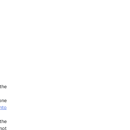
the
one
nto
the
not