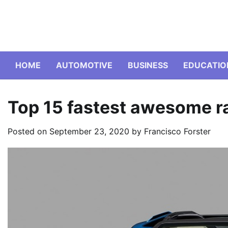
Skip
to
content
HOME
AUTOMOTIVE
BUSINESS
EDUCATIO
Top 15 fastest awesome ra
Posted on
September 23, 2020
by
Francisco Forster