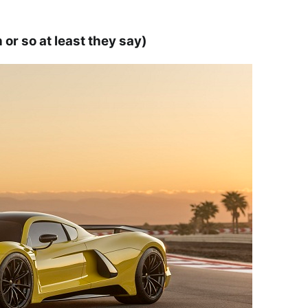
r so at least they say)