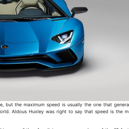
, but the maximum speed is usually the one that genera
world. Aldous Huxley was right to say that speed is the m