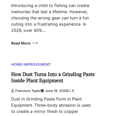
Introducing a child to fishing can create
memories that last a lifetime. However,
choosing the wrong gear can turn a fun
outing into a frustrating experience. In
2026, over 40%…
Read More
HOME IMPROVEMENT
How Dust Turns Into a Grinding Paste
Inside Plant Equipment
Francisco Taylor
June 19, 2026
0
Dust in Grinding Paste Form in Plant
Equipment. Three-body abrasion is used
to create a mirror finish to copper