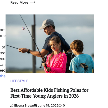
Read More
nom
some
d of
ked
wed
can
eed
 the
LIFESTYLE
Best Affordable Kids Fishing Poles for
First-Time Young Anglers in 2026
Eleena Brown
June 19, 2026
0