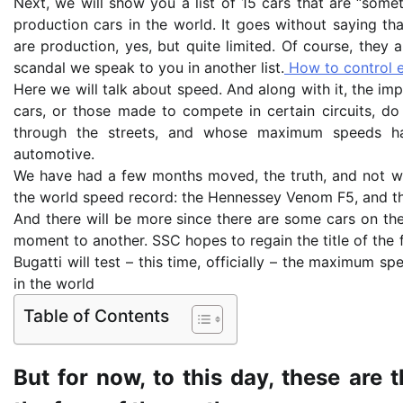
Next, we will show you a list of 15 cars that are “somet
production cars in the world. It goes without saying tha
are production, yes, but quite limited. Of course, they 
scandal we speak to you in another list.
How to control e
Here we will talk about speed. And along with it, the imp
cars, or those made to compete in certain circuits, do
through the streets, and whose maximum speeds ha
automotive.
We have had a few months moved, the truth, and not 
the world speed record: the Hennessey Venom F5, and the
And there will be more since there are some cars on the
moment to another. SSC hopes to regain the title of the 
Bugatti will test – this time, officially – the maximum sp
in the world
Table of Contents
But for now, to this day, these are 