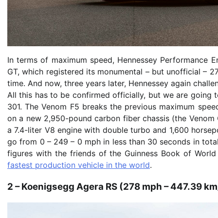
In terms of maximum speed, Hennessey Performance Eng
GT, which registered its monumental – but unofficial – 2
time. And now, three years later, Hennessey again challe
All this has to be confirmed officially, but we are goin
301. The Venom F5 breaks the previous maximum speed
on a new 2,950-pound carbon fiber chassis (the Venom G
a 7.4-liter V8 engine with double turbo and 1,600 horsep
go from 0 – 249 – 0 mph in less than 30 seconds in total
figures with the friends of the Guinness Book of Worl
fastest production vehicle in the world
.
2 – Koenigsegg Agera RS (278 mph – 447.39 km