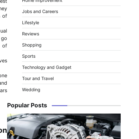
Home Improvement
test
hey
Jobs and Careers
s of
Lifestyle
dual
Reviews
 go
Shopping
 of
Sports
ves
Technology and Gadget
one
Tour and Travel
 and
Wedding
cars
Popular Posts
on