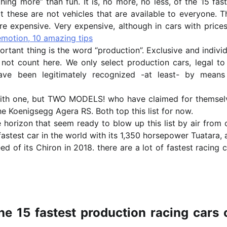
hing more” than fun. It is, no more, no less, of the 15 fas
t these are not vehicles that are available to everyone. T
are expensive. Very expensive, although in cars with price
motion, 10 amazing tips
ortant thing is the word “production”. Exclusive and indivi
 not count here. We only select production cars, legal to
ve been legitimately recognized -at least- by means
with one, but TWO MODELS! who have claimed for themsel
 Koenigsegg Agera RS. Both top this list for now.
 horizon that seem ready to blow up this list by air from 
fastest car in the world with its 1,350 horsepower Tuatara,
eed of its Chiron in 2018. there are a lot of fastest racing 
the 15 fastest production racing cars 