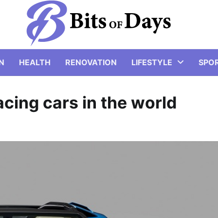
N
HEALTH
RENOVATION
LIFESTYLE
SPO
cing cars in the world