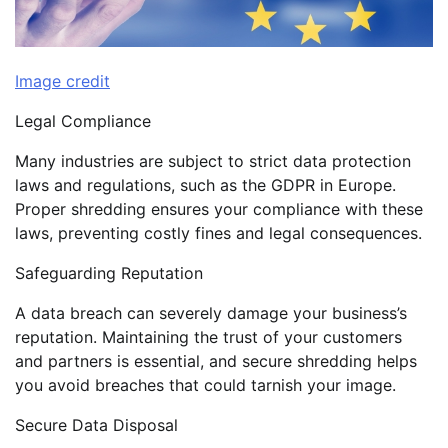
Image credit
Legal Compliance
Many industries are subject to strict data protection
laws and regulations, such as the GDPR in Europe.
Proper shredding ensures your compliance with these
laws, preventing costly fines and legal consequences.
Safeguarding Reputation
A data breach can severely damage your business’s
reputation. Maintaining the trust of your customers
and partners is essential, and secure shredding helps
you avoid breaches that could tarnish your image.
Secure Data Disposal