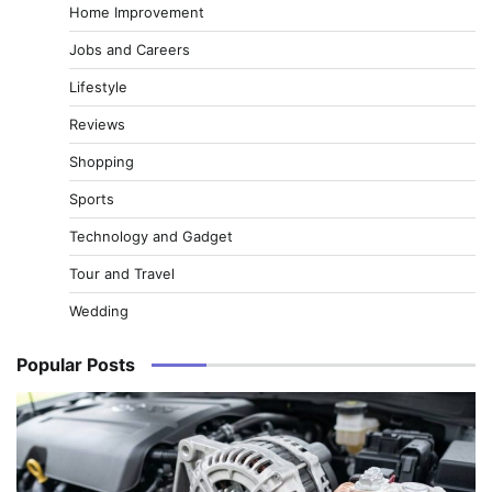
Home Improvement
Jobs and Careers
Lifestyle
Reviews
Shopping
Sports
Technology and Gadget
Tour and Travel
Wedding
Popular Posts