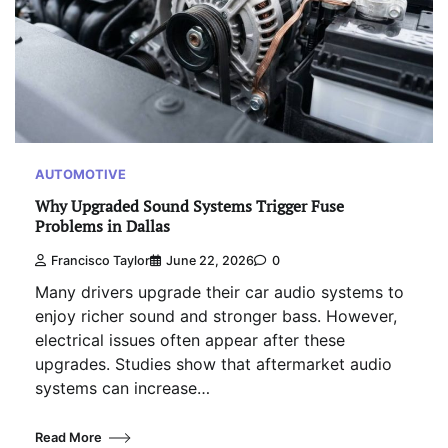
AUTOMOTIVE
Why Upgraded Sound Systems Trigger Fuse
Problems in Dallas
Francisco Taylor
June 22, 2026
0
Many drivers upgrade their car audio systems to
enjoy richer sound and stronger bass. However,
electrical issues often appear after these
upgrades. Studies show that aftermarket audio
systems can increase…
Read More