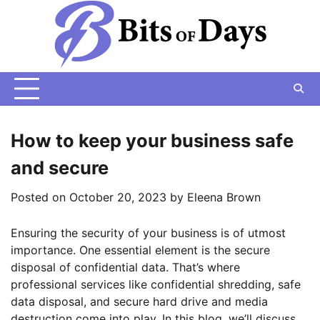
Skip
to
content
How to keep your business safe
and secure
Posted on
October 20, 2023
by
Eleena Brown
Ensuring the security of your business is of utmost
importance. One essential element is the secure
disposal of confidential data. That’s where
professional services like confidential shredding, safe
data disposal, and secure hard drive and media
destruction come into play. In this blog, we’ll discuss