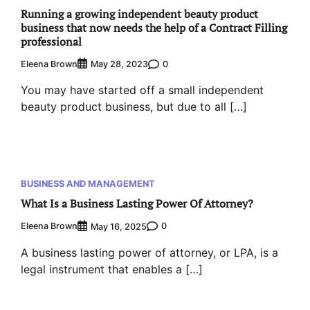
Running a growing independent beauty product
business that now needs the help of a Contract Filling
professional
Eleena Brown
0
May 28, 2023
You may have started off a small independent
beauty product business, but due to all […]
BUSINESS AND MANAGEMENT
What Is a Business Lasting Power Of Attorney?
Eleena Brown
0
May 16, 2025
A business lasting power of attorney, or LPA, is a
legal instrument that enables a […]