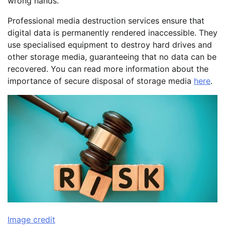
wrong hands.
Professional media destruction services ensure that
digital data is permanently rendered inaccessible. They
use specialised equipment to destroy hard drives and
other storage media, guaranteeing that no data can be
recovered. You can read more information about the
importance of secure disposal of storage media
here
.
Image credit