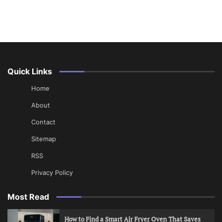
Quick Links
Home
About
Contact
Sitemap
RSS
Privacy Policy
Most Read
How to Find a Smart Air Fryer Oven That Saves