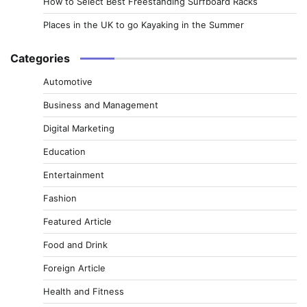
How to Select Best Freestanding Surfboard Racks
Places in the UK to go Kayaking in the Summer
Categories
Automotive
Business and Management
Digital Marketing
Education
Entertainment
Fashion
Featured Article
Food and Drink
Foreign Article
Health and Fitness