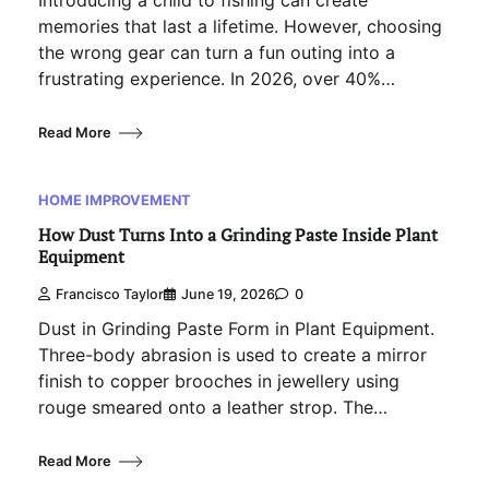
memories that last a lifetime. However, choosing
the wrong gear can turn a fun outing into a
frustrating experience. In 2026, over 40%…
Read More
HOME IMPROVEMENT
How Dust Turns Into a Grinding Paste Inside Plant
Equipment
Francisco Taylor
June 19, 2026
0
Dust in Grinding Paste Form in Plant Equipment.
Three-body abrasion is used to create a mirror
finish to copper brooches in jewellery using
rouge smeared onto a leather strop. The…
Read More