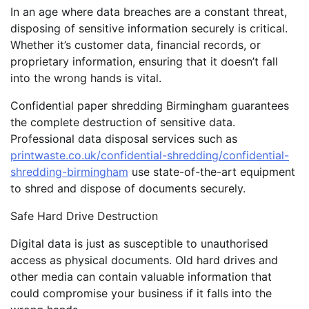
In an age where data breaches are a constant threat,
disposing of sensitive information securely is critical.
Whether it’s customer data, financial records, or
proprietary information, ensuring that it doesn’t fall
into the wrong hands is vital.
Confidential paper shredding Birmingham guarantees
the complete destruction of sensitive data.
Professional data disposal services such as
printwaste.co.uk/confidential-shredding/confidential-
shredding-birmingham
use state-of-the-art equipment
to shred and dispose of documents securely.
Safe Hard Drive Destruction
Digital data is just as susceptible to unauthorised
access as physical documents. Old hard drives and
other media can contain valuable information that
could compromise your business if it falls into the