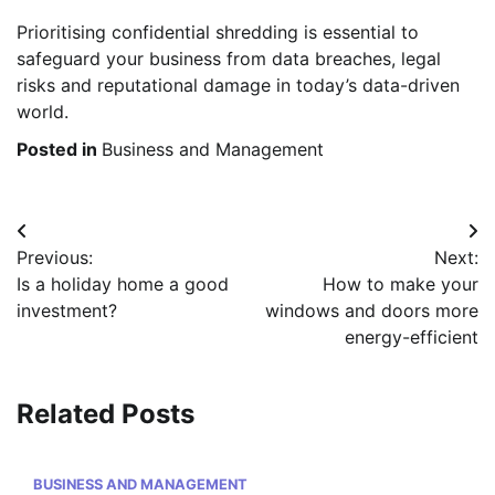
Prioritising confidential shredding is essential to
safeguard your business from data breaches, legal
risks and reputational damage in today’s data-driven
world.
Posted in
Business and Management
Post
Previous:
Next:
navigation
Is a holiday home a good
How to make your
investment?
windows and doors more
energy-efficient
Related Posts
BUSINESS AND MANAGEMENT