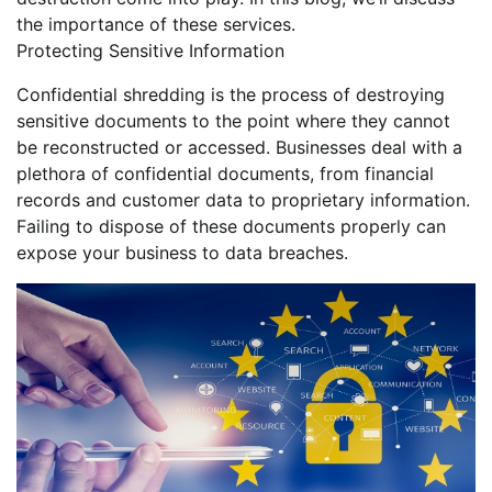
the importance of these services.
Protecting Sensitive Information
Confidential shredding is the process of destroying
sensitive documents to the point where they cannot
be reconstructed or accessed. Businesses deal with a
plethora of confidential documents, from financial
records and customer data to proprietary information.
Failing to dispose of these documents properly can
expose your business to data breaches.