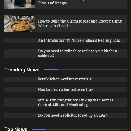
Time and Energy
How to Build the Ultimate Mac and Cheese Using
Wisconsin Cheddar
An Introduction To Noise-Induced Hearing Loss
Do you need to refresh or replace your kitchen
cabinets?
Trending News
Four kitchen worktop materials
How to clean a burned oven tray
Fire Alarm Integration: Linking with Access
Control, Lifts and Monitoring
Do you need a solicitor to set up an LPA?
Top News