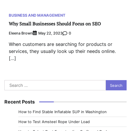
BUSINESS AND MANAGEMENT
Why Small Businesses Should Focus on SEO
Eleena Brown
0
May 22, 2023
When customers are searching for products or
services, they usually look up their needs online.
[…]
Search
for:
Recent Posts
How to Find Stable Inflatable SUP in Washington
How to Test Amsteel Rope Under Load