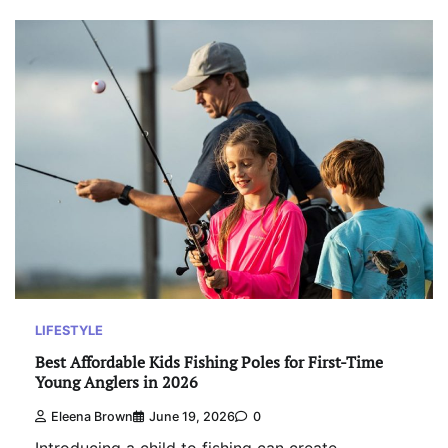
LIFESTYLE
Best Affordable Kids Fishing Poles for First-Time
Young Anglers in 2026
Eleena Brown
June 19, 2026
0
Introducing a child to fishing can create