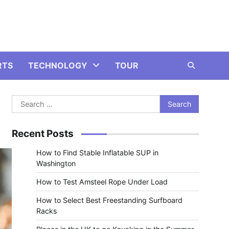
RTS
TECHNOLOGY
TOUR
Search
for:
Recent Posts
How to Find Stable Inflatable SUP in
Washington
How to Test Amsteel Rope Under Load
How to Select Best Freestanding Surfboard
Racks