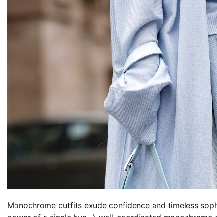
Monochrome outfits exude confidence and timeless sop
power of a single hue. A well-coordinated monochrome 