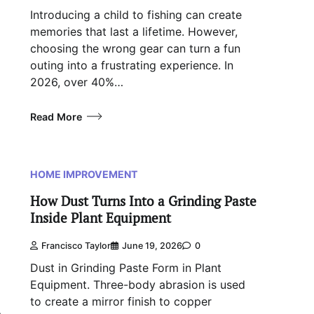
Introducing a child to fishing can create
memories that last a lifetime. However,
choosing the wrong gear can turn a fun
outing into a frustrating experience. In
2026, over 40%…
Read More
HOME IMPROVEMENT
How Dust Turns Into a Grinding Paste
Inside Plant Equipment
Francisco Taylor
June 19, 2026
0
Dust in Grinding Paste Form in Plant
Equipment. Three-body abrasion is used
to create a mirror finish to copper
a