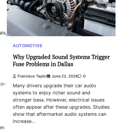
als,
AUTOMOTIVE
Why Upgraded Sound Systems Trigger
Fuse Problems in Dallas
Francisco Taylor
June 22, 2026
0
co-
Many drivers upgrade their car audio
systems to enjoy richer sound and
stronger bass. However, electrical issues
often appear after these upgrades. Studies
show that aftermarket audio systems can
increase…
en