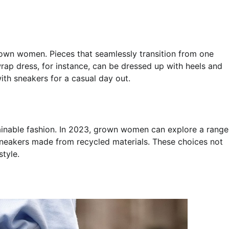
grown women. Pieces that seamlessly transition from one
wrap dress, for instance, can be dressed up with heels and
ith sneakers for a casual day out.
ainable fashion. In 2023, grown women can explore a range
sneakers made from recycled materials. These choices not
style.