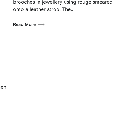
brooches in jewellery using rouge smeared
onto a leather strop. The…
Read More
een