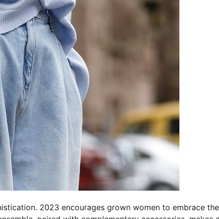
histication. 2023 encourages grown women to embrace the
ensemble, paired with complementary accessories, makes 