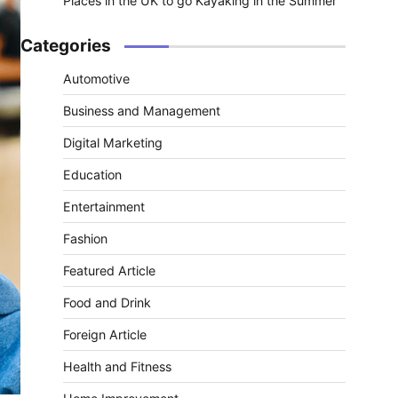
Places in the UK to go Kayaking in the Summer
Categories
Automotive
Business and Management
Digital Marketing
Education
Entertainment
Fashion
Featured Article
Food and Drink
Foreign Article
Health and Fitness