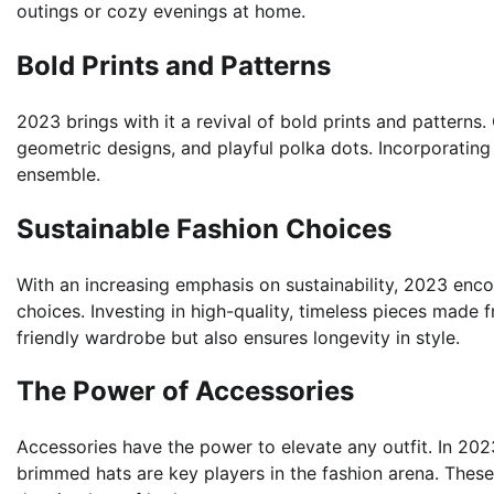
outings or cozy evenings at home.
Bold Prints and Patterns
2023 brings with it a revival of bold prints and pattern
geometric designs, and playful polka dots. Incorporating 
ensemble.
Sustainable Fashion Choices
With an increasing emphasis on sustainability, 2023 e
choices. Investing in high-quality, timeless pieces made 
friendly wardrobe but also ensures longevity in style.
The Power of Accessories
Accessories have the power to elevate any outfit. In 202
brimmed hats are key players in the fashion arena. Thes