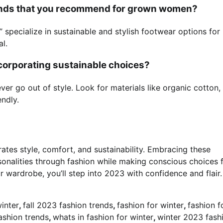
brands that you recommend for grown women?
 specialize in sustainable and stylish footwear options for
l.
ncorporating sustainable choices?
ver go out of style. Look for materials like organic cotton,
ndly.
es style, comfort, and sustainability. Embracing these
onalities through fashion while making conscious choices 
r wardrobe, you’ll step into 2023 with confidence and flair.
winter
,
fall 2023 fashion trends
,
fashion for winter
,
fashion f
shion trends
,
whats in fashion for winter
,
winter 2023 fash