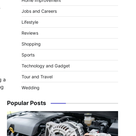
Home Improvement
s
Jobs and Careers
Lifestyle
Reviews
Shopping
Sports
Technology and Gadget
Tour and Travel
g a
ng
Wedding
Popular Posts