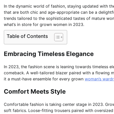
In the dynamic world of fashion, staying updated with the
that are both chic and age-appropriate can be a delightf
trends tailored to the sophisticated tastes of mature wom
what’s in store for grown women in 2023.
Table of Contents
Embracing Timeless Elegance
In 2023, the fashion scene is leaning towards timeless e
comeback. A well-tailored blazer paired with a flowing mi
it a must-have ensemble for every grown
woman’s ward
Comfort Meets Style
Comfortable fashion is taking center stage in 2023. Grow
soft fabrics. Loose-fitting trousers paired with oversized 