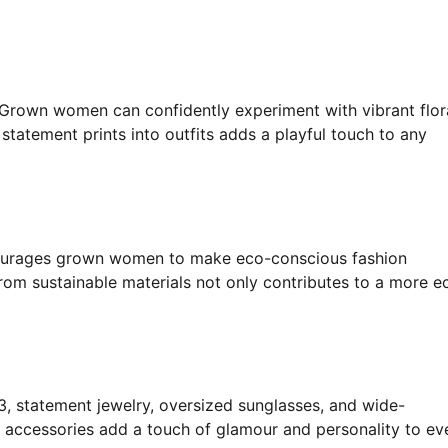
s. Grown women can confidently experiment with vibrant flor
statement prints into outfits adds a playful touch to any
ncourages grown women to make eco-conscious fashion
from sustainable materials not only contributes to a more e
3, statement jewelry, oversized sunglasses, and wide-
e accessories add a touch of glamour and personality to ev