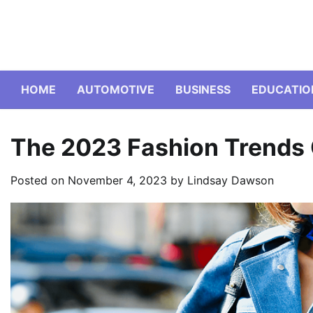
Skip
to
content
HOME
AUTOMOTIVE
BUSINESS
EDUCATIO
The 2023 Fashion Trends
Posted on
November 4, 2023
by
Lindsay Dawson