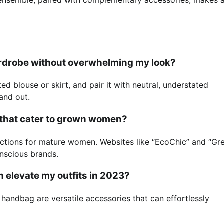
wardrobe without overwhelming my look?
d blouse or skirt, and pair it with neutral, understated
tand out.
s that cater to grown women?
lections for mature women. Websites like “EcoChic” and “Gr
onscious brands.
n elevate my outfits in 2023?
d handbag are versatile accessories that can effortlessly