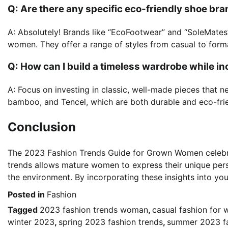
Q: Are there any specific eco-friendly shoe 
A: Absolutely! Brands like “EcoFootwear” and “SoleMates”
women. They offer a range of styles from casual to forma
Q: How can I build a timeless wardrobe while i
A: Focus on investing in classic, well-made pieces that ne
bamboo, and Tencel, which are both durable and eco-frie
Conclusion
The 2023 Fashion Trends Guide for Grown Women celebrat
trends allows mature women to express their unique pers
the environment. By incorporating these insights into you
Posted in
Fashion
Tagged
2023 fashion trends woman
,
casual fashion for 
winter 2023
,
spring 2023 fashion trends
,
summer 2023 fa