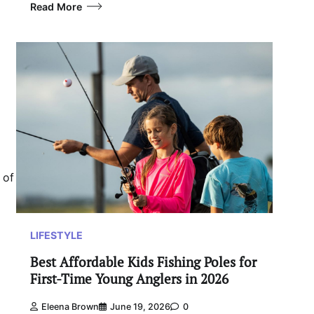
Read More
 of
LIFESTYLE
Best Affordable Kids Fishing Poles for
First-Time Young Anglers in 2026
Eleena Brown
June 19, 2026
0