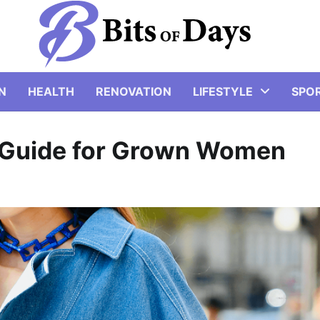
N
HEALTH
RENOVATION
LIFESTYLE
SPO
 Guide for Grown Women