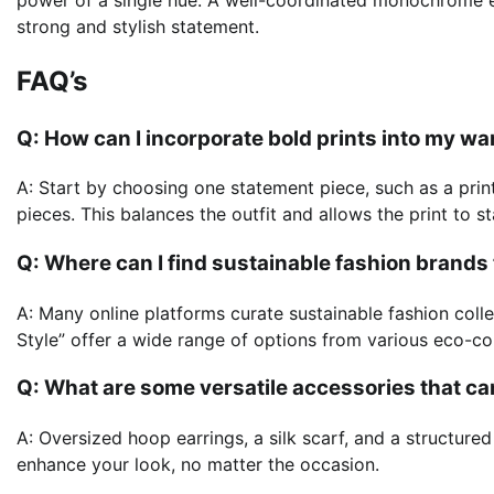
strong and stylish statement.
FAQ’s
Q: How can I incorporate bold prints into my 
A: Start by choosing one statement piece, such as a printe
pieces. This balances the outfit and allows the print to s
Q: Where can I find sustainable fashion brand
A: Many online platforms curate sustainable fashion col
Style” offer a wide range of options from various eco-c
Q: What are some versatile accessories that ca
A: Oversized hoop earrings, a silk scarf, and a structure
enhance your look, no matter the occasion.