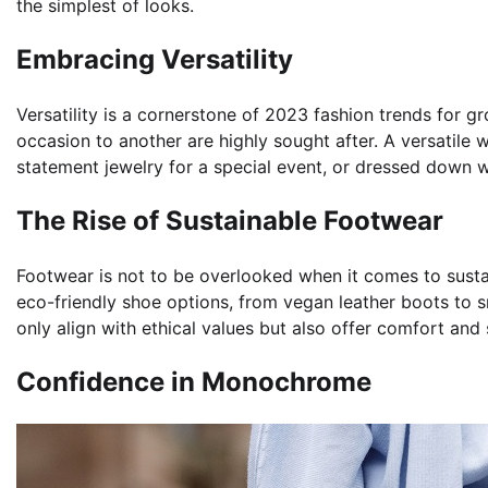
the simplest of looks.
Embracing Versatility
Versatility is a cornerstone of 2023 fashion trends for 
occasion to another are highly sought after. A versatile 
statement jewelry for a special event, or dressed down w
The Rise of Sustainable Footwear
Footwear is not to be overlooked when it comes to sust
eco-friendly shoe options, from vegan leather boots to 
only align with ethical values but also offer comfort and 
Confidence in Monochrome