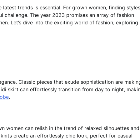
 latest trends is essential. For grown women, finding style
ul challenge. The year 2023 promises an array of fashion
en. Let’s dive into the exciting world of fashion, exploring
legance. Classic pieces that exude sophistication are makin
di skirt can effortlessly transition from day to night, maki
robe
.
n women can relish in the trend of relaxed silhouettes and
knits create an effortlessly chic look, perfect for casual