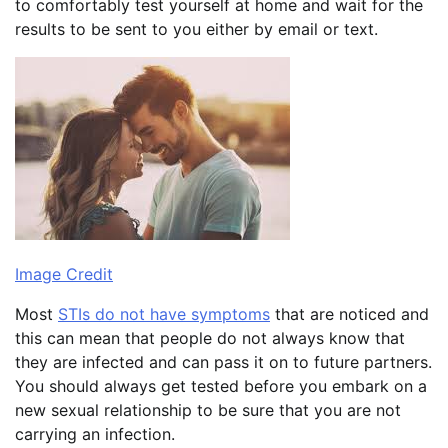
to comfortably test yourself at home and wait for the
results to be sent to you either by email or text.
Image Credit
Most
STIs do not have symptoms
that are noticed and
this can mean that people do not always know that
they are infected and can pass it on to future partners.
You should always get tested before you embark on a
new sexual relationship to be sure that you are not
carrying an infection.