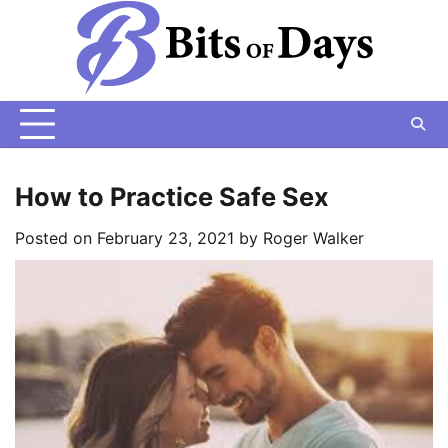
Skip
to
content
How to Practice Safe Sex
Posted on
February 23, 2021
by
Roger Walker