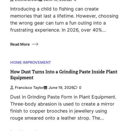
Introducing a child to fishing can create
memories that last a lifetime. However, choosing
the wrong gear can turn a fun outing into a
frustrating experience. In 2026, over 40%…
Read More
HOME IMPROVEMENT
How Dust Turns Into a Grinding Paste Inside Plant
Equipment
Francisco Taylor
June 19, 2026
0
Dust in Grinding Paste Form in Plant Equipment.
Three-body abrasion is used to create a mirror
finish to copper brooches in jewellery using
rouge smeared onto a leather strop. The…