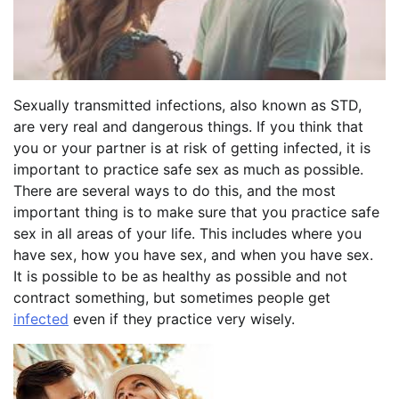
Sexually transmitted infections, also known as STD,
are very real and dangerous things. If you think that
you or your partner is at risk of getting infected, it is
important to practice safe sex as much as possible.
There are several ways to do this, and the most
important thing is to make sure that you practice safe
sex in all areas of your life. This includes where you
have sex, how you have sex, and when you have sex.
It is possible to be as healthy as possible and not
contract something, but sometimes people get
infected
even if they practice very wisely.