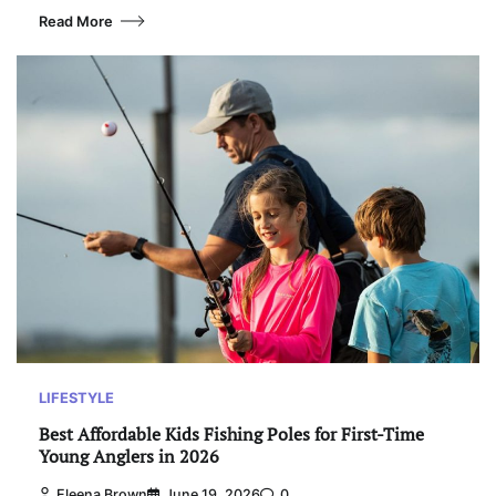
Read More
LIFESTYLE
Best Affordable Kids Fishing Poles for First-Time
Young Anglers in 2026
Eleena Brown
June 19, 2026
0