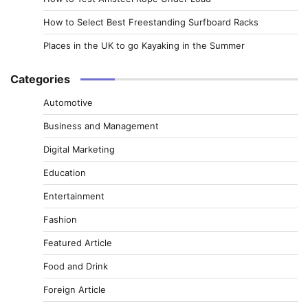
How to Select Best Freestanding Surfboard Racks
Places in the UK to go Kayaking in the Summer
Categories
Automotive
Business and Management
Digital Marketing
Education
Entertainment
Fashion
Featured Article
Food and Drink
Foreign Article