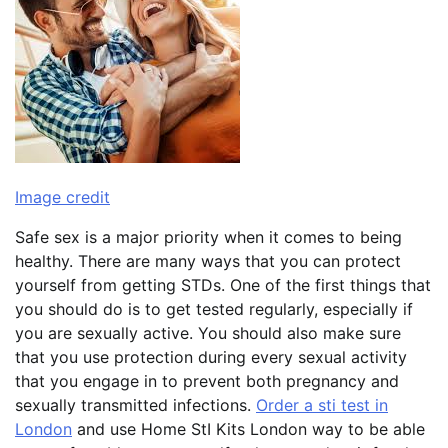
Image credit
Safe sex is a major priority when it comes to being
healthy. There are many ways that you can protect
yourself from getting STDs. One of the first things that
you should do is to get tested regularly, especially if
you are sexually active. You should also make sure
that you use protection during every sexual activity
that you engage in to prevent both pregnancy and
sexually transmitted infections.
Order a sti test in
London
and use Home StI Kits London way to be able