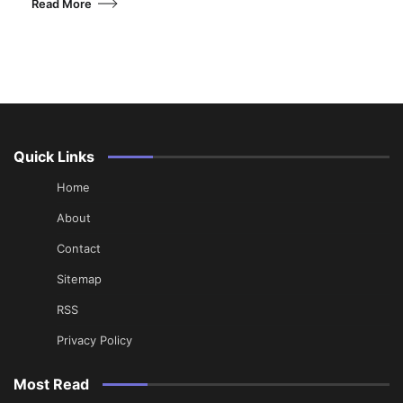
Read More
Quick Links
Home
About
Contact
Sitemap
RSS
Privacy Policy
Most Read