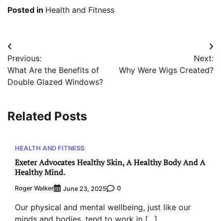
Posted in
Health and Fitness
Post
Previous:
Next:
navigation
What Are the Benefits of
Why Were Wigs Created?
Double Glazed Windows?
Related Posts
HEALTH AND FITNESS
Exeter Advocates Healthy Skin, A Healthy Body And A
Healthy Mind.
Roger Walker
0
June 23, 2025
Our physical and mental wellbeing, just like our
minds and bodies, tend to work in […]