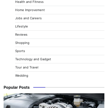
Health and Fitness
Home Improvement
Jobs and Careers
Lifestyle
Reviews
Shopping
Sports
Technology and Gadget
Tour and Travel
Wedding
Popular Posts