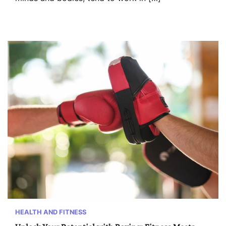
HEALTH AND FITNESS