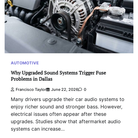
AUTOMOTIVE
Why Upgraded Sound Systems Trigger Fuse
Problems in Dallas
Francisco Taylor
June 22, 2026
0
Many drivers upgrade their car audio systems to
enjoy richer sound and stronger bass. However,
electrical issues often appear after these
upgrades. Studies show that aftermarket audio
systems can increase…