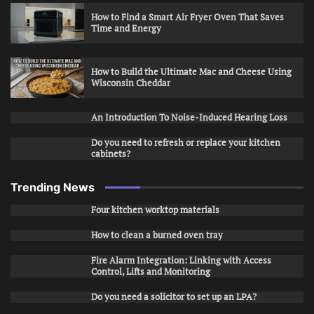
How to Find a Smart Air Fryer Oven That Saves
Time and Energy
How to Build the Ultimate Mac and Cheese Using
Wisconsin Cheddar
An Introduction To Noise-Induced Hearing Loss
Do you need to refresh or replace your kitchen
cabinets?
Trending News
Four kitchen worktop materials
How to clean a burned oven tray
Fire Alarm Integration: Linking with Access
Control, Lifts and Monitoring
Do you need a solicitor to set up an LPA?