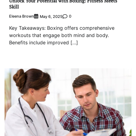
Unlock Your Potential with Boxing: Fitness Meets
Skill
Eleena Brown
0
May 6, 2025
Key Takeaways: Boxing offers comprehensive
workouts that engage both mind and body.
Benefits include improved […]