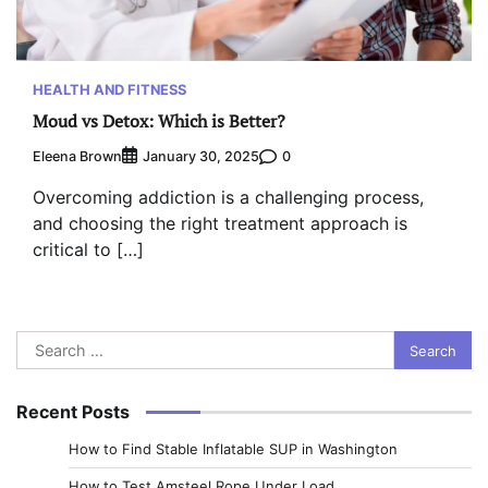
HEALTH AND FITNESS
Moud vs Detox: Which is Better?
Eleena Brown
0
January 30, 2025
Overcoming addiction is a challenging process,
and choosing the right treatment approach is
critical to […]
Search
for:
Recent Posts
How to Find Stable Inflatable SUP in Washington
How to Test Amsteel Rope Under Load