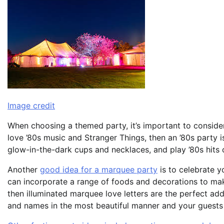
Image credit
When choosing a themed party, it’s important to consider 
love ’80s music and Stranger Things, then an ’80s party 
glow-in-the-dark cups and necklaces, and play ’80s hits 
Another
good idea for a marquee party
is to celebrate y
can incorporate a range of foods and decorations to make
then illuminated marquee love letters are the perfect addi
and names in the most beautiful manner and your guests 