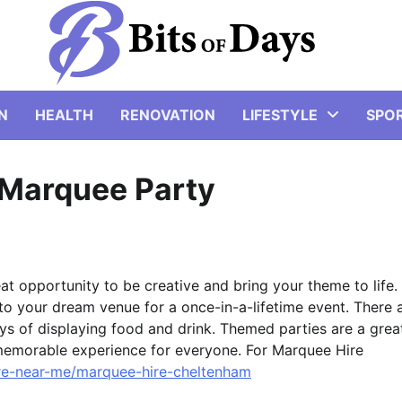
N
HEALTH
RENOVATION
LIFESTYLE
SPO
 Marquee Party
eat opportunity to be creative and bring your theme to life.
to your dream venue for a once-in-a-lifetime event. There 
ys of displaying food and drink. Themed parties are a grea
memorable experience for everyone. For Marquee Hire
ire-near-me/marquee-hire-cheltenham