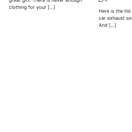
great gift. There is never enough
clothing for your […]
Here is the lis
car exhaust so
And […]