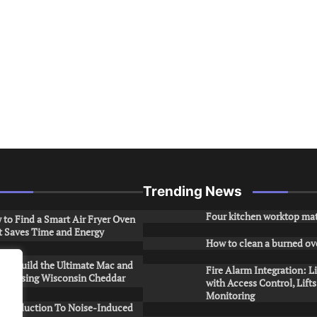
Trending News
Four kitchen worktop mat
to Find a Smart Air Fryer Oven
t Saves Time and Energy
How to clean a burned ov
to Build the Ultimate Mac and
Fire Alarm Integration: L
ese Using Wisconsin Cheddar
with Access Control, Lift
Monitoring
Introduction To Noise-Induced
.