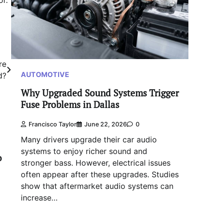
or.
re
AUTOMOTIVE
d?
Why Upgraded Sound Systems Trigger
Fuse Problems in Dallas
Francisco Taylor
June 22, 2026
0
Many drivers upgrade their car audio
systems to enjoy richer sound and
o
stronger bass. However, electrical issues
often appear after these upgrades. Studies
show that aftermarket audio systems can
increase…