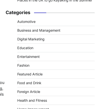
Places in the UK to go Kayaking in the Summer
Categories
Automotive
Business and Management
Digital Marketing
Education
Entertainment
Fashion
Featured Article
you
Food and Drink
g,
Foreign Article
als
Health and Fitness