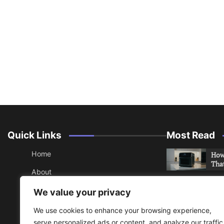
Quick Links
Most Read
Home
How 
Tha
About
How 
Contact
We value your privacy
Che
Sitemap
We use cookies to enhance your browsing experience,
An 
serve personalized ads or content, and analyze our traffic