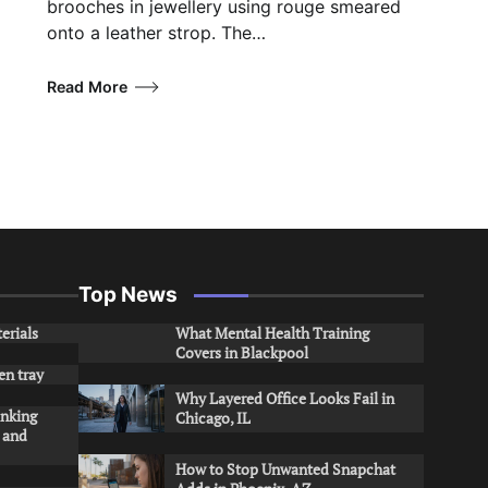
brooches in jewellery using rouge smeared
onto a leather strop. The…
Read More
Top News
erials
What Mental Health Training
Covers in Blackpool
en tray
Why Layered Office Looks Fail in
inking
Chicago, IL
s and
How to Stop Unwanted Snapchat