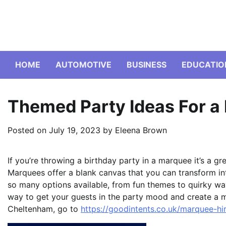
Skip
to
content
HOME
AUTOMOTIVE
BUSINESS
EDUCATIO
Themed Party Ideas For a
Posted on
July 19, 2023
by
Eleena Brown
If you’re throwing a birthday party in a marquee it’s a gr
Marquees offer a blank canvas that you can transform in
so many options available, from fun themes to quirky wa
way to get your guests in the party mood and create a 
Cheltenham, go to
https://goodintents.co.uk/marquee-h