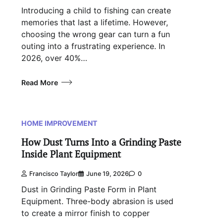
Introducing a child to fishing can create
memories that last a lifetime. However,
choosing the wrong gear can turn a fun
outing into a frustrating experience. In
2026, over 40%…
Read More
HOME IMPROVEMENT
How Dust Turns Into a Grinding Paste
Inside Plant Equipment
Francisco Taylor
June 19, 2026
0
Dust in Grinding Paste Form in Plant
Equipment. Three-body abrasion is used
to create a mirror finish to copper