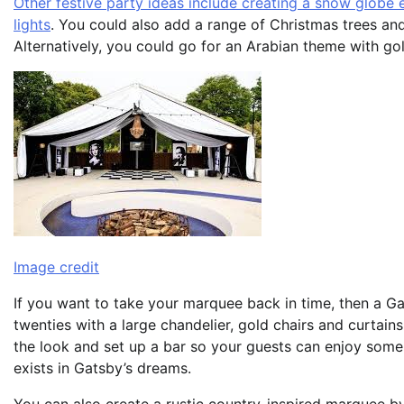
Other festive party ideas include creating a snow globe e
lights
. You could also add a range of Christmas trees and
Alternatively, you could go for an Arabian theme with gol
Image credit
If you want to take your marquee back in time, then a Ga
twenties with a large chandelier, gold chairs and curtain
the look and set up a bar so your guests can enjoy some
exists in Gatsby’s dreams.