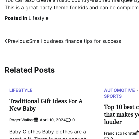
You can also create a rustic country-inspired marquee b
This is a great party theme for kids and can be comple
Posted in
Lifestyle
Post
Previous:
Small business finance tips for success
navigation
Related Posts
LIFESTYLE
AUTOMOTIVE
SPORTS
Traditional Gift Ideas For A
Top 10 best 
New Baby
that makes y
Roger Walker
0
April 10, 2024
louder
Baby Clothes Baby clothes are a
Francisco Forster
0