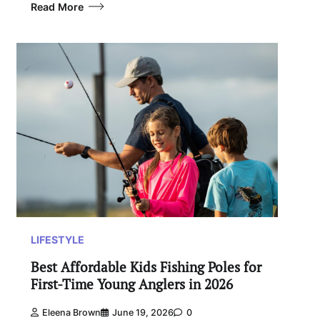
Read More
LIFESTYLE
Best Affordable Kids Fishing Poles for
First-Time Young Anglers in 2026
Eleena Brown
June 19, 2026
0