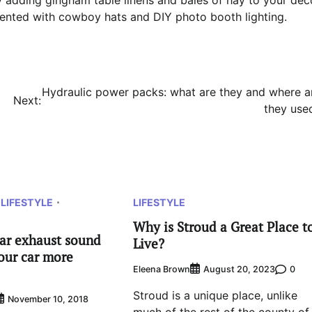
y adding gingham table linens and bales of hay to your déc
mented with cowboy hats and DIY photo booth lighting.
Hydraulic power packs: what are they and where a
Next:
they use
LIFESTYLE
LIFESTYLE
Why is Stroud a Great Place t
car exhaust sound
Live?
our car more
Eleena Brown
0
August 20, 2023
Stroud is a unique place, unlike
November 10, 2018