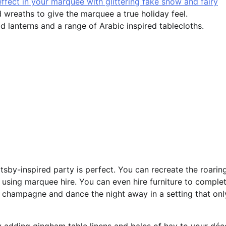
ffect in your marquee with glittering fake snow and fairy
 wreaths to give the marquee a true holiday feel.
d lanterns and a range of Arabic inspired tablecloths.
tsby-inspired party is perfect. You can recreate the roarin
s using marquee hire. You can even hire furniture to comple
 champagne and dance the night away in a setting that onl