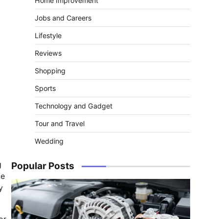
Home Improvement
Jobs and Careers
Lifestyle
Reviews
Shopping
Sports
Technology and Gadget
Tour and Travel
Wedding
g
Popular Posts
te
y