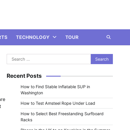
RTS
TECHNOLOGY
TOUR
Search
for:
Recent Posts
How to Find Stable Inflatable SUP in
Washington
are
How to Test Amsteel Rope Under Load
t
How to Select Best Freestanding Surfboard
Racks