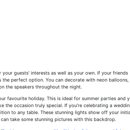
your guests’ interests as well as your own. If your friends
is the perfect option. You can decorate with neon balloons,
on the speakers throughout the night.
our favourite holiday. This is ideal for summer parties and 
 the occasion truly special. If you’re celebrating a weddin
tion to any table. These stunning lights show off your initi
can take some stunning pictures with this backdrop.