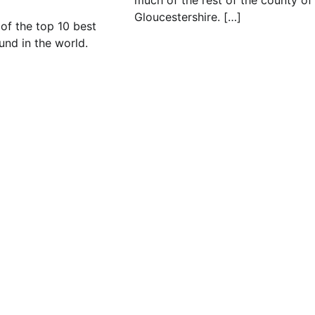
much of the rest of the county of
Gloucestershire. […]
t of the top 10 best
und in the world.