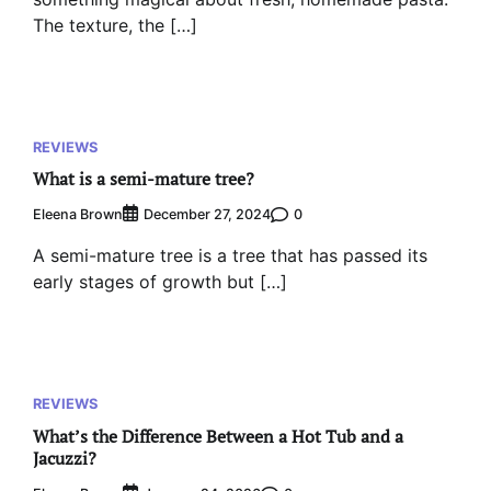
The texture, the […]
REVIEWS
What is a semi-mature tree?
Eleena Brown
0
December 27, 2024
A semi-mature tree is a tree that has passed its
early stages of growth but […]
REVIEWS
What’s the Difference Between a Hot Tub and a
Jacuzzi?