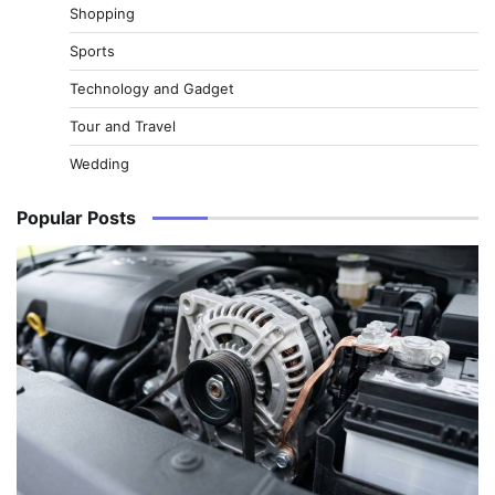
Shopping
Sports
Technology and Gadget
Tour and Travel
Wedding
Popular Posts