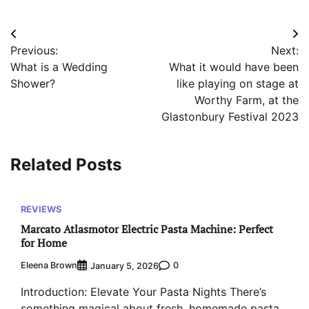
Post
Previous:
Next:
navigation
What is a Wedding
What it would have been
Shower?
like playing on stage at
Worthy Farm, at the
Glastonbury Festival 2023
Related Posts
REVIEWS
Marcato Atlasmotor Electric Pasta Machine: Perfect
for Home
Eleena Brown
0
January 5, 2026
Introduction: Elevate Your Pasta Nights There’s
something magical about fresh, homemade pasta.