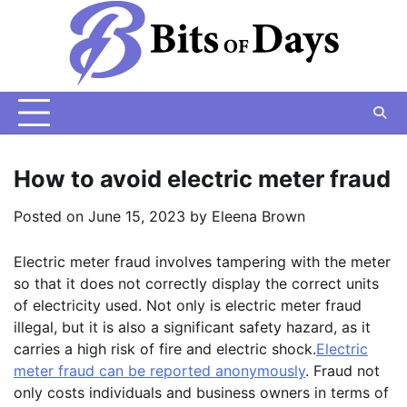
Skip
to
content
How to avoid electric meter fraud
Posted on
June 15, 2023
by
Eleena Brown
Electric meter fraud involves tampering with the meter
so that it does not correctly display the correct units
of electricity used. Not only is electric meter fraud
illegal, but it is also a significant safety hazard, as it
carries a high risk of fire and electric shock.
Electric
meter fraud can be reported anonymously
. Fraud not
only costs individuals and business owners in terms of