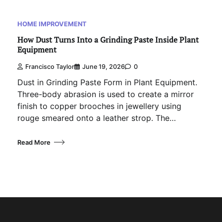
HOME IMPROVEMENT
How Dust Turns Into a Grinding Paste Inside Plant
Equipment
Francisco Taylor
June 19, 2026
0
Dust in Grinding Paste Form in Plant Equipment.
Three-body abrasion is used to create a mirror
finish to copper brooches in jewellery using
rouge smeared onto a leather strop. The…
Read More