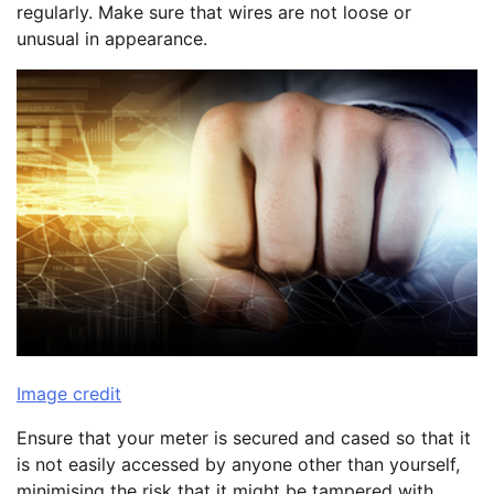
regularly. Make sure that wires are not loose or
unusual in appearance.
Image credit
Ensure that your meter is secured and cased so that it
is not easily accessed by anyone other than yourself,
minimising the risk that it might be tampered with.