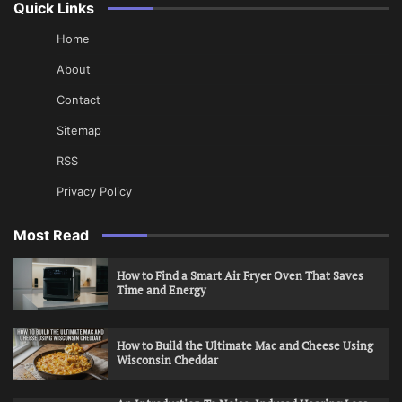
Quick Links
Home
About
Contact
Sitemap
RSS
Privacy Policy
Most Read
How to Find a Smart Air Fryer Oven That Saves
Time and Energy
How to Build the Ultimate Mac and Cheese Using
Wisconsin Cheddar