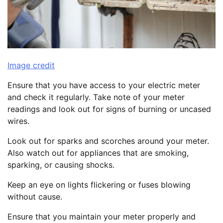
Image credit
Ensure that you have access to your electric meter
and check it regularly. Take note of your meter
readings and look out for signs of burning or uncased
wires.
Look out for sparks and scorches around your meter.
Also watch out for appliances that are smoking,
sparking, or causing shocks.
Keep an eye on lights flickering or fuses blowing
without cause.
Ensure that you maintain your meter properly and