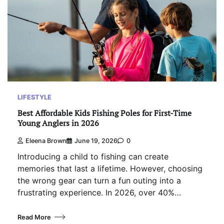
LIFESTYLE
Best Affordable Kids Fishing Poles for First-Time
Young Anglers in 2026
Eleena Brown
June 19, 2026
0
Introducing a child to fishing can create
memories that last a lifetime. However, choosing
the wrong gear can turn a fun outing into a
frustrating experience. In 2026, over 40%…
Read More