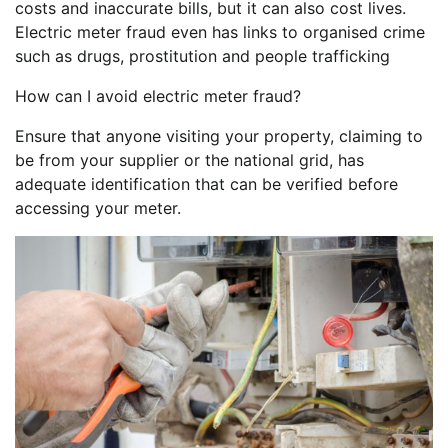
costs and inaccurate bills, but it can also cost lives.
Electric meter fraud even has links to organised crime
such as drugs, prostitution and people trafficking
How can I avoid electric meter fraud?
Ensure that anyone visiting your property, claiming to
be from your supplier or the national grid, has
adequate identification that can be verified before
accessing your meter.