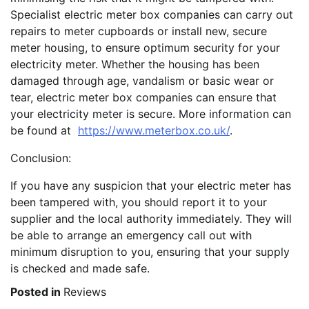
Specialist electric meter box companies can carry out
repairs to meter cupboards or install new, secure
meter housing, to ensure optimum security for your
electricity meter. Whether the housing has been
damaged through age, vandalism or basic wear or
tear, electric meter box companies can ensure that
your electricity meter is secure. More information can
be found at
https://www.meterbox.co.uk/
.
Conclusion:
If you have any suspicion that your electric meter has
been tampered with, you should report it to your
supplier and the local authority immediately. They will
be able to arrange an emergency call out with
minimum disruption to you, ensuring that your supply
is checked and made safe.
Posted in
Reviews