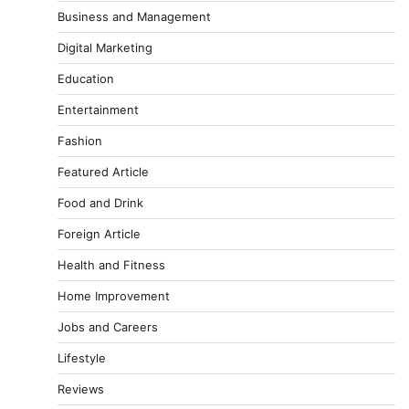
Business and Management
Digital Marketing
Education
Entertainment
Fashion
Featured Article
Food and Drink
Foreign Article
Health and Fitness
Home Improvement
Jobs and Careers
Lifestyle
Reviews