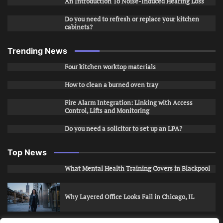
An Introduction To Noise-Induced Hearing Loss
Do you need to refresh or replace your kitchen
cabinets?
Trending News
Four kitchen worktop materials
How to clean a burned oven tray
Fire Alarm Integration: Linking with Access
Control, Lifts and Monitoring
Do you need a solicitor to set up an LPA?
Top News
What Mental Health Training Covers in Blackpool
Why Layered Office Looks Fail in Chicago, IL