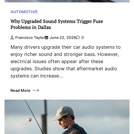
AUTOMOTIVE
Why Upgraded Sound Systems Trigger Fuse
Problems in Dallas
Francisco Taylor
June 22, 2026
0
Many drivers upgrade their car audio systems to
enjoy richer sound and stronger bass. However,
electrical issues often appear after these
upgrades. Studies show that aftermarket audio
systems can increase…
Read More