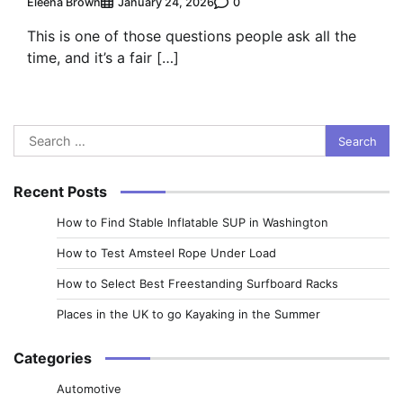
Eleena Brown
0
January 24, 2026
This is one of those questions people ask all the
time, and it’s a fair […]
Search
for:
Recent Posts
How to Find Stable Inflatable SUP in Washington
How to Test Amsteel Rope Under Load
How to Select Best Freestanding Surfboard Racks
Places in the UK to go Kayaking in the Summer
Categories
Automotive