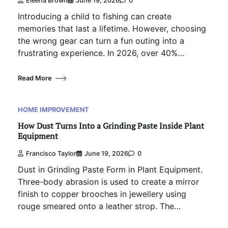
Eleena Brown
June 19, 2026
0
Introducing a child to fishing can create
memories that last a lifetime. However, choosing
the wrong gear can turn a fun outing into a
frustrating experience. In 2026, over 40%…
Read More
HOME IMPROVEMENT
How Dust Turns Into a Grinding Paste Inside Plant
Equipment
Francisco Taylor
June 19, 2026
0
Dust in Grinding Paste Form in Plant Equipment.
Three-body abrasion is used to create a mirror
finish to copper brooches in jewellery using
rouge smeared onto a leather strop. The…