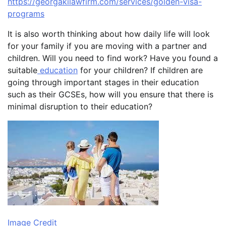
https://georgakilawfirm.com/services/golden-visa-
programs
It is also worth thinking about how daily life will look
for your family if you are moving with a partner and
children. Will you need to find work? Have you found a
suitable
education
for your children? If children are
going through important stages in their education
such as their GCSEs, how will you ensure that there is
minimal disruption to their education?
Image Credit