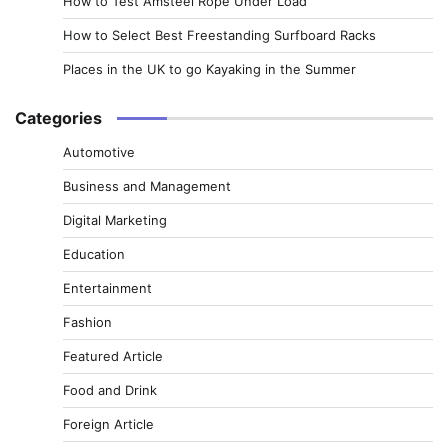
How to Test Amsteel Rope Under Load
How to Select Best Freestanding Surfboard Racks
Places in the UK to go Kayaking in the Summer
Categories
Automotive
Business and Management
Digital Marketing
Education
Entertainment
Fashion
Featured Article
Food and Drink
Foreign Article