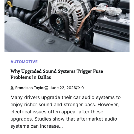
AUTOMOTIVE
Why Upgraded Sound Systems Trigger Fuse
Problems in Dallas
Francisco Taylor
June 22, 2026
0
Many drivers upgrade their car audio systems to
enjoy richer sound and stronger bass. However,
electrical issues often appear after these
upgrades. Studies show that aftermarket audio
systems can increase…