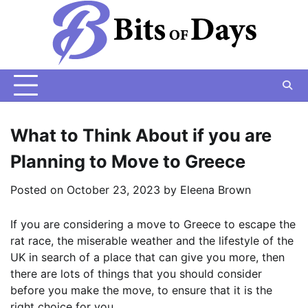
Skip
to
content
What to Think About if you are
Planning to Move to Greece
Posted on
October 23, 2023
by
Eleena Brown
If you are considering a move to Greece to escape the
rat race, the miserable weather and the lifestyle of the
UK in search of a place that can give you more, then
there are lots of things that you should consider
before you make the move, to ensure that it is the
right choice for you.