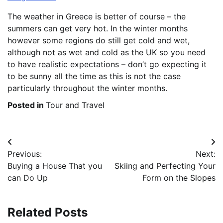
The weather in Greece is better of course – the
summers can get very hot. In the winter months
however some regions do still get cold and wet,
although not as wet and cold as the UK so you need
to have realistic expectations – don’t go expecting it
to be sunny all the time as this is not the case
particularly throughout the winter months.
Posted in
Tour and Travel
Post
Previous:
Next:
navigation
Buying a House That you
Skiing and Perfecting Your
can Do Up
Form on the Slopes
Related Posts