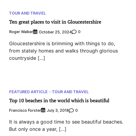
TOUR AND TRAVEL
Ten great places to visit in Gloucestershire
Roger Walker
0
October 25, 2024
Gloucestershire is brimming with things to do,
from stately homes and walks through glorious
countryside […]
FEATURED ARTICLE
TOUR AND TRAVEL
Top 10 beaches in the world which is beautiful
Francisco Forster
0
July 3, 2018
It is always a good time to see beautiful beaches.
But only once a year, […]