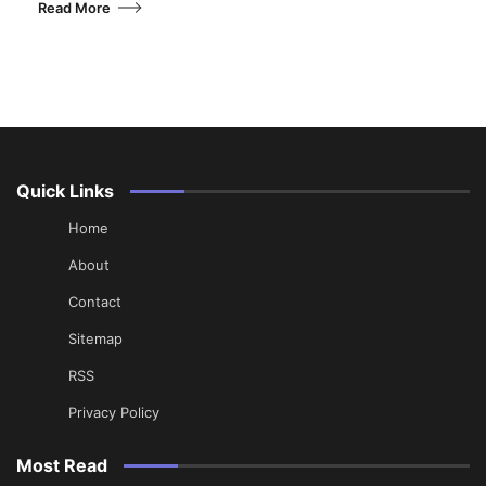
Read More
Quick Links
Home
About
Contact
Sitemap
RSS
Privacy Policy
Most Read