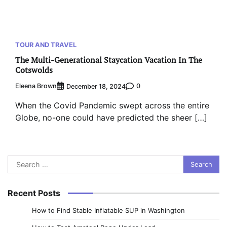
TOUR AND TRAVEL
The Multi-Generational Staycation Vacation In The
Cotswolds
Eleena Brown
0
December 18, 2024
When the Covid Pandemic swept across the entire
Globe, no-one could have predicted the sheer […]
Search
for:
Recent Posts
How to Find Stable Inflatable SUP in Washington