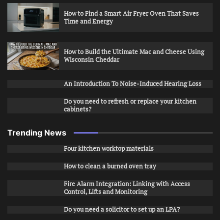
How to Find a Smart Air Fryer Oven That Saves
Time and Energy
How to Build the Ultimate Mac and Cheese Using
Wisconsin Cheddar
An Introduction To Noise-Induced Hearing Loss
Do you need to refresh or replace your kitchen
cabinets?
Trending News
Four kitchen worktop materials
How to clean a burned oven tray
Fire Alarm Integration: Linking with Access
Control, Lifts and Monitoring
Do you need a solicitor to set up an LPA?