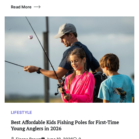
Read More
LIFESTYLE
Best Affordable Kids Fishing Poles for First-Time
Young Anglers in 2026