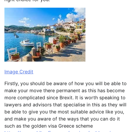
Image Credit
Firstly, you should be aware of how you will be able to
make your move there permanent as this has become
more complicated since Brexit. It is worth speaking to
lawyers and advisors that specialise in this as they will
be able to give you the most suitable advice like you,
and make you aware of the ways that you can do it
such as the golden visa Greece scheme