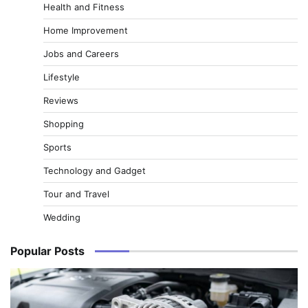
Health and Fitness
Home Improvement
Jobs and Careers
Lifestyle
Reviews
Shopping
Sports
Technology and Gadget
Tour and Travel
Wedding
Popular Posts