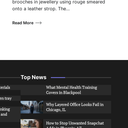
brooches in jewellery using rouge smeared
onto a leather strop. The…
Read More
Top News
erials
What Mental Health Training
Covers in Blackpool
en tray
Why Layered Office Looks Fail in
inking
Chicago, IL
s and
How to Stop Unwanted Snapchat