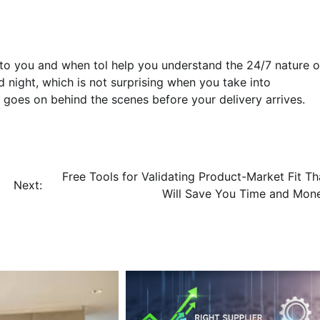
to you and when tol help you understand the 24/7 nature o
d night, which is not surprising when you take into
at goes on behind the scenes before your delivery arrives.
Free Tools for Validating Product-Market Fit Th
Next:
Will Save You Time and Mon