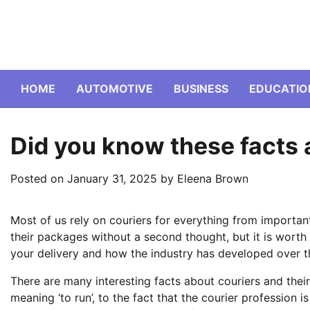
Skip
to
content
HOME
AUTOMOTIVE
BUSINESS
EDUCATIO
Did you know these facts 
Posted on
January 31, 2025
by
Eleena Brown
Most of us rely on couriers for everything from importa
their packages without a second thought, but it is wort
your delivery and how the industry has developed over t
There are many interesting facts about couriers and their 
meaning ‘to run’, to the fact that the courier profession 