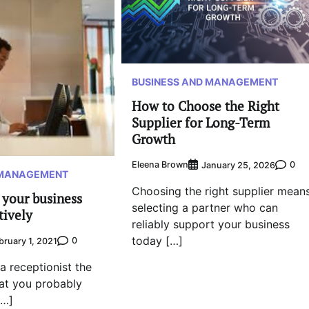
BUSINESS AND MANAGEMENT
How to Choose the Right
Supplier for Long-Term
Growth
Eleena Brown
0
January 25, 2026
 MANAGEMENT
Choosing the right supplier mean
 your business
selecting a partner who can
tively
reliably support your business
today […]
0
bruary 1, 2021
a receptionist the
at you probably
[…]