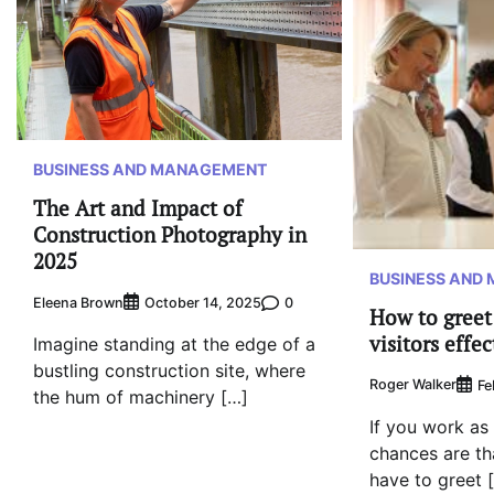
BUSINESS AND MANAGEMENT
The Art and Impact of
Construction Photography in
2025
BUSINESS AND
Eleena Brown
0
October 14, 2025
How to greet
visitors effec
Imagine standing at the edge of a
bustling construction site, where
Roger Walker
Fe
the hum of machinery […]
If you work as 
chances are th
have to greet 