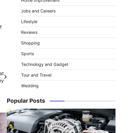
Home Improvement
Jobs and Careers
Lifestyle
f
Reviews
Shopping
Sports
Technology and Gadget
at
Tour and Travel
ey
Wedding
Popular Posts