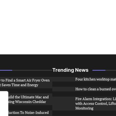
Trending News
Four kitchen worktop mat
to Find a Smart Air Fryer Oven
t Saves Time and Energy
How to clean a burned ov
to Build the Ultimate Mac and
Fire Alarm Integration: L
ese Using Wisconsin Cheddar
with Access Control, Lift
Monitoring
Introduction To Noise-Induced
.