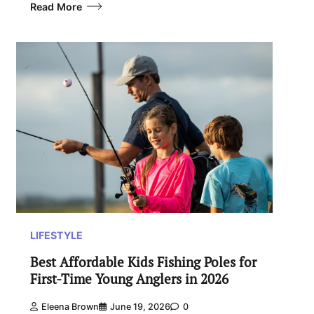
Read More
LIFESTYLE
Best Affordable Kids Fishing Poles for
First-Time Young Anglers in 2026
Eleena Brown
June 19, 2026
0