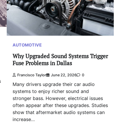
AUTOMOTIVE
Why Upgraded Sound Systems Trigger
Fuse Problems in Dallas
Francisco Taylor
June 22, 2026
0
s
Many drivers upgrade their car audio
systems to enjoy richer sound and
stronger bass. However, electrical issues
often appear after these upgrades. Studies
show that aftermarket audio systems can
increase…