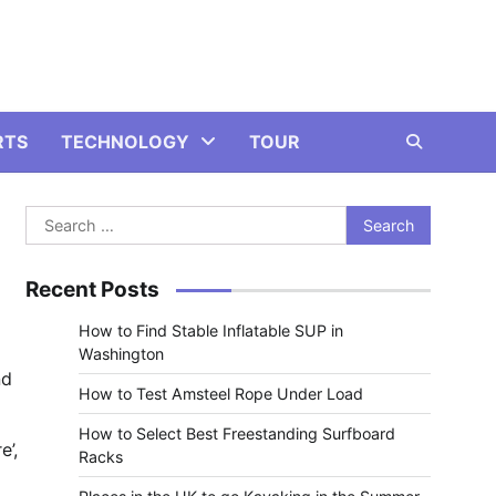
RTS
TECHNOLOGY
TOUR
Search
for:
Recent Posts
How to Find Stable Inflatable SUP in
Washington
nd
How to Test Amsteel Rope Under Load
How to Select Best Freestanding Surfboard
e’,
Racks