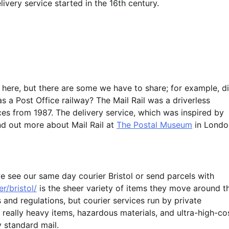
livery service started in the 16th century.
 here, but there are some we have to share; for example, d
a Post Office railway? The Mail Rail was a driverless
es from 1987. The delivery service, which was inspired by
nd out more about Mail Rail at
The Postal Museum
in Londo
e see our same day courier Bristol or send parcels with
r/bristol/
is the sheer variety of items they move around t
 and regulations, but courier services run by private
 really heavy items, hazardous materials, and ultra-high-co
 standard mail.