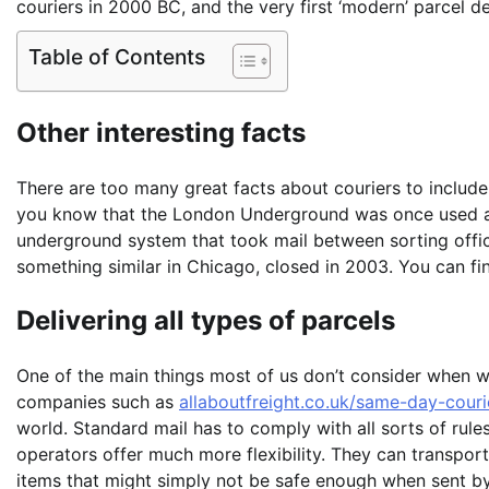
couriers in 2000 BC, and the very first ‘modern’ parcel de
Table of Contents
Other interesting facts
There are too many great facts about couriers to include
you know that the London Underground was once used as 
underground system that took mail between sorting offic
something similar in Chicago, closed in 2003. You can fi
Delivering all types of parcels
One of the main things most of us don’t consider when w
companies such as
allaboutfreight.co.uk/same-day-courie
world. Standard mail has to comply with all sorts of rules
operators offer much more flexibility. They can transport
items that might simply not be safe enough when sent by