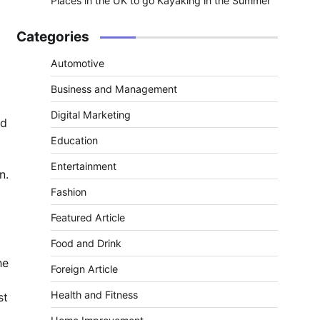
Places in the UK to go Kayaking in the Summer
Categories
Automotive
Business and Management
Digital Marketing
id
Education
Entertainment
n.
Fashion
Featured Article
Food and Drink
he
Foreign Article
Health and Fitness
st