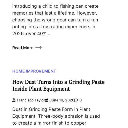
Introducing a child to fishing can create
memories that last a lifetime. However,
choosing the wrong gear can turn a fun
outing into a frustrating experience. In
2026, over 40%…
Read More
HOME IMPROVEMENT
How Dust Turns Into a Grinding Paste
Inside Plant Equipment
Francisco Taylor
June 19, 2026
0
Dust in Grinding Paste Form in Plant
Equipment. Three-body abrasion is used
to create a mirror finish to copper