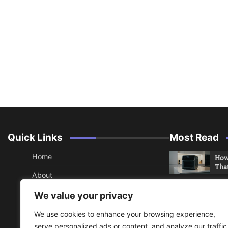
Quick Links
Most Read
Home
How 
Tha
About
How 
Contact
We value your privacy
Che
Sitemap
We use cookies to enhance your browsing experience,
An 
serve personalized ads or content, and analyze our traffic