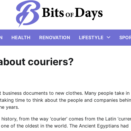
N
HEALTH
RENOVATION
LIFESTYLE
SPO
about couriers?
nt business documents to new clothes. Many people take in
h taking time to think about the people and companies behi
he years.
history, from the way ‘courier’ comes from the Latin ‘currer
is one of the oldest in the world. The Ancient Egyptians had