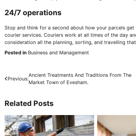
24/7 operations
Stop and think for a second about how your parcels get 
courier services. Couriers work at all times of the day an
consideration all the planning, sorting, and travelling th
Posted in
Business and Management
Post
Ancient Treatments And Traditions From The
Previous:
Market Town of Evesham.
navigation
Related Posts