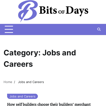
Skip
to
content
Category:
Jobs and
Careers
Home
Jobs and Careers
Jobs and Careers
How self builders choose their builders’ merchant