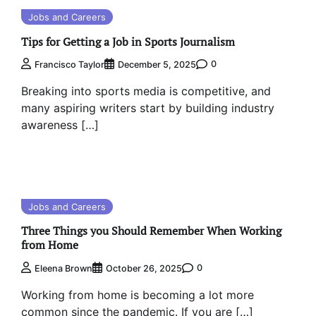
Jobs and Careers
Tips for Getting a Job in Sports Journalism
0
Francisco Taylor
December 5, 2025
Breaking into sports media is competitive, and
many aspiring writers start by building industry
awareness […]
Jobs and Careers
Three Things you Should Remember When Working
from Home
0
Eleena Brown
October 26, 2025
Working from home is becoming a lot more
common since the pandemic. If you are […]