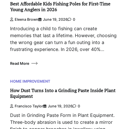
Best Affordable Kids Fishing Poles for First-Time
Young Anglers in 2026
Eleena Brown
June 19, 2026
0
Introducing a child to fishing can create
memories that last a lifetime. However, choosing
the wrong gear can turn a fun outing into a
frustrating experience. In 2026, over 40%…
Read More
HOME IMPROVEMENT
How Dust Turns Into a Grinding Paste Inside Plant
Equipment
Francisco Taylor
June 19, 2026
0
Dust in Grinding Paste Form in Plant Equipment.
Three-body abrasion is used to create a mirror
finish to copper brooches in jewellery using