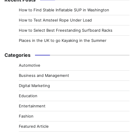
How to Find Stable Inflatable SUP in Washington
How to Test Amsteel Rope Under Load
How to Select Best Freestanding Surfboard Racks
Places in the UK to go Kayaking in the Summer
Categories
Automotive
Business and Management
Digital Marketing
Education
Entertainment
Fashion
Featured Article