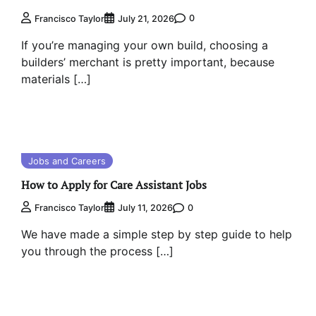
0
Francisco Taylor
July 21, 2026
If you’re managing your own build, choosing a
builders’ merchant is pretty important, because
materials […]
Jobs and Careers
How to Apply for Care Assistant Jobs
0
Francisco Taylor
July 11, 2026
We have made a simple step by step guide to help
you through the process […]