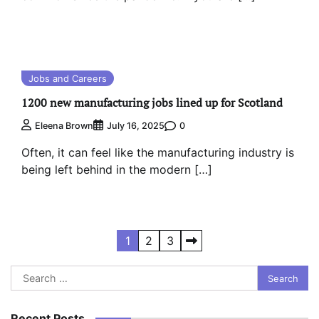
Jobs and Careers
1200 new manufacturing jobs lined up for Scotland
0
Eleena Brown
July 16, 2025
Often, it can feel like the manufacturing industry is
being left behind in the modern […]
Posts
1
2
3
pagination
Search
for:
Recent Posts