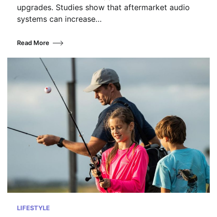
upgrades. Studies show that aftermarket audio
systems can increase…
Read More
LIFESTYLE