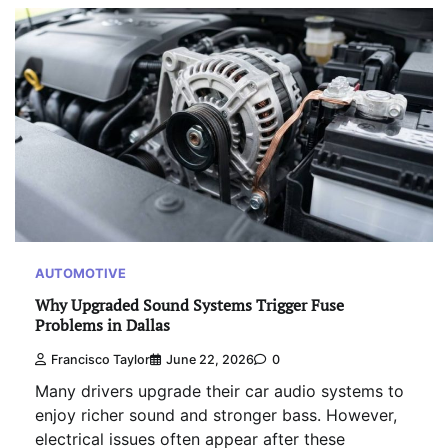
AUTOMOTIVE
Why Upgraded Sound Systems Trigger Fuse
Problems in Dallas
Francisco Taylor
June 22, 2026
0
Many drivers upgrade their car audio systems to
enjoy richer sound and stronger bass. However,
electrical issues often appear after these