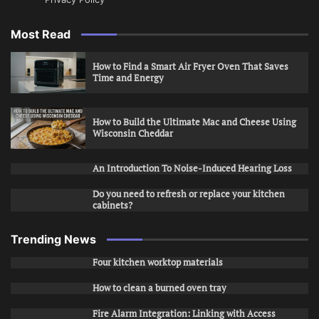
Most Read
How to Find a Smart Air Fryer Oven That Saves
Time and Energy
How to Build the Ultimate Mac and Cheese Using
Wisconsin Cheddar
An Introduction To Noise-Induced Hearing Loss
Do you need to refresh or replace your kitchen
cabinets?
Trending News
Four kitchen worktop materials
How to clean a burned oven tray
Fire Alarm Integration: Linking with Access