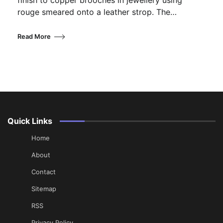
rouge smeared onto a leather strop. The…
Read More
Quick Links
Home
About
Contact
Sitemap
RSS
Privacy Policy