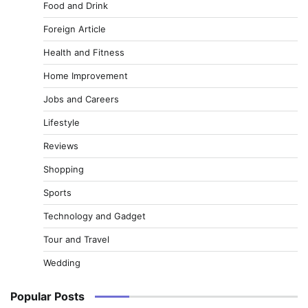
Food and Drink
Foreign Article
Health and Fitness
Home Improvement
Jobs and Careers
Lifestyle
Reviews
Shopping
Sports
Technology and Gadget
Tour and Travel
Wedding
Popular Posts