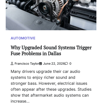
AUTOMOTIVE
Why Upgraded Sound Systems Trigger
Fuse Problems in Dallas
Francisco Taylor
June 22, 2026
0
Many drivers upgrade their car audio
systems to enjoy richer sound and
stronger bass. However, electrical issues
often appear after these upgrades. Studies
show that aftermarket audio systems can
increase…