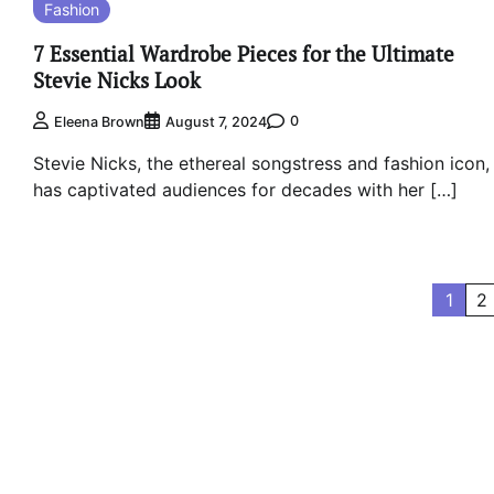
Fashion
7 Essential Wardrobe Pieces for the Ultimate
Stevie Nicks Look
0
Eleena Brown
August 7, 2024
Stevie Nicks, the ethereal songstress and fashion icon,
has captivated audiences for decades with her […]
Posts
1
2
pagination