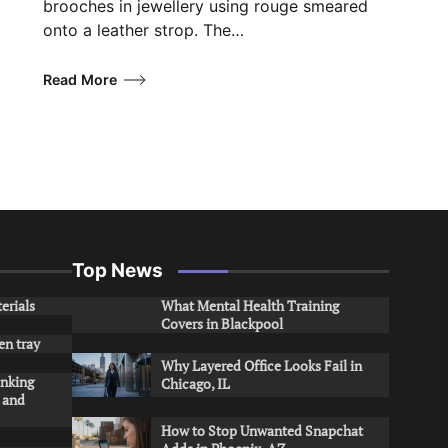
brooches in jewellery using rouge smeared
onto a leather strop. The…
Read More
Top News
erials
What Mental Health Training
Covers in Blackpool
en tray
Why Layered Office Looks Fail in
inking
Chicago, IL
s and
How to Stop Unwanted Snapchat