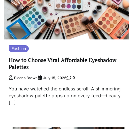
Fashion
How to Choose Viral Affordable Eyeshadow
Palettes
0
Eleena Brown
July 15, 2026
You have watched the endless scroll. A shimmering
eyeshadow palette pops up on every feed—beauty
[…]