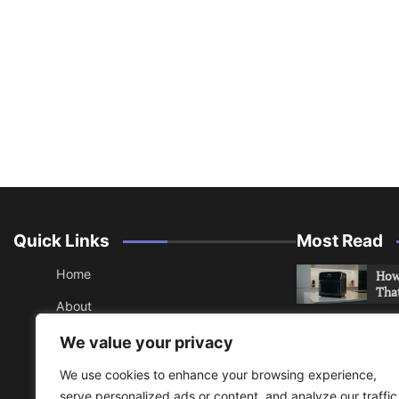
Quick Links
Most Read
Home
How 
Tha
About
How 
Contact
We value your privacy
Che
Sitemap
We use cookies to enhance your browsing experience,
An 
serve personalized ads or content, and analyze our traffic