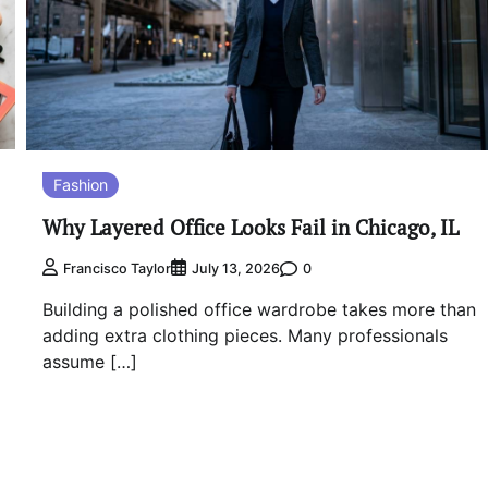
Fashion
Why Layered Office Looks Fail in Chicago, IL
0
Francisco Taylor
July 13, 2026
Building a polished office wardrobe takes more than
adding extra clothing pieces. Many professionals
assume […]