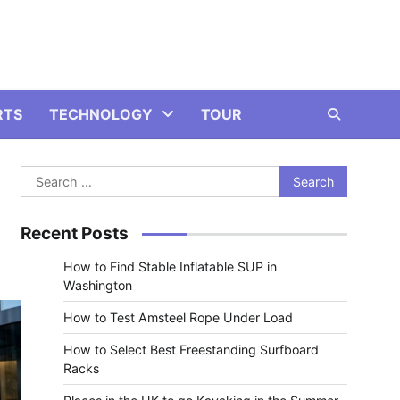
RTS
TECHNOLOGY
TOUR
Search
for:
Recent Posts
How to Find Stable Inflatable SUP in
Washington
How to Test Amsteel Rope Under Load
How to Select Best Freestanding Surfboard
Racks