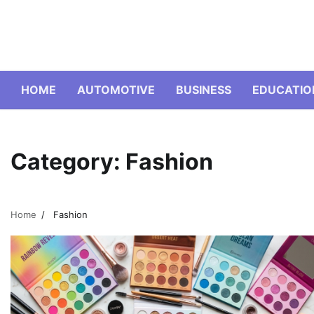
Skip
to
content
HOME
AUTOMOTIVE
BUSINESS
EDUCATIO
Category:
Fashion
Home
Fashion