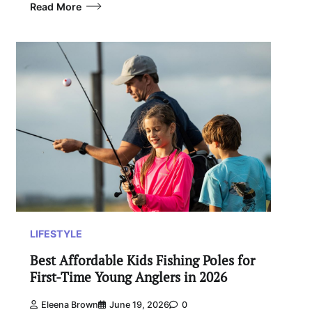
Read More
LIFESTYLE
Best Affordable Kids Fishing Poles for
First-Time Young Anglers in 2026
Eleena Brown
June 19, 2026
0