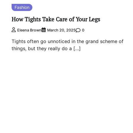
Fashion
How Tights Take Care of Your Legs
0
Eleena Brown
March 20, 2025
Tights often go unnoticed in the grand scheme of
things, but they really do a […]