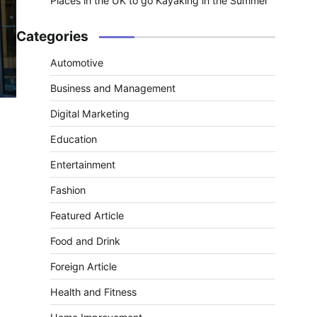
Places in the UK to go Kayaking in the Summer
Categories
Automotive
Business and Management
Digital Marketing
Education
Entertainment
Fashion
Featured Article
Food and Drink
Foreign Article
Health and Fitness