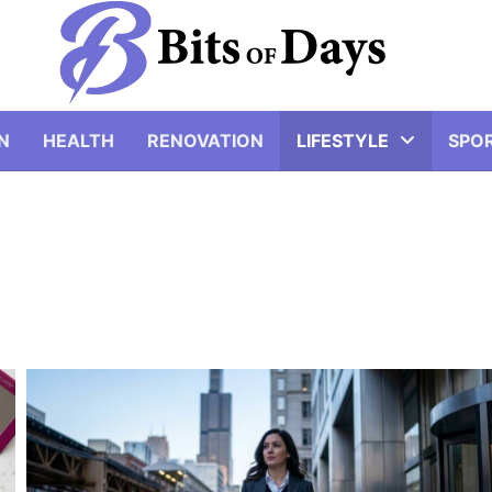
N
HEALTH
RENOVATION
LIFESTYLE
SPO