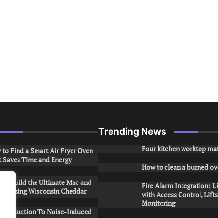
Trending News
Four kitchen worktop mat
to Find a Smart Air Fryer Oven
t Saves Time and Energy
How to clean a burned ov
to Build the Ultimate Mac and
Fire Alarm Integration: L
ese Using Wisconsin Cheddar
with Access Control, Lift
Monitoring
Introduction To Noise-Induced
.