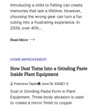
Introducing a child to fishing can create
memories that last a lifetime. However,
choosing the wrong gear can turn a fun
outing into a frustrating experience. In
2026, over 40%…
Read More
HOME IMPROVEMENT
How Dust Turns Into a Grinding Paste
Inside Plant Equipment
Francisco Taylor
June 19, 2026
0
Dust in Grinding Paste Form in Plant
Equipment. Three-body abrasion is used
to create a mirror finish to copper