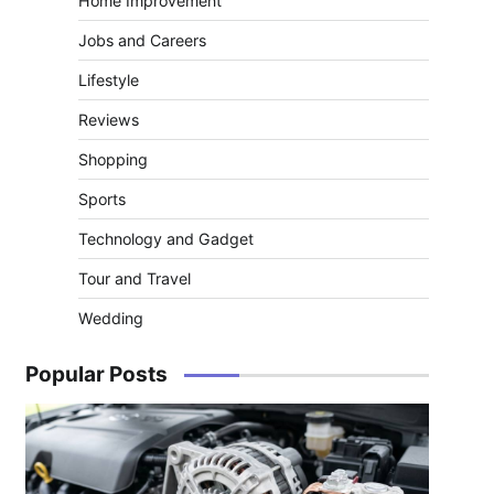
Home Improvement
Jobs and Careers
Lifestyle
Reviews
Shopping
Sports
Technology and Gadget
Tour and Travel
Wedding
Popular Posts