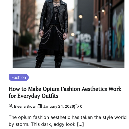
Fashion
How to Make Opium Fashion Aesthetics Work
for Everyday Outfits
0
Eleena Brown
January 24, 2026
The opium fashion aesthetic has taken the style world
by storm. This dark, edgy look […]