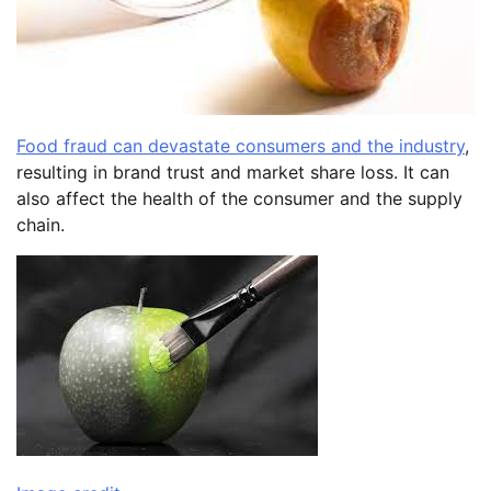
Food fraud can devastate consumers and the industry
,
resulting in brand trust and market share loss. It can
also affect the health of the consumer and the supply
chain.