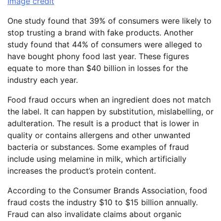
Image credit
One study found that 39% of consumers were likely to
stop trusting a brand with fake products. Another
study found that 44% of consumers were alleged to
have bought phony food last year. These figures
equate to more than $40 billion in losses for the
industry each year.
Food fraud occurs when an ingredient does not match
the label. It can happen by substitution, mislabelling, or
adulteration. The result is a product that is lower in
quality or contains allergens and other unwanted
bacteria or substances. Some examples of fraud
include using melamine in milk, which artificially
increases the product’s protein content.
According to the Consumer Brands Association, food
fraud costs the industry $10 to $15 billion annually.
Fraud can also invalidate claims about organic