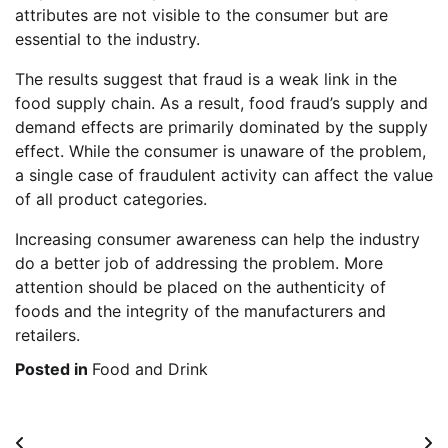
attributes are not visible to the consumer but are
essential to the industry.
The results suggest that fraud is a weak link in the
food supply chain. As a result, food fraud’s supply and
demand effects are primarily dominated by the supply
effect. While the consumer is unaware of the problem,
a single case of fraudulent activity can affect the value
of all product categories.
Increasing consumer awareness can help the industry
do a better job of addressing the problem. More
attention should be placed on the authenticity of
foods and the integrity of the manufacturers and
retailers.
Posted in
Food and Drink
Post