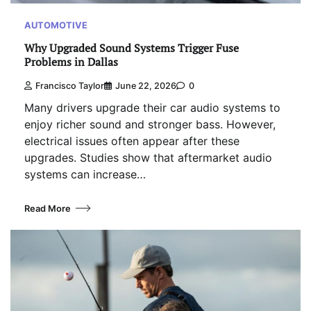
AUTOMOTIVE
Why Upgraded Sound Systems Trigger Fuse
Problems in Dallas
Francisco Taylor
June 22, 2026
0
Many drivers upgrade their car audio systems to
enjoy richer sound and stronger bass. However,
electrical issues often appear after these
upgrades. Studies show that aftermarket audio
systems can increase…
Read More