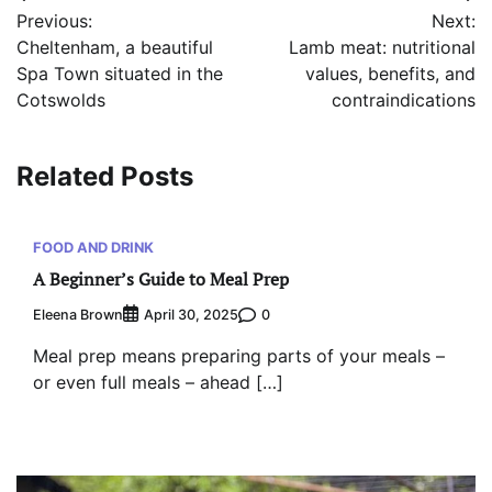
Previous:
Next:
navigation
Cheltenham, a beautiful
Lamb meat: nutritional
Spa Town situated in the
values, benefits, and
Cotswolds
contraindications
Related Posts
FOOD AND DRINK
A Beginner’s Guide to Meal Prep
Eleena Brown
0
April 30, 2025
Meal prep means preparing parts of your meals –
or even full meals – ahead […]