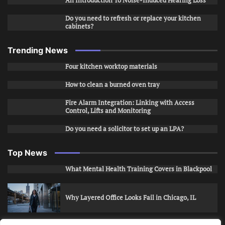
An Introduction To Noise-Induced Hearing Loss
Do you need to refresh or replace your kitchen
cabinets?
Trending News
Four kitchen worktop materials
How to clean a burned oven tray
Fire Alarm Integration: Linking with Access
Control, Lifts and Monitoring
Do you need a solicitor to set up an LPA?
Top News
What Mental Health Training Covers in Blackpool
Why Layered Office Looks Fail in Chicago, IL