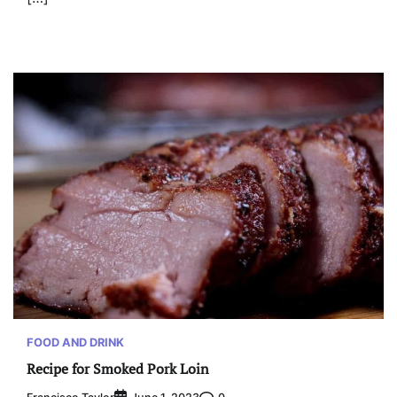
FOOD AND DRINK
Recipe for Smoked Pork Loin