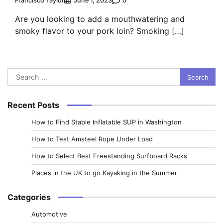
Francisco Taylor
0
June 1, 2023
Are you looking to add a mouthwatering and
smoky flavor to your pork loin? Smoking […]
Search
for:
Recent Posts
How to Find Stable Inflatable SUP in Washington
How to Test Amsteel Rope Under Load
How to Select Best Freestanding Surfboard Racks
Places in the UK to go Kayaking in the Summer
Categories
Automotive