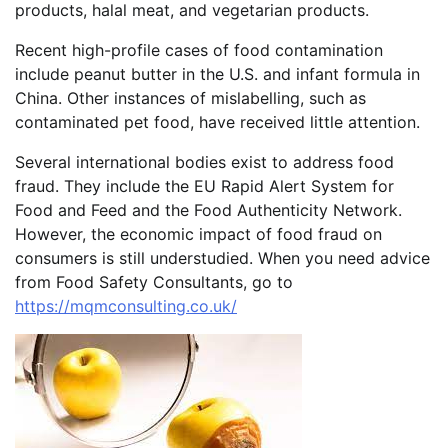
products, halal meat, and vegetarian products.
Recent high-profile cases of food contamination
include peanut butter in the U.S. and infant formula in
China. Other instances of mislabelling, such as
contaminated pet food, have received little attention.
Several international bodies exist to address food
fraud. They include the EU Rapid Alert System for
Food and Feed and the Food Authenticity Network.
However, the economic impact of food fraud on
consumers is still understudied. When you need advice
from Food Safety Consultants, go to
https://mqmconsulting.co.uk/