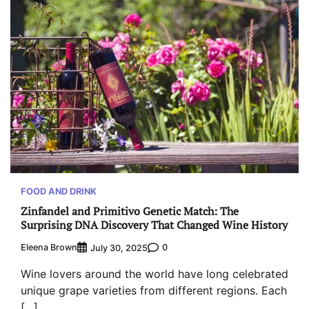
FOOD AND DRINK
Zinfandel and Primitivo Genetic Match: The
Surprising DNA Discovery That Changed Wine History
Eleena Brown
0
July 30, 2025
Wine lovers around the world have long celebrated
unique grape varieties from different regions. Each
[…]