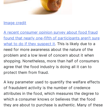
Image credit
A recent consumer opinion survey about food fraud
found that nearly one-fifth of participants aren’t sure
what to do if they suspect it
. This is likely due to a
need for more awareness about the nature of the
problem and a low level of concern about it when
shopping. Nonetheless, more than half of consumers
agree that the food industry is doing all it can to
protect them from fraud.
A key parameter used to quantify the welfare effects
of fraudulent activity is the number of credence
attributes in the food, which measures the degree to
which a consumer knows or believes that the food
they are about to purchase is authentic. Many of these