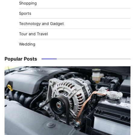
Shopping
Sports
Technology and Gadget
Tour and Travel
Wedding
Popular Posts