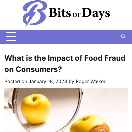
Skip
to
content
What is the Impact of Food Fraud
on Consumers?
Posted on
January 18, 2023
by
Roger Walker