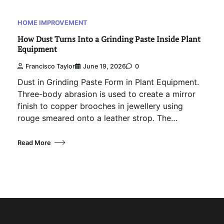
HOME IMPROVEMENT
How Dust Turns Into a Grinding Paste Inside Plant
Equipment
Francisco Taylor
June 19, 2026
0
Dust in Grinding Paste Form in Plant Equipment.
Three-body abrasion is used to create a mirror
finish to copper brooches in jewellery using
rouge smeared onto a leather strop. The…
Read More