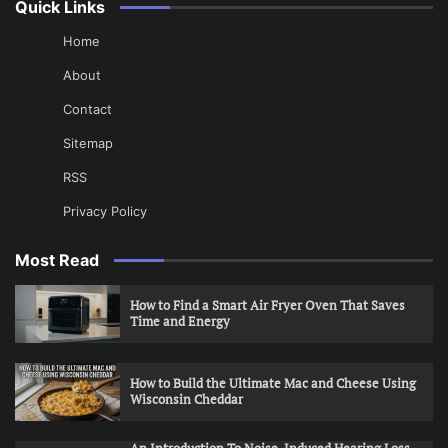
Quick Links
Home
About
Contact
Sitemap
RSS
Privacy Policy
Most Read
How to Find a Smart Air Fryer Oven That Saves
Time and Energy
How to Build the Ultimate Mac and Cheese Using
Wisconsin Cheddar