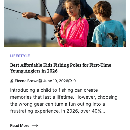
LIFESTYLE
Best Affordable Kids Fishing Poles for First-Time
Young Anglers in 2026
Eleena Brown
June 19, 2026
0
Introducing a child to fishing can create
memories that last a lifetime. However, choosing
the wrong gear can turn a fun outing into a
frustrating experience. In 2026, over 40%…
Read More