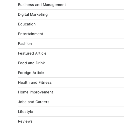
Business and Management
Digital Marketing
Education
Entertainment
Fashion
Featured Article
Food and Drink
Foreign Article
Health and Fitness
Home Improvement
Jobs and Careers
Lifestyle
Reviews