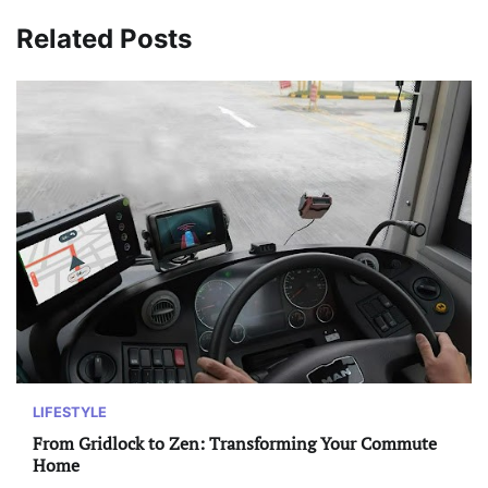
Related Posts
LIFESTYLE
From Gridlock to Zen: Transforming Your Commute
Home