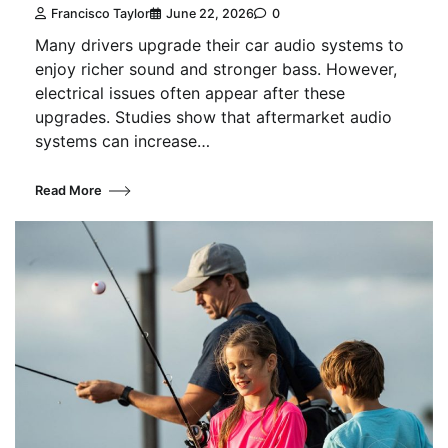
Francisco Taylor
June 22, 2026
0
Many drivers upgrade their car audio systems to
enjoy richer sound and stronger bass. However,
electrical issues often appear after these
upgrades. Studies show that aftermarket audio
systems can increase…
Read More