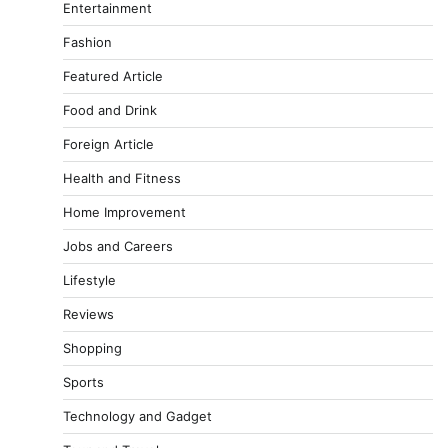
Entertainment
Fashion
Featured Article
Food and Drink
Foreign Article
Health and Fitness
Home Improvement
Jobs and Careers
Lifestyle
Reviews
Shopping
Sports
Technology and Gadget