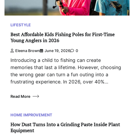
LIFESTYLE
Best Affordable Kids Fishing Poles for First-Time
Young Anglers in 2026
Eleena Brown
June 19, 2026
0
Introducing a child to fishing can create
memories that last a lifetime. However, choosing
the wrong gear can turn a fun outing into a
frustrating experience. In 2026, over 40%…
Read More
HOME IMPROVEMENT
How Dust Turns Into a Grinding Paste Inside Plant
Equipment