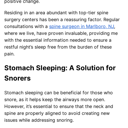
positive change.
Residing in an area abundant with top-tier spine
surgery centers has been a reassuring factor. Regular
consultations with a
spine surgeon in Marlboro, NJ
,
where we live, have proven invaluable, providing me
with the essential information needed to ensure a
restful night’s sleep free from the burden of these
pain.
Stomach Sleeping: A Solution for
Snorers
Stomach sleeping can be beneficial for those who
snore, as it helps keep the airways more open.
However, it’s essential to ensure that the neck and
spine are properly aligned to avoid creating new
issues while addressing snoring.