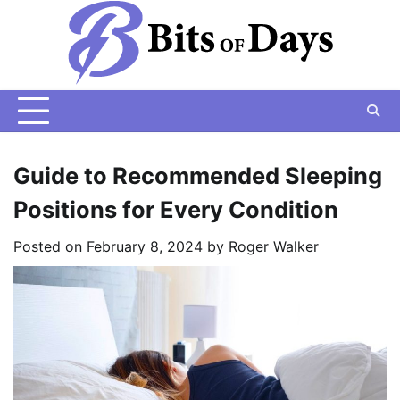
Skip
to
content
Guide to Recommended Sleeping
Positions for Every Condition
Posted on
February 8, 2024
by
Roger Walker