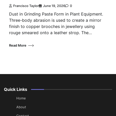
Francisco Taylor
June 19, 2026
0
Dust in Grinding Paste Form in Plant Equipment.
Three-body abrasion is used to create a mirror
finish to copper brooches in jewellery using
rouge smeared onto a leather strop. The…
Read More
Quick Links
Home
About
Contact