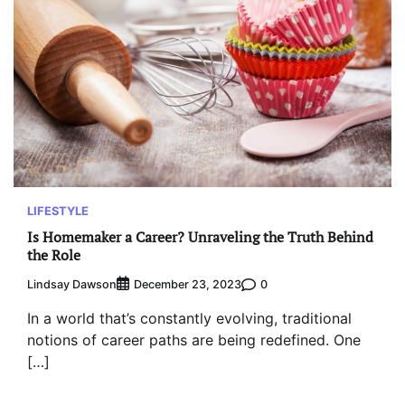
LIFESTYLE
Is Homemaker a Career? Unraveling the Truth Behind
the Role
Lindsay Dawson
0
December 23, 2023
In a world that’s constantly evolving, traditional
notions of career paths are being redefined. One
[…]