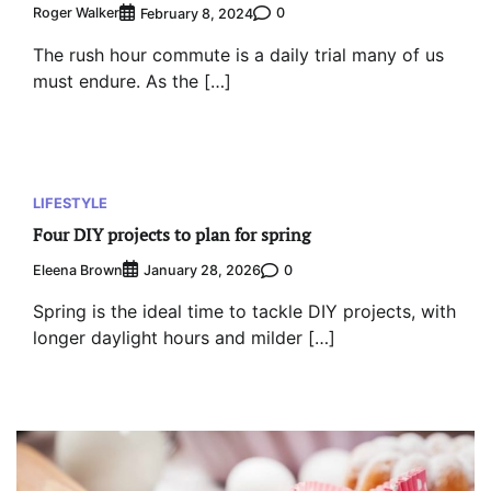
Roger Walker
0
February 8, 2024
The rush hour commute is a daily trial many of us
must endure. As the […]
LIFESTYLE
Four DIY projects to plan for spring
Eleena Brown
0
January 28, 2026
Spring is the ideal time to tackle DIY projects, with
longer daylight hours and milder […]