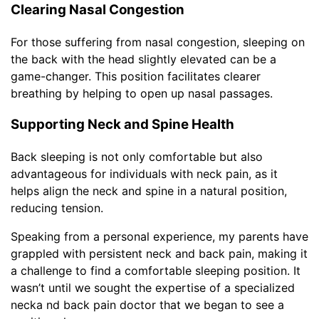
Clearing Nasal Congestion
For those suffering from nasal congestion, sleeping on
the back with the head slightly elevated can be a
game-changer. This position facilitates clearer
breathing by helping to open up nasal passages.
Supporting Neck and Spine Health
Back sleeping is not only comfortable but also
advantageous for individuals with neck pain, as it
helps align the neck and spine in a natural position,
reducing tension.
Speaking from a personal experience, my parents have
grappled with persistent neck and back pain, making it
a challenge to find a comfortable sleeping position. It
wasn’t until we sought the expertise of a specialized
necka nd back pain doctor that we began to see a