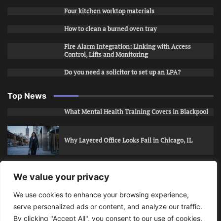
Four kitchen worktop materials
How to clean a burned oven tray
Fire Alarm Integration: Linking with Access
Control, Lifts and Monitoring
Do you need a solicitor to set up an LPA?
Top News
What Mental Health Training Covers in Blackpool
Why Layered Office Looks Fail in Chicago, IL
How to Stop Unwanted Snapchat Adds in Phoenix,
We value your privacy
AZ
We use cookies to enhance your browsing experience,
serve personalized ads or content, and analyze our traffic.
How to Apply for Care Assistant Jobs
By clicking "Accept All", you consent to our use of cookies.