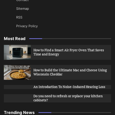
Sitemap
RSS
Privacy Policy
Most Read
How to Find a Smart Air Fryer Oven That Saves
Time and Energy
How to Build the Ultimate Mac and Cheese Using
Wisconsin Cheddar
An Introduction To Noise-Induced Hearing Loss
Do you need to refresh or replace your kitchen
cabinets?
Trending News