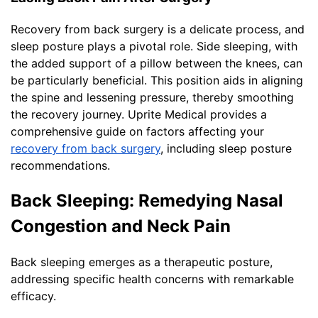
Recovery from back surgery is a delicate process, and
sleep posture plays a pivotal role. Side sleeping, with
the added support of a pillow between the knees, can
be particularly beneficial. This position aids in aligning
the spine and lessening pressure, thereby smoothing
the recovery journey. Uprite Medical provides a
comprehensive guide on factors affecting your
recovery from back surgery
, including sleep posture
recommendations.
Back Sleeping: Remedying Nasal
Congestion and Neck Pain
Back sleeping emerges as a therapeutic posture,
addressing specific health concerns with remarkable
efficacy.