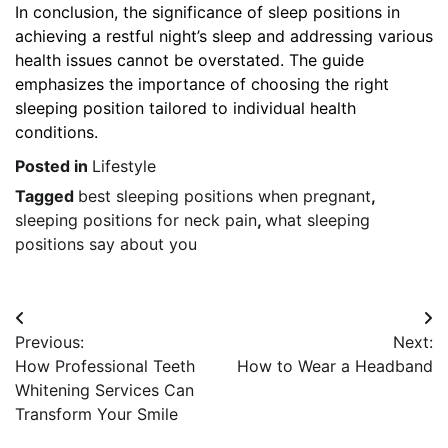
In conclusion, the significance of sleep positions in
achieving a restful night’s sleep and addressing various
health issues cannot be overstated. The guide
emphasizes the importance of choosing the right
sleeping position tailored to individual health
conditions.
Posted in
Lifestyle
Tagged
best sleeping positions when pregnant
,
sleeping positions for neck pain
,
what sleeping
positions say about you
Post
Previous:
Next:
navigation
How Professional Teeth
How to Wear a Headband
Whitening Services Can
Transform Your Smile