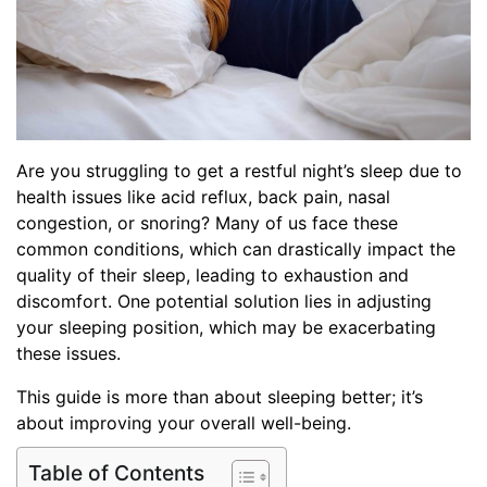
Are you struggling to get a restful night’s sleep due to
health issues like acid reflux, back pain, nasal
congestion, or snoring? Many of us face these
common conditions, which can drastically impact the
quality of their sleep, leading to exhaustion and
discomfort. One potential solution lies in adjusting
your sleeping position, which may be exacerbating
these issues.
This guide is more than about sleeping better; it’s
about improving your overall well-being.
Table of Contents