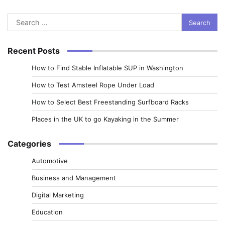
Search
for:
Recent Posts
How to Find Stable Inflatable SUP in Washington
How to Test Amsteel Rope Under Load
How to Select Best Freestanding Surfboard Racks
Places in the UK to go Kayaking in the Summer
Categories
Automotive
Business and Management
Digital Marketing
Education