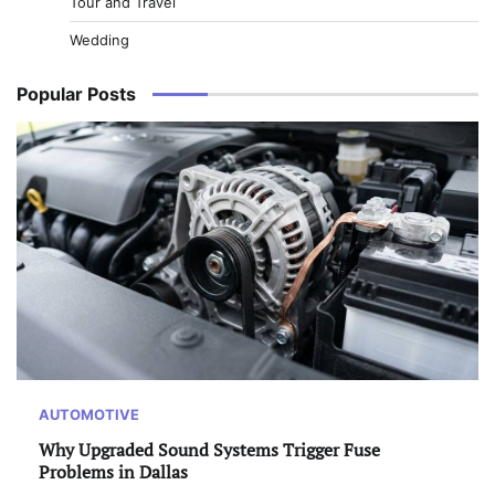
Tour and Travel
Wedding
Popular Posts
AUTOMOTIVE
Why Upgraded Sound Systems Trigger Fuse
Problems in Dallas