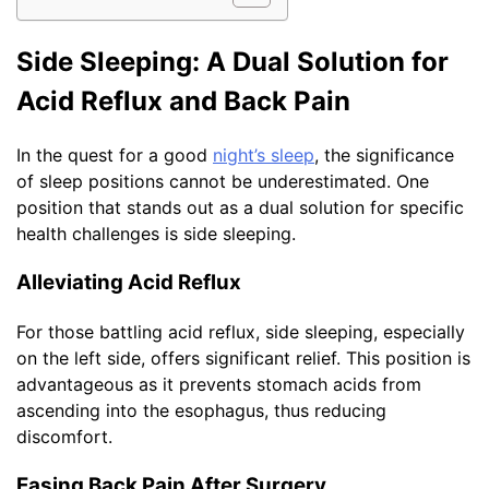
Side Sleeping: A Dual Solution for
Acid Reflux and Back Pain
In the quest for a good
night’s sleep
, the significance
of sleep positions cannot be underestimated. One
position that stands out as a dual solution for specific
health challenges is side sleeping.
Alleviating Acid Reflux
For those battling acid reflux, side sleeping, especially
on the left side, offers significant relief. This position is
advantageous as it prevents stomach acids from
ascending into the esophagus, thus reducing
discomfort.
Easing Back Pain After Surgery