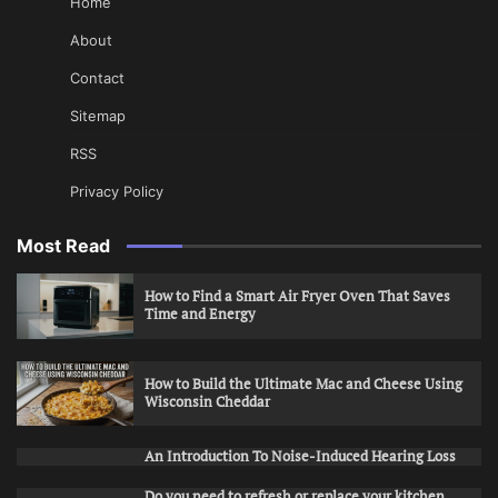
Home
About
Contact
Sitemap
RSS
Privacy Policy
Most Read
How to Find a Smart Air Fryer Oven That Saves
Time and Energy
How to Build the Ultimate Mac and Cheese Using
Wisconsin Cheddar
An Introduction To Noise-Induced Hearing Loss
Do you need to refresh or replace your kitchen