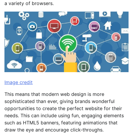
a variety of browsers.
Image credit
This means that modern web design is more
sophisticated than ever, giving brands wonderful
opportunities to create the perfect website for their
needs. This can include using fun, engaging elements
such as HTML5 banners, featuring animations that
draw the eye and encourage click-throughs.