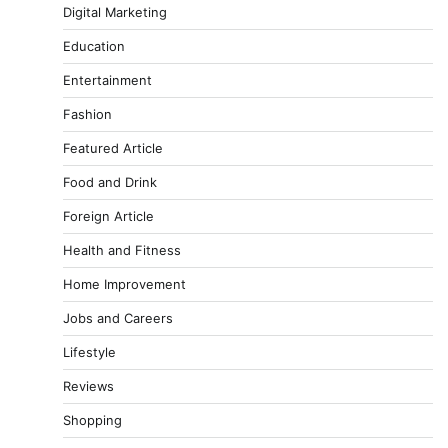
Digital Marketing
Education
Entertainment
Fashion
Featured Article
Food and Drink
Foreign Article
Health and Fitness
Home Improvement
Jobs and Careers
Lifestyle
Reviews
Shopping