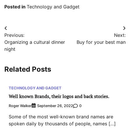
Posted in
Technology and Gadget
Post
Previous:
Next:
navigation
Organizing a cultural dinner
Buy for your best man
night
Related Posts
TECHNOLOGY AND GADGET
Well known Brands, their logos and back stories.
Roger Walker
0
September 26, 2022
Some of the most well-known brand names are
spoken daily by thousands of people, names […]