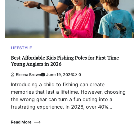
LIFESTYLE
Best Affordable Kids Fishing Poles for First-Time
Young Anglers in 2026
Eleena Brown
June 19, 2026
0
Introducing a child to fishing can create
memories that last a lifetime. However, choosing
the wrong gear can turn a fun outing into a
frustrating experience. In 2026, over 40%…
Read More