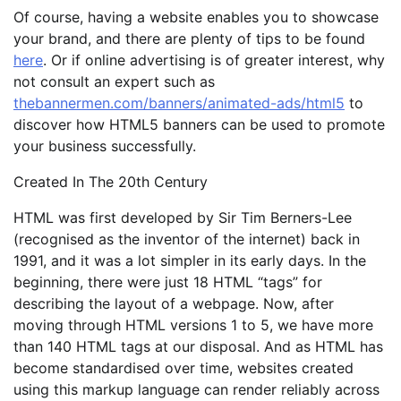
Of course, having a website enables you to showcase
your brand, and there are plenty of tips to be found
here
. Or if online advertising is of greater interest, why
not consult an expert such as
thebannermen.com/banners/animated-ads/html5
to
discover how HTML5 banners can be used to promote
your business successfully.
Created In The 20th Century
HTML was first developed by Sir Tim Berners-Lee
(recognised as the inventor of the internet) back in
1991, and it was a lot simpler in its early days. In the
beginning, there were just 18 HTML “tags” for
describing the layout of a webpage. Now, after
moving through HTML versions 1 to 5, we have more
than 140 HTML tags at our disposal. And as HTML has
become standardised over time, websites created
using this markup language can render reliably across