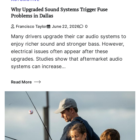
Why Upgraded Sound Systems Trigger Fuse
Problems in Dallas
Francisco Taylor
June 22, 2026
0
Many drivers upgrade their car audio systems to
enjoy richer sound and stronger bass. However,
electrical issues often appear after these
upgrades. Studies show that aftermarket audio
systems can increase…
Read More