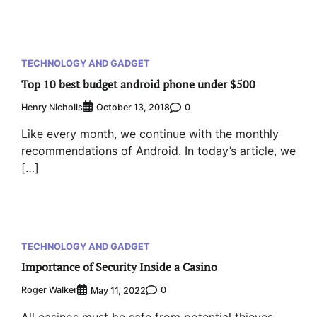
TECHNOLOGY AND GADGET
Top 10 best budget android phone under $500
Henry Nicholls
0
October 13, 2018
Like every month, we continue with the monthly
recommendations of Android. In today’s article, we
[…]
TECHNOLOGY AND GADGET
Importance of Security Inside a Casino
Roger Walker
0
May 11, 2022
All casinos must be safe from potential thieves.