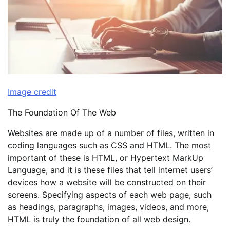
Image credit
The Foundation Of The Web
Websites are made up of a number of files, written in
coding languages such as CSS and HTML. The most
important of these is HTML, or Hypertext MarkUp
Language, and it is these files that tell internet users’
devices how a website will be constructed on their
screens. Specifying aspects of each web page, such
as headings, paragraphs, images, videos, and more,
HTML is truly the foundation of all web design.