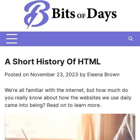
Skip
to
content
A Short History Of HTML
Posted on
November 23, 2023
by
Eleena Brown
We’re all familiar with the internet, but how much do
you really know about how the websites we use daily
came into being? Read on to learn more.