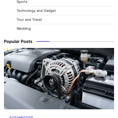
Sports
Technology and Gadget
Tour and Travel
Wedding
Popular Posts
AUTOMOTIVE