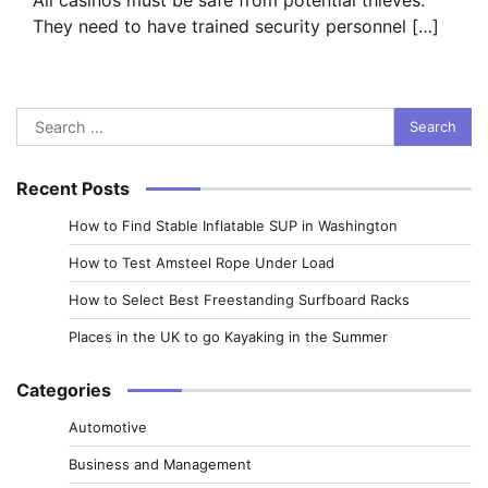
They need to have trained security personnel […]
Search
for:
Recent Posts
How to Find Stable Inflatable SUP in Washington
How to Test Amsteel Rope Under Load
How to Select Best Freestanding Surfboard Racks
Places in the UK to go Kayaking in the Summer
Categories
Automotive
Business and Management