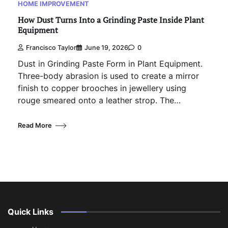
HOME IMPROVEMENT
How Dust Turns Into a Grinding Paste Inside Plant
Equipment
Francisco Taylor
June 19, 2026
0
Dust in Grinding Paste Form in Plant Equipment.
Three-body abrasion is used to create a mirror
finish to copper brooches in jewellery using
rouge smeared onto a leather strop. The…
Read More
Quick Links