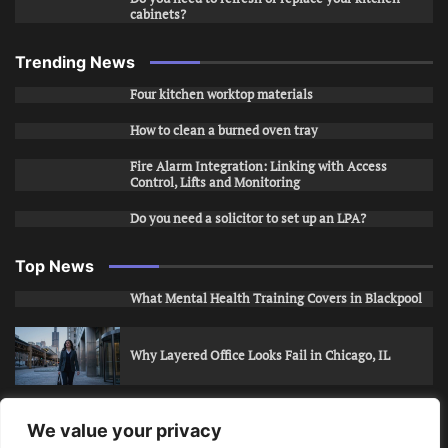
cabinets?
Trending News
Four kitchen worktop materials
How to clean a burned oven tray
Fire Alarm Integration: Linking with Access
Control, Lifts and Monitoring
Do you need a solicitor to set up an LPA?
Top News
What Mental Health Training Covers in Blackpool
Why Layered Office Looks Fail in Chicago, IL
How to Stop Unwanted Snapchat Adds in Phoenix,
We value your privacy
AZ