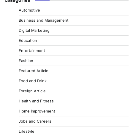
Automotive
Business and Management
Digital Marketing
Education
Entertainment
Fashion
Featured Article
Food and Drink
Foreign Article
Health and Fitness
Home Improvement
Jobs and Careers
Lifestyle