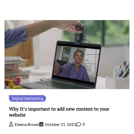
Digital Marketing
Why It’s important to add new content to your
website
0
Eleena Brown
October 21, 2023