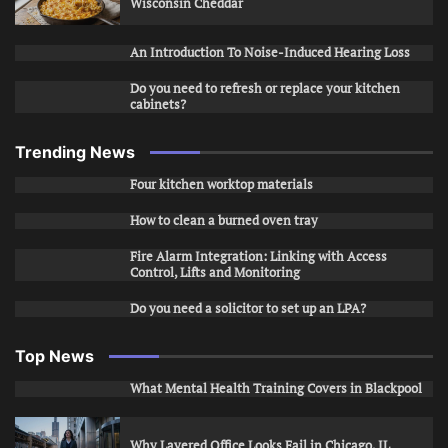
Wisconsin Cheddar
An Introduction To Noise-Induced Hearing Loss
Do you need to refresh or replace your kitchen
cabinets?
Trending News
Four kitchen worktop materials
How to clean a burned oven tray
Fire Alarm Integration: Linking with Access
Control, Lifts and Monitoring
Do you need a solicitor to set up an LPA?
Top News
What Mental Health Training Covers in Blackpool
Why Layered Office Looks Fail in Chicago, IL