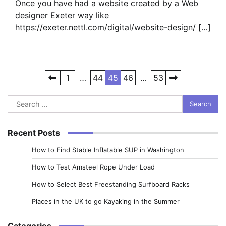
Once you have had a website created by a Web
designer Exeter way like
https://exeter.nettl.com/digital/website-design/ […]
Posts
1
…
44
45
46
…
53
pagination
Search
for:
Recent Posts
How to Find Stable Inflatable SUP in Washington
How to Test Amsteel Rope Under Load
How to Select Best Freestanding Surfboard Racks
Places in the UK to go Kayaking in the Summer
Categories