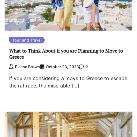
Tour and Travel
What to Think About if you are Planning to Move to
Greece
0
Eleena Brown
October 23, 2023
If you are considering a move to Greece to escape
the rat race, the miserable […]