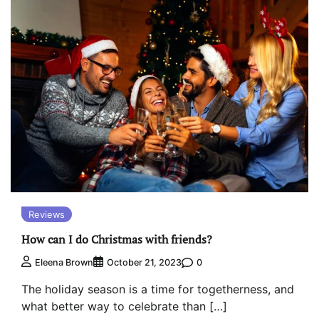
Reviews
How can I do Christmas with friends?
0
Eleena Brown
October 21, 2023
The holiday season is a time for togetherness, and
what better way to celebrate than […]