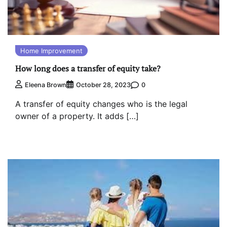
Home Improvement
How long does a transfer of equity take?
0
Eleena Brown
October 28, 2023
A transfer of equity changes who is the legal
owner of a property. It adds […]