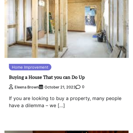
Home Improvement
Buying a House That you can Do Up
0
Eleena Brown
October 21, 2023
If you are looking to buy a property, many people
have a dilemma – we […]