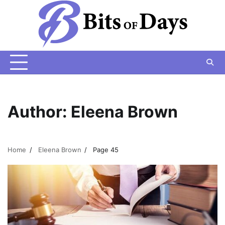
Skip
to
content
Author:
Eleena Brown
Home
Eleena Brown
Page 45