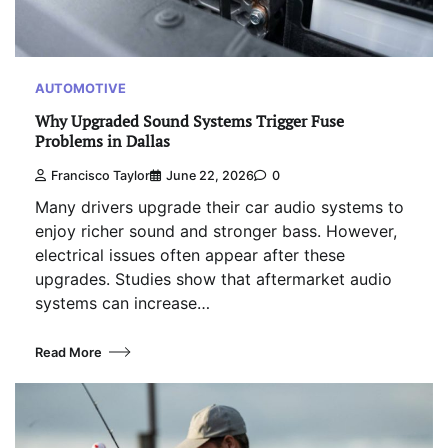
AUTOMOTIVE
Why Upgraded Sound Systems Trigger Fuse
Problems in Dallas
Francisco Taylor
June 22, 2026
0
Many drivers upgrade their car audio systems to
enjoy richer sound and stronger bass. However,
electrical issues often appear after these
upgrades. Studies show that aftermarket audio
systems can increase…
Read More