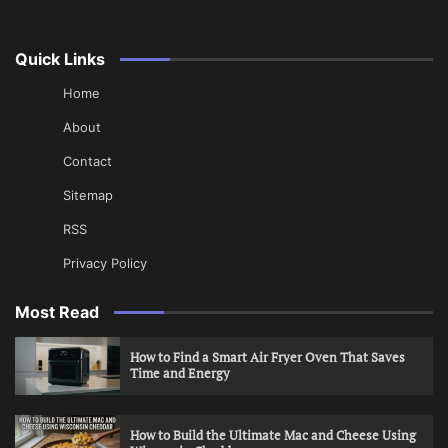
Quick Links
Home
About
Contact
Sitemap
RSS
Privacy Policy
Most Read
How to Find a Smart Air Fryer Oven That Saves
Time and Energy
How to Build the Ultimate Mac and Cheese Using