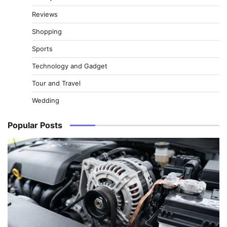
Reviews
Shopping
Sports
Technology and Gadget
Tour and Travel
Wedding
Popular Posts