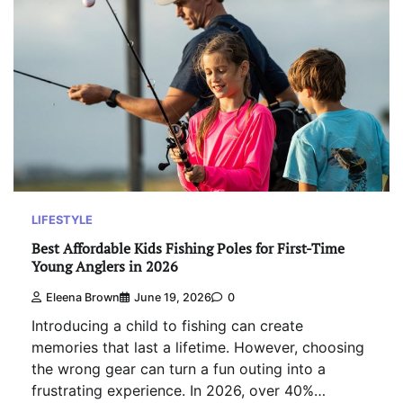
LIFESTYLE
Best Affordable Kids Fishing Poles for First-Time
Young Anglers in 2026
Eleena Brown
June 19, 2026
0
Introducing a child to fishing can create
memories that last a lifetime. However, choosing
the wrong gear can turn a fun outing into a
frustrating experience. In 2026, over 40%…