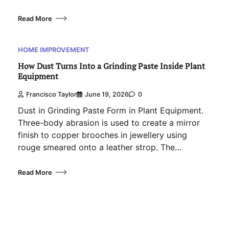
Read More
HOME IMPROVEMENT
How Dust Turns Into a Grinding Paste Inside Plant
Equipment
Francisco Taylor
June 19, 2026
0
Dust in Grinding Paste Form in Plant Equipment.
Three-body abrasion is used to create a mirror
finish to copper brooches in jewellery using
rouge smeared onto a leather strop. The…
Read More