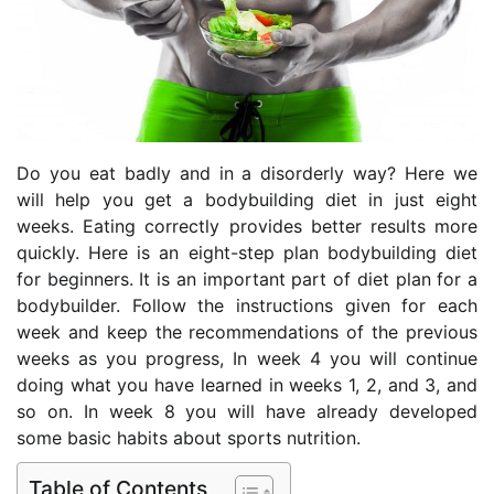
Do you eat badly and in a disorderly way? Here we
will help you get a bodybuilding diet in just eight
weeks. Eating correctly provides better results more
quickly. Here is an eight-step plan bodybuilding diet
for beginners. It is an important part of diet plan for a
bodybuilder. Follow the instructions given for each
week and keep the recommendations of the previous
weeks as you progress, In week 4 you will continue
doing what you have learned in weeks 1, 2, and 3, and
so on. In week 8 you will have already developed
some basic habits about sports nutrition.
Table of Contents