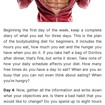
Beginning the first day of the week, keep a complete
diary of what you eat for three days. This is the plan
of the bodybuilding diet for beginners. It includes the
hours you eat, how much you eat and the hunger you
have when you do it. If you take half a bag of Doritos
after dinner, that’s fine, but write it down. Take note of
how your daily schedule affects your diet. How many
free times do you have a day to eat? When are you so
busy that you can not even think about eating? When
you’re hungry?
Day 4
: Now, gather all the information and write down
what your objectives are. Is there a bad habit that you
would like to change? Do you spend up to eight hours