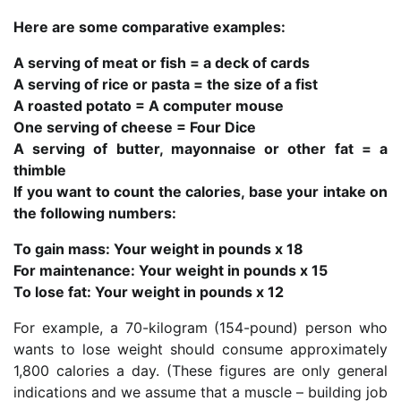
Here are some comparative examples:
A serving of meat or fish = a deck of cards
A serving of rice or pasta = the size of a fist
A roasted potato = A computer mouse
One serving of cheese = Four Dice
A serving of butter, mayonnaise or other fat = a
thimble
If you want to count the calories, base your intake on
the following numbers:
To gain mass: Your weight in pounds x 18
For maintenance: Your weight in pounds x 15
To lose fat: Your weight in pounds x 12
For example, a 70-kilogram (154-pound) person who
wants to lose weight should consume approximately
1,800 calories a day. (These figures are only general
indications and we assume that a muscle – building job