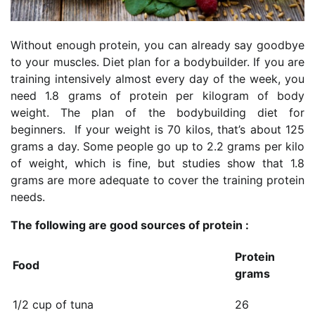
Without enough protein, you can already say goodbye
to your muscles. Diet plan for a bodybuilder. If you are
training intensively almost every day of the week, you
need 1.8 grams of protein per kilogram of body
weight. The plan of the bodybuilding diet for
beginners. If your weight is 70 kilos, that’s about 125
grams a day. Some people go up to 2.2 grams per kilo
of weight, which is fine, but studies show that 1.8
grams are more adequate to cover the training protein
needs.
The following are good sources of protein :
Protein
Food
grams
1/2 cup of tuna
26