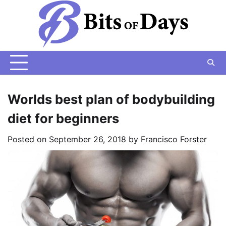
Skip
to
content
Worlds best plan of bodybuilding
diet for beginners
Posted on
September 26, 2018
by
Francisco Forster