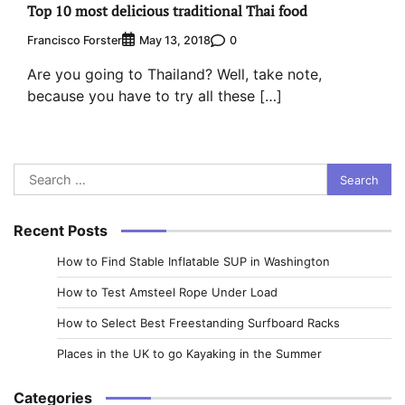
Top 10 most delicious traditional Thai food
Francisco Forster
0
May 13, 2018
Are you going to Thailand? Well, take note,
because you have to try all these […]
Search
for:
Recent Posts
How to Find Stable Inflatable SUP in Washington
How to Test Amsteel Rope Under Load
How to Select Best Freestanding Surfboard Racks
Places in the UK to go Kayaking in the Summer
Categories