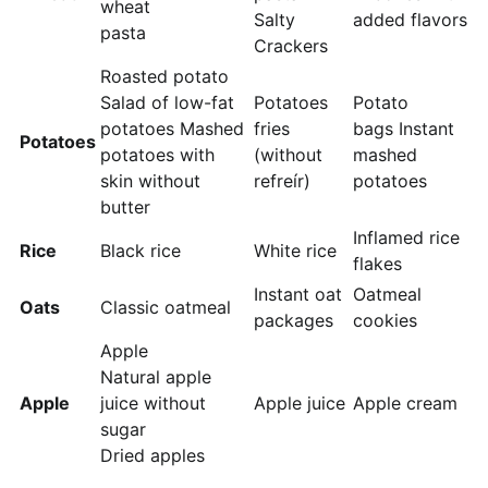
wheat
Salty
added flavors
pasta
Crackers
Roasted potato
Salad of low-fat
Potatoes
Potato
potatoes Mashed
fries
bags Instant
Potatoes
potatoes with
(without
mashed
skin without
refreír)
potatoes
butter
Inflamed rice
Rice
Black rice
White rice
flakes
Instant oat
Oatmeal
Oats
Classic oatmeal
packages
cookies
Apple
Natural apple
Apple
juice without
Apple juice
Apple cream
sugar
Dried apples