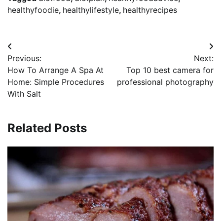
healthyfoodie
,
healthylifestyle
,
healthyrecipes
Post
Previous:
Next:
navigation
How To Arrange A Spa At
Top 10 best camera for
Home: Simple Procedures
professional photography
With Salt
Related Posts