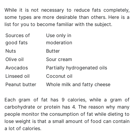
While it is not necessary to reduce fats completely,
some types are more desirable than others. Here is a
list for you to become familiar with the subject.
Sources of
Use only in
good fats
moderation
Nuts
Butter
Olive oil
Sour cream
Avocados
Partially hydrogenated oils
Linseed oil
Coconut oil
Peanut butter
Whole milk and fatty cheese
Each gram of fat has 9 calories, while a gram of
carbohydrate or protein has 4. The reason why many
people monitor the consumption of fat while dieting to
lose weight is that a small amount of food can contain
a lot of calories.