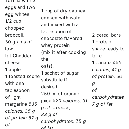
Tortilla with 2
eggs and two
1 cup of dry oatmeal
egg whites
cooked with water
1/2 cup
and mixed with a
chopped
tablespoon of
broccoli,
2 cereal bars
chocolate flavored
30 grams of
1 protein
whey protein
low-
shake ready to
(mix it after cooking
fat Cheddar
take
the
cheese
1 banana
455
oats),
1 apple
calories, 41 g
1 sachet of sugar
1 toasted scone
of protein, 60
substitute if
with one
g
desired
tablespoon
of
250 ml of orange
of light
carbohydrates
juice
520 calories, 31
margarine
535
7 g of fat
g of proteins,
calories, 35 g
83 g of
of protein 52 g
carbohydrates, 7.5 g
of
of fat