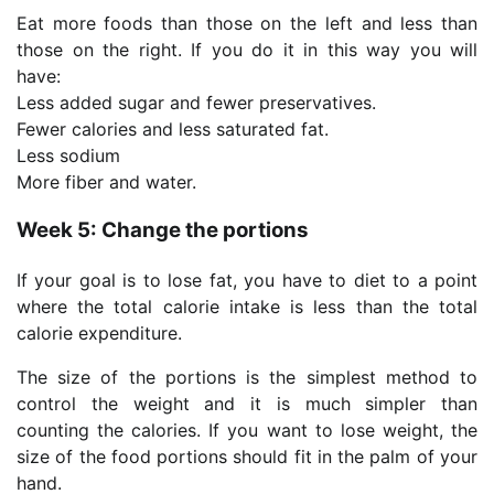
Eat more foods than those on the left and less than
those on the right. If you do it in this way you will
have:
Less added sugar and fewer preservatives.
Fewer calories and less saturated fat.
Less sodium
More fiber and water.
Week 5: Change the portions
If your goal is to lose fat, you have to diet to a point
where the total calorie intake is less than the total
calorie expenditure.
The size of the portions is the simplest method to
control the weight and it is much simpler than
counting the calories. If you want to lose weight, the
size of the food portions should fit in the palm of your
hand.