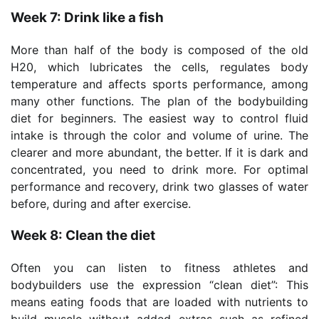
Week 7: Drink like a fish
More than half of the body is composed of the old
H20, which lubricates the cells, regulates body
temperature and affects sports performance, among
many other functions. The plan of the bodybuilding
diet for beginners. The easiest way to control fluid
intake is through the color and volume of urine. The
clearer and more abundant, the better. If it is dark and
concentrated, you need to drink more. For optimal
performance and recovery, drink two glasses of water
before, during and after exercise.
Week 8: Clean the diet
Often you can listen to fitness athletes and
bodybuilders use the expression “clean diet”: This
means eating foods that are loaded with nutrients to
build muscle without added extras such as refined