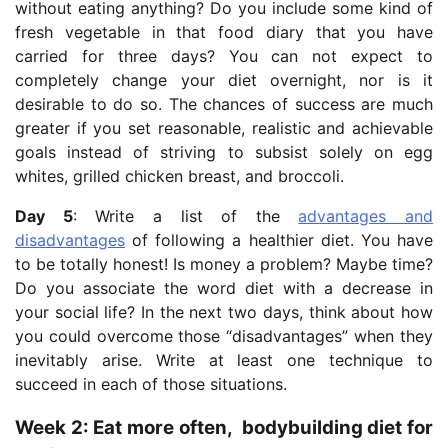
without eating anything? Do you include some kind of
fresh vegetable in that food diary that you have
carried for three days? You can not expect to
completely change your diet overnight, nor is it
desirable to do so. The chances of success are much
greater if you set reasonable, realistic and achievable
goals instead of striving to subsist solely on egg
whites, grilled chicken breast, and broccoli.
Day 5
: Write a list of the
advantages and
disadvantages
of following a healthier diet. You have
to be totally honest! Is money a problem? Maybe time?
Do you associate the word diet with a decrease in
your social life? In the next two days, think about how
you could overcome those “disadvantages” when they
inevitably arise. Write at least one technique to
succeed in each of those situations.
Week 2: Eat more often, bodybuilding diet for