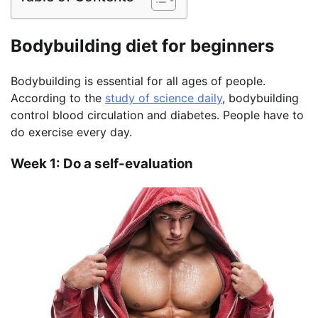
Bodybuilding diet for beginners
Bodybuilding is essential for all ages of people.
According to the
study of science daily
, bodybuilding
control blood circulation and diabetes. People have to
do exercise every day.
Week 1: Do a self-evaluation