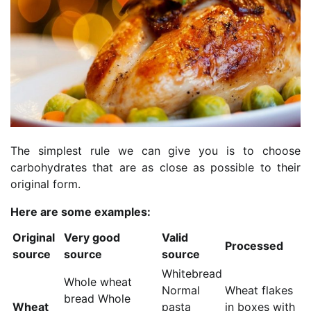
The simplest rule we can give you is to choose
carbohydrates that are as close as possible to their
original form.
Here are some examples:
Original
Very good
Valid
Processed
source
source
source
Whitebread
Whole wheat
Normal
Wheat flakes
bread Whole
Wheat
pasta
in boxes with