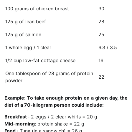
100 grams of chicken breast
30
125 g of lean beef
28
125 g of salmon
25
1 whole egg / 1 clear
6.3 / 3.5
1/2 cup low-fat cottage cheese
16
One tablespoon of 28 grams of protein
22
powder
Example: To take enough protein on a given day, the
diet of a 70-kilogram person could include:
Breakfast
: 2 eggs / 2 clear whirls = 20 g
Mid-morning
: protein shake = 22 g
Food
: Tuna (in a sandwich) = 26 g