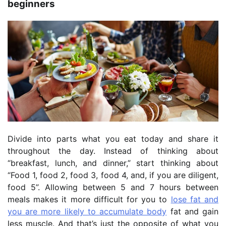
beginners
Divide into parts what you eat today and share it
throughout the day. Instead of thinking about
“breakfast, lunch, and dinner,” start thinking about
“Food 1, food 2, food 3, food 4, and, if you are diligent,
food 5”. Allowing between 5 and 7 hours between
meals makes it more difficult for you to
lose fat and
you are more likely to accumulate body
fat and gain
less muscle. And that’s just the opposite of what you