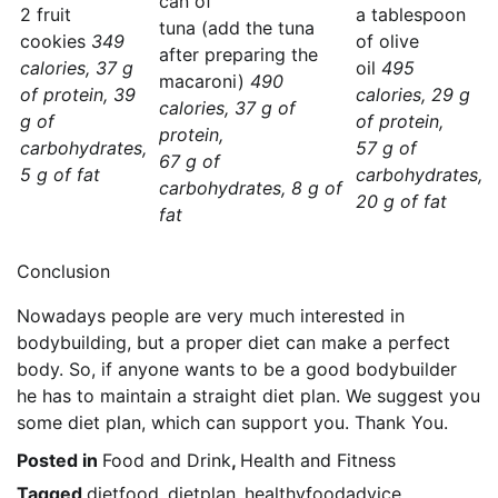
can of
2 fruit
a tablespoon
tuna (add the tuna
cookies
349
of olive
after preparing the
calories, 37 g
oil
495
macaroni)
490
of protein, 39
calories, 29 g
calories, 37 g of
g of
of protein,
protein,
carbohydrates,
57 g of
67 g of
5 g of fat
carbohydrates,
carbohydrates, 8 g of
20 g of fat
fat
Conclusion
Nowadays people are very much interested in
bodybuilding, but a proper diet can make a perfect
body. So, if anyone wants to be a good bodybuilder
he has to maintain a straight diet plan. We suggest you
some diet plan, which can support you. Thank You.
Posted in
Food and Drink
,
Health and Fitness
Tagged
dietfood
,
dietplan
,
healthyfoodadvice
,