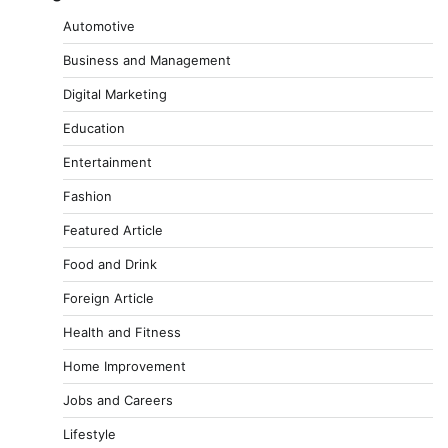
Automotive
Business and Management
Digital Marketing
Education
Entertainment
Fashion
Featured Article
Food and Drink
Foreign Article
Health and Fitness
Home Improvement
Jobs and Careers
Lifestyle