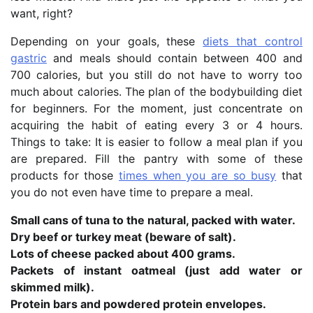
want, right?
Depending on your goals, these
diets that control
gastric
and meals should contain between 400 and
700 calories, but you still do not have to worry too
much about calories. The plan of the bodybuilding diet
for beginners. For the moment, just concentrate on
acquiring the habit of eating every 3 or 4 hours.
Things to take: It is easier to follow a meal plan if you
are prepared. Fill the pantry with some of these
products for those
times when you are so busy
that
you do not even have time to prepare a meal.
Small cans of tuna to the natural, packed with water.
Dry beef or turkey meat (beware of salt).
Lots of cheese packed about 400 grams.
Packets of instant oatmeal (just add water or
skimmed milk).
Protein bars and powdered protein envelopes.