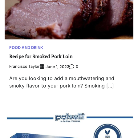
FOOD AND DRINK
Recipe for Smoked Pork Loin
Francisco Taylor
0
June 1, 2023
Are you looking to add a mouthwatering and
smoky flavor to your pork loin? Smoking […]