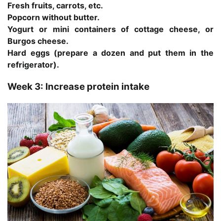
Fresh fruits, carrots, etc.
Popcorn without butter.
Yogurt or mini containers of cottage cheese, or
Burgos cheese.
Hard eggs (prepare a dozen and put them in the
refrigerator).
Week 3: Increase protein intake