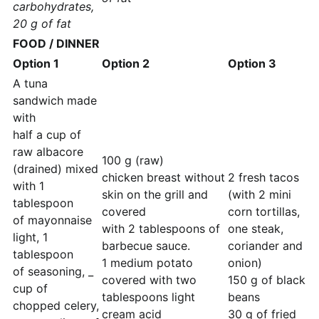
carbohydrates,
20 g of fat
FOOD / DINNER
Option 1
Option 2
Option 3
A tuna
sandwich made
with
half a cup of
raw albacore
100 g (raw)
(drained) mixed
chicken breast without
2 fresh tacos
with 1
skin on the grill and
(with 2 mini
tablespoon
covered
corn tortillas,
of mayonnaise
with 2 tablespoons of
one steak,
light, 1
barbecue sauce.
coriander and
tablespoon
1 medium potato
onion)
of seasoning, _
covered with two
150 g of black
cup of
tablespoons light
beans
chopped celery,
cream acid
30 g of fried