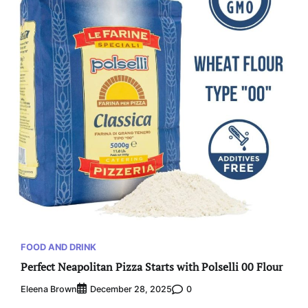
FOOD AND DRINK
Perfect Neapolitan Pizza Starts with Polselli 00 Flour
Eleena Brown
0
December 28, 2025