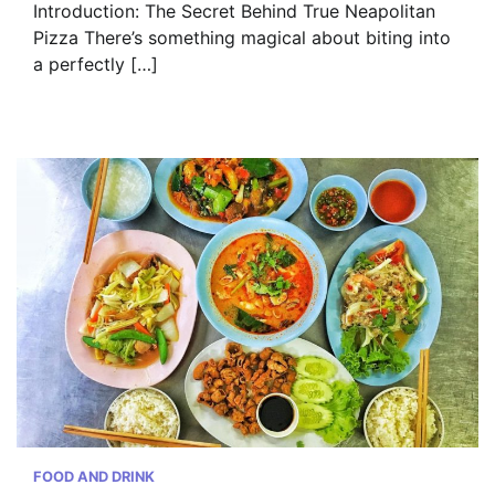
Introduction: The Secret Behind True Neapolitan
Pizza There’s something magical about biting into
a perfectly […]
FOOD AND DRINK