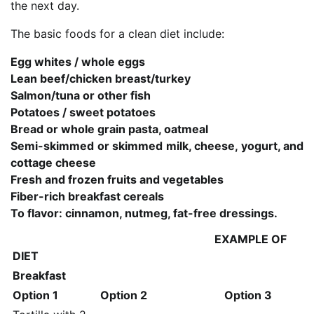
the next day.
The basic foods for a clean diet include:
Egg whites / whole eggs
Lean beef/chicken breast/turkey
Salmon/tuna or other fish
Potatoes / sweet potatoes
Bread or whole grain pasta, oatmeal
Semi-skimmed or skimmed milk, cheese, yogurt, and
cottage cheese
Fresh and frozen fruits and vegetables
Fiber-rich breakfast cereals
To flavor: cinnamon, nutmeg, fat-free dressings.
EXAMPLE OF
DIET
Breakfast
Option 1
Option 2
Option 3