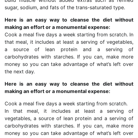
sugar, sodium, and fats of the trans-saturated type.
Here is an easy way to cleanse the diet without
making an effort or a monumental expense:
Cook a meal five days a week starting from scratch. In
that meal, it includes at least a serving of vegetables,
a source of lean protein and a serving of
carbohydrates with starches. If you can, make more
money so you can take advantage of what’s left over
the next day.
Here is an easy way to cleanse the diet without
making an effort or a monumental expense:
Cook a meal five days a week starting from scratch.
In that meal, it includes at least a serving of
vegetables, a source of lean protein and a serving of
carbohydrates with starches. If you can, make more
money so you can take advantage of what’s left over