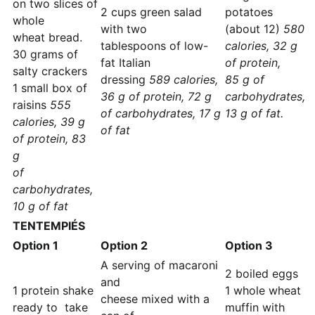
on two slices of
2 cups green salad
potatoes
whole
with two
(about 12)
580
wheat bread.
tablespoons of low-
calories, 32 g
30 grams of
fat Italian
of protein,
salty crackers
dressing
589 calories,
85 g of
1 small box of
36 g of protein, 72 g
carbohydrates,
raisins
555
of carbohydrates, 17 g
13 g of fat.
calories, 39 g
of fat
of protein, 83
g
of
carbohydrates,
10 g of fat
TENTEMPIÉS
Option 1
Option 2
Option 3
A serving of macaroni
2 boiled eggs
and
1 protein shake
1 whole wheat
cheese mixed with a
ready to take
muffin with