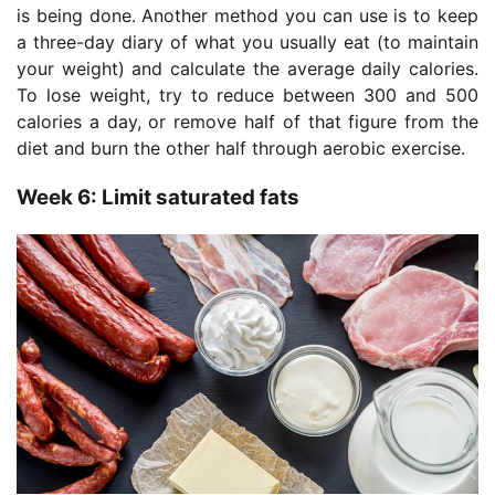
is being done. Another method you can use is to keep
a three-day diary of what you usually eat (to maintain
your weight) and calculate the average daily calories.
To lose weight, try to reduce between 300 and 500
calories a day, or remove half of that figure from the
diet and burn the other half through aerobic exercise.
Week 6: Limit saturated fats