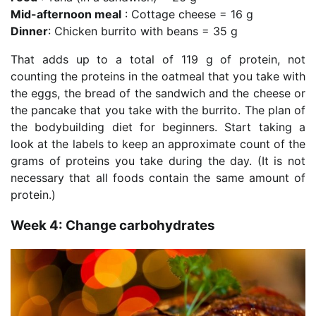
Mid-afternoon meal
: Cottage cheese = 16 g
Dinner
: Chicken burrito with beans = 35 g
That adds up to a total of 119 g of protein, not
counting the proteins in the oatmeal that you take with
the eggs, the bread of the sandwich and the cheese or
the pancake that you take with the burrito. The plan of
the bodybuilding diet for beginners. Start taking a
look at the labels to keep an approximate count of the
grams of proteins you take during the day. (It is not
necessary that all foods contain the same amount of
protein.)
Week 4: Change carbohydrates