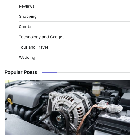
Reviews
Shopping
Sports
Technology and Gadget
Tour and Travel
Wedding
Popular Posts