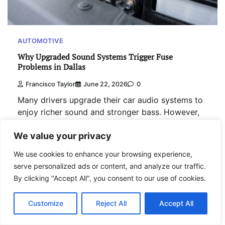
AUTOMOTIVE
Why Upgraded Sound Systems Trigger Fuse
Problems in Dallas
Francisco Taylor
June 22, 2026
0
Many drivers upgrade their car audio systems to
enjoy richer sound and stronger bass. However,
electrical issues often appear after these
We value your privacy
upgrades. Studies show that aftermarket audio
systems can increase…
We use cookies to enhance your browsing experience,
serve personalized ads or content, and analyze our traffic.
Read More
By clicking "Accept All", you consent to our use of cookies.
Customize
Reject All
Accept All