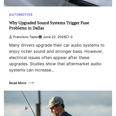
AUTOMOTIVE
Why Upgraded Sound Systems Trigger Fuse
Problems in Dallas
Francisco Taylor
June 22, 2026
0
Many drivers upgrade their car audio systems to
enjoy richer sound and stronger bass. However,
electrical issues often appear after these
upgrades. Studies show that aftermarket audio
systems can increase…
Read More