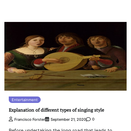
Entertainment
Explanation of different types of singing style
0
Francisco Forster
September 21, 2020
Before undertaking the long road that leads to