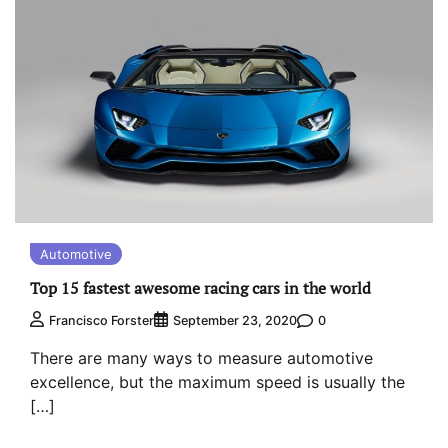
Automotive
Top 15 fastest awesome racing cars in the world
0
Francisco Forster
September 23, 2020
There are many ways to measure automotive
excellence, but the maximum speed is usually the
[…]