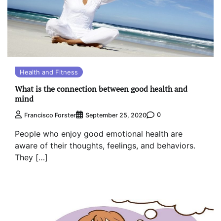
Health and Fitness
What is the connection between good health and
mind
0
Francisco Forster
September 25, 2020
People who enjoy good emotional health are
aware of their thoughts, feelings, and behaviors.
They […]