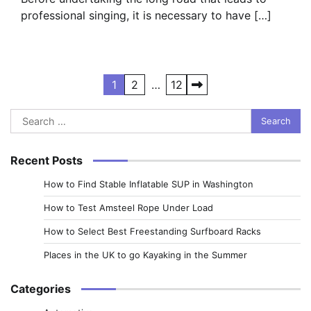
professional singing, it is necessary to have […]
Posts
1
2
…
12
pagination
Search
for:
Recent Posts
How to Find Stable Inflatable SUP in Washington
How to Test Amsteel Rope Under Load
How to Select Best Freestanding Surfboard Racks
Places in the UK to go Kayaking in the Summer
Categories