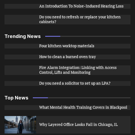
An Introduction To Noise-Induced Hearing Loss
Do you need to refresh or replace your kitchen
cabinets?
Trending News
Four kitchen worktop materials
How to clean a burned oven tray
Fire Alarm Integration: Linking with Access
Control, Lifts and Monitoring
Do you need a solicitor to set up an LPA?
Top News
What Mental Health Training Covers in Blackpool
Why Layered Office Looks Fail in Chicago, IL