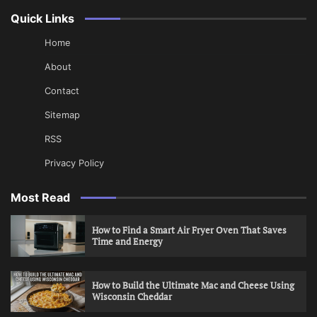
Quick Links
Home
About
Contact
Sitemap
RSS
Privacy Policy
Most Read
How to Find a Smart Air Fryer Oven That Saves
Time and Energy
How to Build the Ultimate Mac and Cheese Using
Wisconsin Cheddar