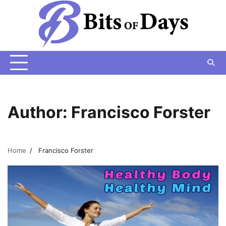
Skip
to
content
Author:
Francisco Forster
Home
Francisco Forster