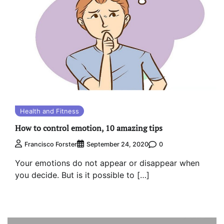
Health and Fitness
How to control emotion, 10 amazing tips
0
Francisco Forster
September 24, 2020
Your emotions do not appear or disappear when
you decide. But is it possible to […]