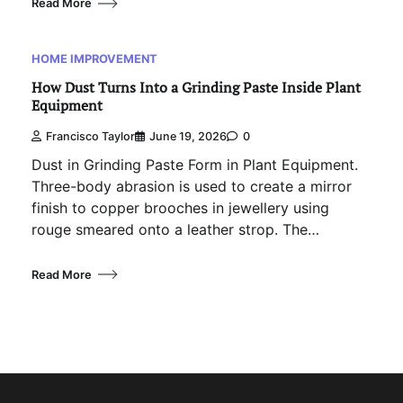
Read More
HOME IMPROVEMENT
How Dust Turns Into a Grinding Paste Inside Plant
Equipment
Francisco Taylor
June 19, 2026
0
Dust in Grinding Paste Form in Plant Equipment.
Three-body abrasion is used to create a mirror
finish to copper brooches in jewellery using
rouge smeared onto a leather strop. The…
Read More