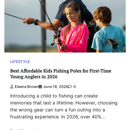
LIFESTYLE
Best Affordable Kids Fishing Poles for First-Time
Young Anglers in 2026
Eleena Brown
June 19, 2026
0
Introducing a child to fishing can create
memories that last a lifetime. However, choosing
the wrong gear can turn a fun outing into a
frustrating experience. In 2026, over 40%…