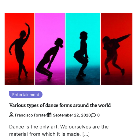
Entertainment
Various types of dance forms around the world
0
Francisco Forster
September 22, 2020
Dance is the only art. We ourselves are the
material from which it is made. […]