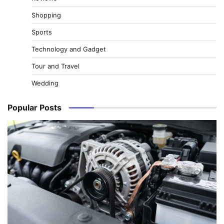
Shopping
Sports
Technology and Gadget
Tour and Travel
Wedding
Popular Posts