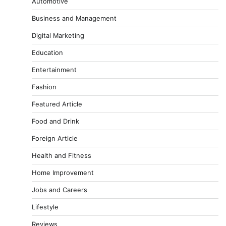
Automotive
Business and Management
Digital Marketing
Education
Entertainment
Fashion
Featured Article
Food and Drink
Foreign Article
Health and Fitness
Home Improvement
Jobs and Careers
Lifestyle
Reviews