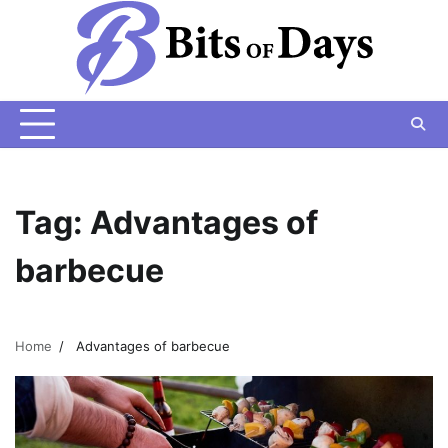
Skip
to
content
Tag:
Advantages of
barbecue
Home
Advantages of barbecue