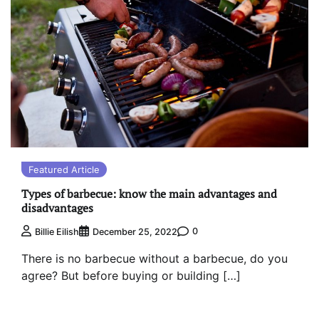
Featured Article
Types of barbecue: know the main advantages and
disadvantages
0
Billie Eilish
December 25, 2022
There is no barbecue without a barbecue, do you
agree? But before buying or building […]