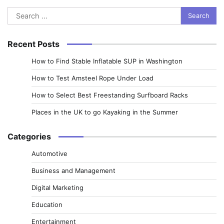
Search
for:
Recent Posts
How to Find Stable Inflatable SUP in Washington
How to Test Amsteel Rope Under Load
How to Select Best Freestanding Surfboard Racks
Places in the UK to go Kayaking in the Summer
Categories
Automotive
Business and Management
Digital Marketing
Education
Entertainment