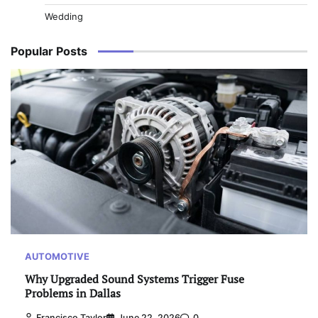
Wedding
Popular Posts
AUTOMOTIVE
Why Upgraded Sound Systems Trigger Fuse
Problems in Dallas
Francisco Taylor
June 22, 2026
0