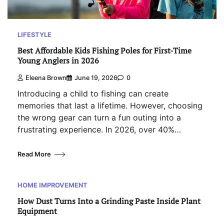
LIFESTYLE
Best Affordable Kids Fishing Poles for First-Time
Young Anglers in 2026
Eleena Brown
June 19, 2026
0
Introducing a child to fishing can create
memories that last a lifetime. However, choosing
the wrong gear can turn a fun outing into a
frustrating experience. In 2026, over 40%…
Read More
HOME IMPROVEMENT
How Dust Turns Into a Grinding Paste Inside Plant
Equipment