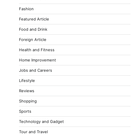
Fashion
Featured Article
Food and Drink
Foreign Article
Health and Fitness
Home Improvement
Jobs and Careers
Lifestyle
Reviews
Shopping
Sports
Technology and Gadget
Tour and Travel