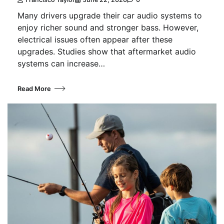
Many drivers upgrade their car audio systems to
enjoy richer sound and stronger bass. However,
electrical issues often appear after these
upgrades. Studies show that aftermarket audio
systems can increase…
Read More