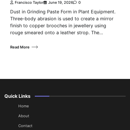
Francisco Taylor
June 19, 2026
0
Dust in Grinding Paste Form in Plant Equipment.
Three-body abrasion is used to create a mirror
finish to copper brooches in jewellery using
rouge smeared onto a leather strop. The…
Read More
Quick Links
Home
About
Contact