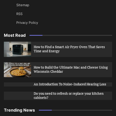
Sitemap
RSS
Privacy Policy
Most Read
How to Find a Smart Air Fryer Oven That Saves
Time and Energy
How to Build the Ultimate Mac and Cheese Using
Wisconsin Cheddar
An Introduction To Noise-Induced Hearing Loss
Do you need to refresh or replace your kitchen
cabinets?
Trending News