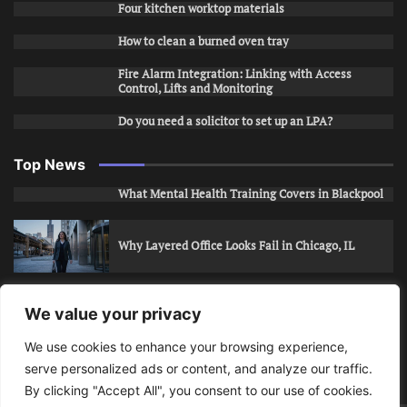
Four kitchen worktop materials
How to clean a burned oven tray
Fire Alarm Integration: Linking with Access
Control, Lifts and Monitoring
Do you need a solicitor to set up an LPA?
Top News
What Mental Health Training Covers in Blackpool
Why Layered Office Looks Fail in Chicago, IL
How to Stop Unwanted Snapchat Adds in Phoenix,
We value your privacy
AZ
We use cookies to enhance your browsing experience,
serve personalized ads or content, and analyze our traffic.
How to Apply for Care Assistant Jobs
By clicking "Accept All", you consent to our use of cookies.