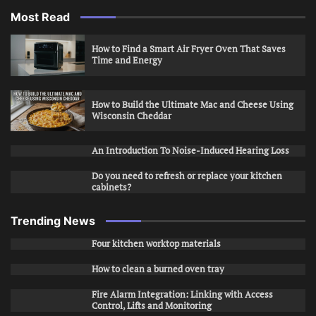
Most Read
How to Find a Smart Air Fryer Oven That Saves
Time and Energy
How to Build the Ultimate Mac and Cheese Using
Wisconsin Cheddar
An Introduction To Noise-Induced Hearing Loss
Do you need to refresh or replace your kitchen
cabinets?
Trending News
Four kitchen worktop materials
How to clean a burned oven tray
Fire Alarm Integration: Linking with Access
Control, Lifts and Monitoring