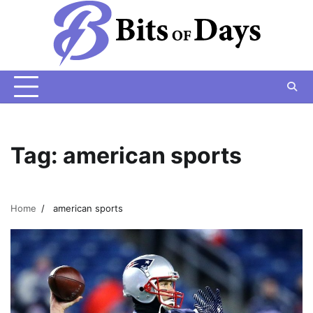
Skip
to
content
Tag:
american sports
Home
american sports