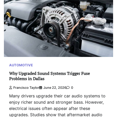
AUTOMOTIVE
Why Upgraded Sound Systems Trigger Fuse
Problems in Dallas
Francisco Taylor
June 22, 2026
0
Many drivers upgrade their car audio systems to
enjoy richer sound and stronger bass. However,
electrical issues often appear after these
upgrades. Studies show that aftermarket audio