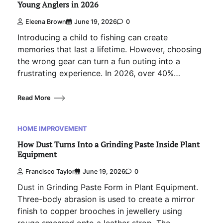
Young Anglers in 2026
Eleena Brown
June 19, 2026
0
Introducing a child to fishing can create
memories that last a lifetime. However, choosing
the wrong gear can turn a fun outing into a
frustrating experience. In 2026, over 40%…
Read More
HOME IMPROVEMENT
How Dust Turns Into a Grinding Paste Inside Plant
Equipment
Francisco Taylor
June 19, 2026
0
Dust in Grinding Paste Form in Plant Equipment.
Three-body abrasion is used to create a mirror
finish to copper brooches in jewellery using