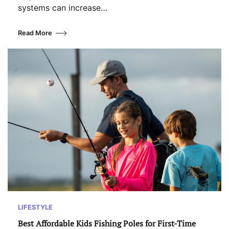
systems can increase…
Read More
LIFESTYLE
Best Affordable Kids Fishing Poles for First-Time