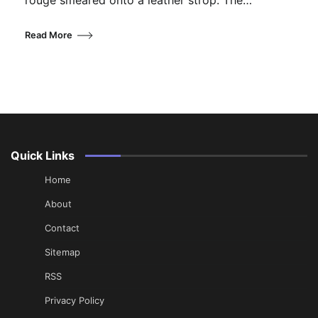
rouge smeared onto a leather strop. The…
Read More
Quick Links
Home
About
Contact
Sitemap
RSS
Privacy Policy