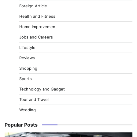
Foreign Article
Health and Fitness
Home Improvement
Jobs and Careers
Lifestyle
Reviews
Shopping
Sports
Technology and Gadget
Tour and Travel
Wedding
Popular Posts