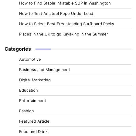
How to Find Stable Inflatable SUP in Washington
How to Test Amsteel Rope Under Load
How to Select Best Freestanding Surfboard Racks
Places in the UK to go Kayaking in the Summer
Categories
Automotive
Business and Management
Digital Marketing
Education
Entertainment
Fashion
Featured Article
Food and Drink