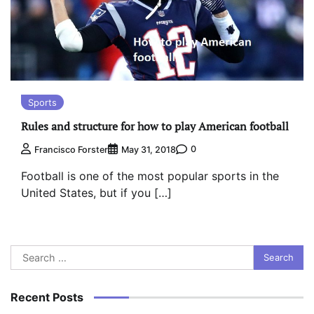
Sports
Rules and structure for how to play American football
0
Francisco Forster
May 31, 2018
Football is one of the most popular sports in the
United States, but if you […]
Search
for:
Recent Posts