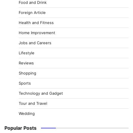
Food and Drink
Foreign Article
Health and Fitness
Home Improvement
Jobs and Careers
Lifestyle
Reviews
Shopping
Sports
Technology and Gadget
Tour and Travel
Wedding
Popular Posts