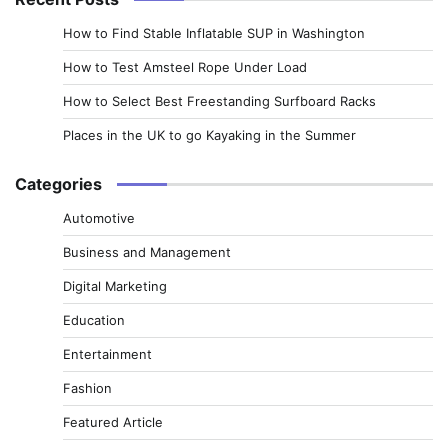
How to Find Stable Inflatable SUP in Washington
How to Test Amsteel Rope Under Load
How to Select Best Freestanding Surfboard Racks
Places in the UK to go Kayaking in the Summer
Categories
Automotive
Business and Management
Digital Marketing
Education
Entertainment
Fashion
Featured Article