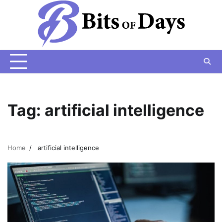
Skip
to
content
Tag:
artificial intelligence
Home
artificial intelligence