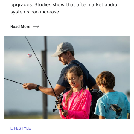
upgrades. Studies show that aftermarket audio
systems can increase…
Read More
LIFESTYLE