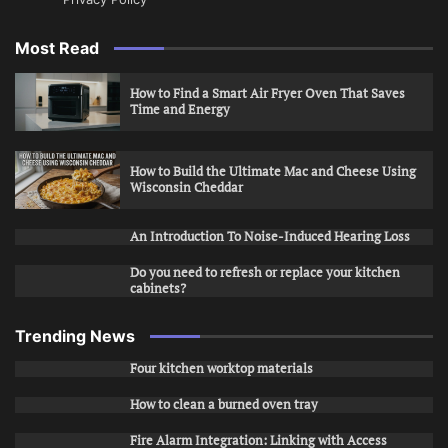
Most Read
How to Find a Smart Air Fryer Oven That Saves
Time and Energy
How to Build the Ultimate Mac and Cheese Using
Wisconsin Cheddar
An Introduction To Noise-Induced Hearing Loss
Do you need to refresh or replace your kitchen
cabinets?
Trending News
Four kitchen worktop materials
How to clean a burned oven tray
Fire Alarm Integration: Linking with Access