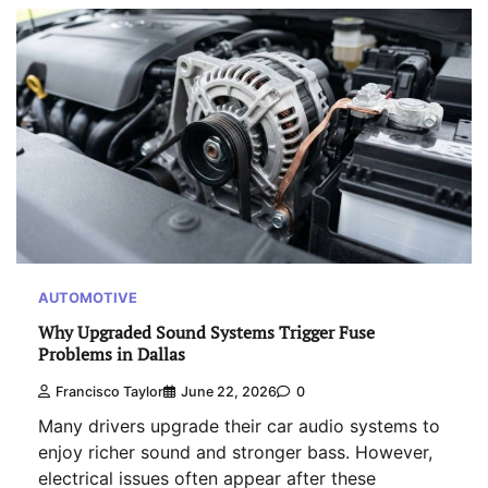
AUTOMOTIVE
Why Upgraded Sound Systems Trigger Fuse
Problems in Dallas
Francisco Taylor
June 22, 2026
0
Many drivers upgrade their car audio systems to
enjoy richer sound and stronger bass. However,
electrical issues often appear after these