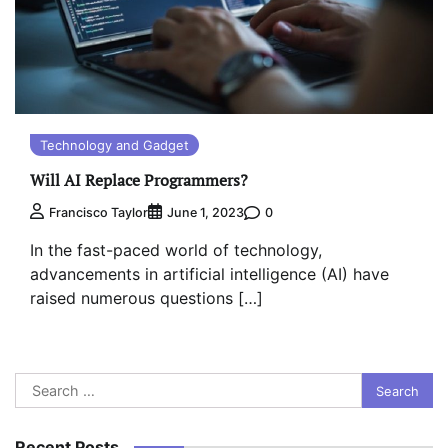
Technology and Gadget
Will AI Replace Programmers?
0
Francisco Taylor
June 1, 2023
In the fast-paced world of technology,
advancements in artificial intelligence (AI) have
raised numerous questions […]
Search
for:
Recent Posts