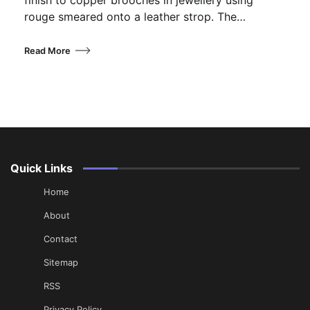
rouge smeared onto a leather strop. The…
Read More
Quick Links
Home
About
Contact
Sitemap
RSS
Privacy Policy