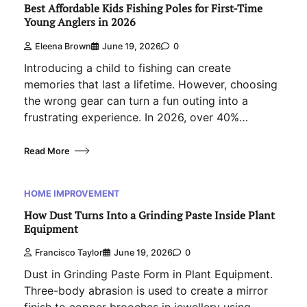
Best Affordable Kids Fishing Poles for First-Time
Young Anglers in 2026
Eleena Brown
June 19, 2026
0
Introducing a child to fishing can create
memories that last a lifetime. However, choosing
the wrong gear can turn a fun outing into a
frustrating experience. In 2026, over 40%…
Read More
HOME IMPROVEMENT
How Dust Turns Into a Grinding Paste Inside Plant
Equipment
Francisco Taylor
June 19, 2026
0
Dust in Grinding Paste Form in Plant Equipment.
Three-body abrasion is used to create a mirror
finish to copper brooches in jewellery using