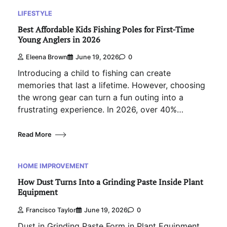
LIFESTYLE
Best Affordable Kids Fishing Poles for First-Time
Young Anglers in 2026
Eleena Brown
June 19, 2026
0
Introducing a child to fishing can create
memories that last a lifetime. However, choosing
the wrong gear can turn a fun outing into a
frustrating experience. In 2026, over 40%…
Read More
HOME IMPROVEMENT
How Dust Turns Into a Grinding Paste Inside Plant
Equipment
Francisco Taylor
June 19, 2026
0
Dust in Grinding Paste Form in Plant Equipment.