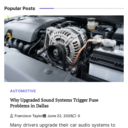
Popular Posts
AUTOMOTIVE
Why Upgraded Sound Systems Trigger Fuse
Problems in Dallas
Francisco Taylor
June 22, 2026
0
Many drivers upgrade their car audio systems to