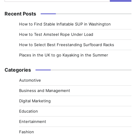
for:
Recent Posts
How to Find Stable Inflatable SUP in Washington
How to Test Amsteel Rope Under Load
How to Select Best Freestanding Surfboard Racks
Places in the UK to go Kayaking in the Summer
Categories
Automotive
Business and Management
Digital Marketing
Education
Entertainment
Fashion