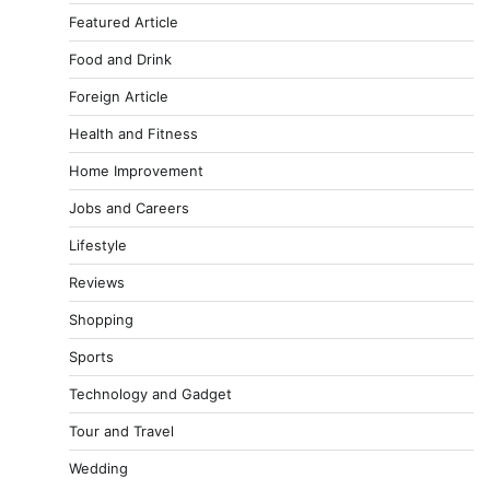
Featured Article
Food and Drink
Foreign Article
Health and Fitness
Home Improvement
Jobs and Careers
Lifestyle
Reviews
Shopping
Sports
Technology and Gadget
Tour and Travel
Wedding