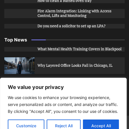
How to clean a burned oven tray
Fire Alarm Integration: Linking with Access
Control, Lifts and Monitoring
Do you need a solicitor to set up an LPA?
Top News
What Mental Health Training Covers in Blackpool
Why Layered Office Looks Fail in Chicago, IL
How to Stop Unwanted Snapchat Adds in Phoenix,
We value your privacy
AZ
We use cookies to enhance your browsing experience,
serve personalized ads or content, and analyze our traffic.
How to Apply for Care Assistant Jobs
By clicking "Accept All", you consent to our use of cookies.
Bits Of Days
© 2026 | Theme: Public News By
Adore
Customize
Reject All
Accept All