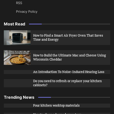
RSS
Privacy Policy
Most Read
How to Find a Smart Air Fryer Oven That Saves
Time and Energy
How to Build the Ultimate Mac and Cheese Using
Wisconsin Cheddar
An Introduction To Noise-Induced Hearing Loss
Do you need to refresh or replace your kitchen
cabinets?
Trending News
Four kitchen worktop materials