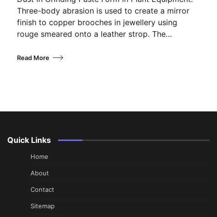
Three-body abrasion is used to create a mirror
finish to copper brooches in jewellery using
rouge smeared onto a leather strop. The…
Read More
Quick Links
Home
About
Contact
Sitemap