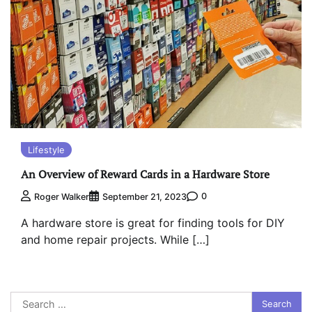
Lifestyle
An Overview of Reward Cards in a Hardware Store
0
Roger Walker
September 21, 2023
A hardware store is great for finding tools for DIY
and home repair projects. While […]
Search