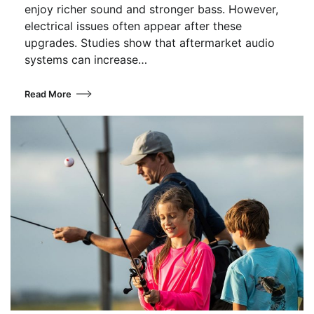
enjoy richer sound and stronger bass. However,
electrical issues often appear after these
upgrades. Studies show that aftermarket audio
systems can increase…
Read More