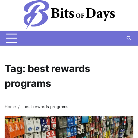
Skip
to
content
Tag:
best rewards
programs
Home
best rewards programs