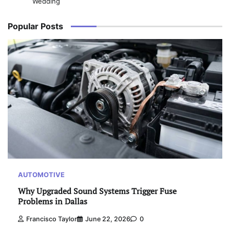
Wedding
Popular Posts
AUTOMOTIVE
Why Upgraded Sound Systems Trigger Fuse
Problems in Dallas
Francisco Taylor
June 22, 2026
0