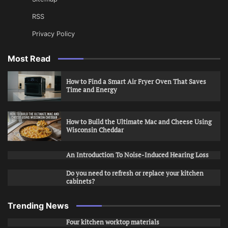
RSS
Privacy Policy
Most Read
How to Find a Smart Air Fryer Oven That Saves
Time and Energy
How to Build the Ultimate Mac and Cheese Using
Wisconsin Cheddar
An Introduction To Noise-Induced Hearing Loss
Do you need to refresh or replace your kitchen
cabinets?
Trending News
Four kitchen worktop materials