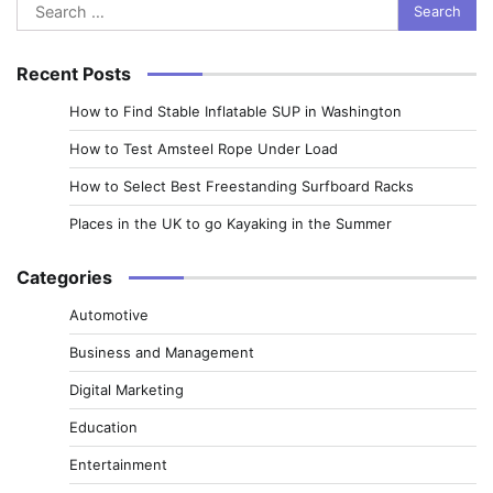
Search
for:
Recent Posts
How to Find Stable Inflatable SUP in Washington
How to Test Amsteel Rope Under Load
How to Select Best Freestanding Surfboard Racks
Places in the UK to go Kayaking in the Summer
Categories
Automotive
Business and Management
Digital Marketing
Education
Entertainment