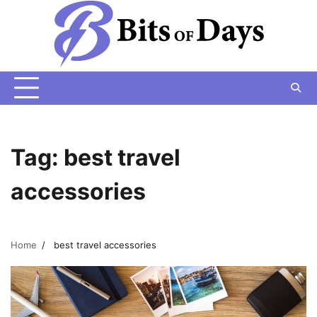
Skip
to
content
Tag:
best travel
accessories
Home
best travel accessories