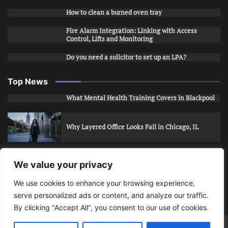
How to clean a burned oven tray
Fire Alarm Integration: Linking with Access
Control, Lifts and Monitoring
Do you need a solicitor to set up an LPA?
Top News
What Mental Health Training Covers in Blackpool
Why Layered Office Looks Fail in Chicago, IL
How to Stop Unwanted Snapchat Adds in Phoenix,
We value your privacy
AZ
We use cookies to enhance your browsing experience,
serve personalized ads or content, and analyze our traffic.
How to Apply for Care Assistant Jobs
By clicking "Accept All", you consent to our use of cookies.