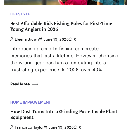
LIFESTYLE
Best Affordable Kids Fishing Poles for First-Time
Young Anglers in 2026
Eleena Brown
June 19, 2026
0
Introducing a child to fishing can create
memories that last a lifetime. However, choosing
the wrong gear can turn a fun outing into a
frustrating experience. In 2026, over 40%…
Read More
HOME IMPROVEMENT
How Dust Turns Into a Grinding Paste Inside Plant
Equipment
Francisco Taylor
June 19, 2026
0