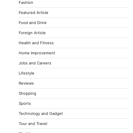
Fashion
Featured Article
Food and Drink
Foreign Article
Health and Fitness
Home Improvement
Jobs and Careers
Lifestyle
Reviews
Shopping
Sports
Technology and Gadget
Tour and Travel