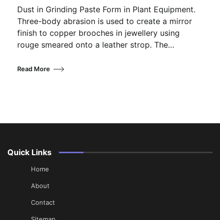
Dust in Grinding Paste Form in Plant Equipment.
Three-body abrasion is used to create a mirror
finish to copper brooches in jewellery using
rouge smeared onto a leather strop. The…
Read More
Quick Links
Home
About
Contact
Sitemap