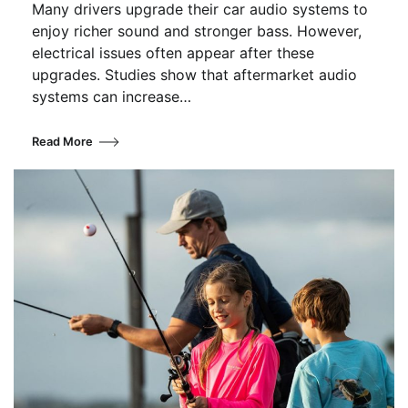
Many drivers upgrade their car audio systems to
enjoy richer sound and stronger bass. However,
electrical issues often appear after these
upgrades. Studies show that aftermarket audio
systems can increase…
Read More