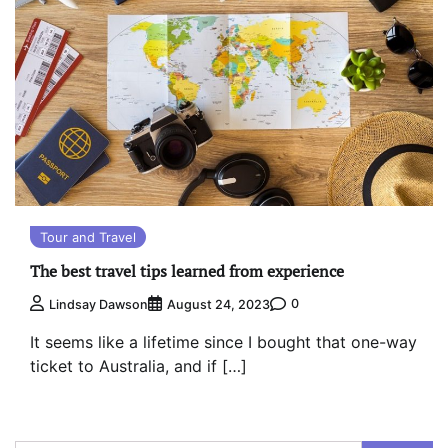
Tour and Travel
The best travel tips learned from experience
0
Lindsay Dawson
August 24, 2023
It seems like a lifetime since I bought that one-way
ticket to Australia, and if […]