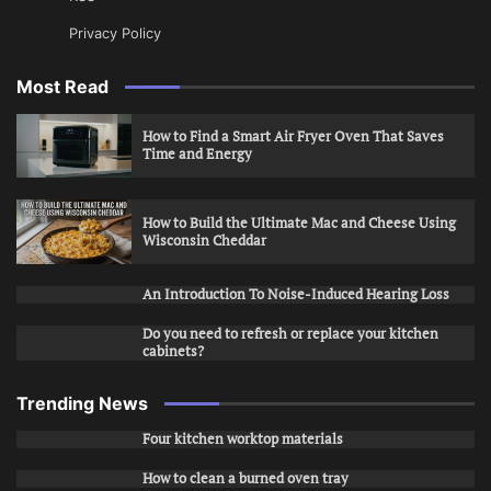
Privacy Policy
Most Read
How to Find a Smart Air Fryer Oven That Saves
Time and Energy
How to Build the Ultimate Mac and Cheese Using
Wisconsin Cheddar
An Introduction To Noise-Induced Hearing Loss
Do you need to refresh or replace your kitchen
cabinets?
Trending News
Four kitchen worktop materials
How to clean a burned oven tray