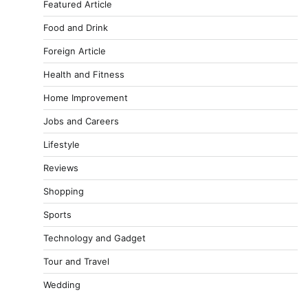
Featured Article
Food and Drink
Foreign Article
Health and Fitness
Home Improvement
Jobs and Careers
Lifestyle
Reviews
Shopping
Sports
Technology and Gadget
Tour and Travel
Wedding