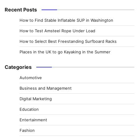
Recent Posts
How to Find Stable Inflatable SUP in Washington
How to Test Amsteel Rope Under Load
How to Select Best Freestanding Surfboard Racks
Places in the UK to go Kayaking in the Summer
Categories
Automotive
Business and Management
Digital Marketing
Education
Entertainment
Fashion