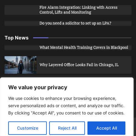
Fire Alarm Integration: Linking with Access
Control, Lifts and Monitoring
Do you need a solicitor to set up an LPA?
Top News
What Mental Health Training Covers in Blackpool
Why Layered Office Looks Fail in Chicago, IL
How to Stop Unwanted Snapchat Adds in Phoenix,
We value your privacy
AZ
We use cookies to enhance your browsing experience,
serve personalized ads or content, and analyze our traffic.
How to Apply for Care Assistant Jobs
By clicking "Accept All", you consent to our use of cookies.
Bits Of Days
© 2026 | Theme: Public News By
Adore
Customize
Reject All
Accept All
Themes
.