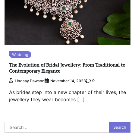
Wedding
The Evolution of Bridal Jewellery: From Traditional to
Contemporary Elegance
0
Lindsay Dawson
November 14, 2023
As brides step into a new chapter of their lives, the
jewellery they wear becomes […]
Search
for: