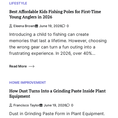
LIFESTYLE
Best Affordable Kids Fishing Poles for First-Time
Young Anglers in 2026
Eleena Brown
June 19, 2026
0
Introducing a child to fishing can create
memories that last a lifetime. However, choosing
the wrong gear can turn a fun outing into a
frustrating experience. In 2026, over 40%…
Read More
HOME IMPROVEMENT
How Dust Turns Into a Grinding Paste Inside Plant
Equipment
Francisco Taylor
June 19, 2026
0
Dust in Grinding Paste Form in Plant Equipment.