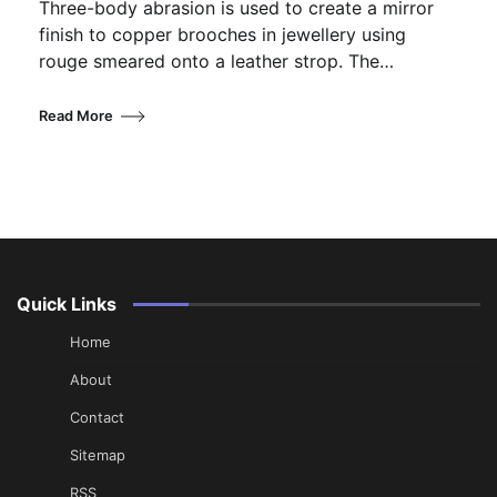
Three-body abrasion is used to create a mirror
finish to copper brooches in jewellery using
rouge smeared onto a leather strop. The…
Read More
Quick Links
Home
About
Contact
Sitemap
RSS