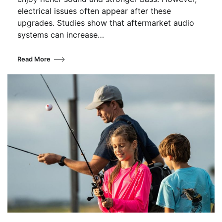
electrical issues often appear after these
upgrades. Studies show that aftermarket audio
systems can increase…
Read More