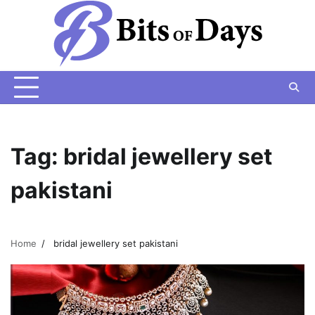
Skip
to
content
Tag:
bridal jewellery set
pakistani
Home
bridal jewellery set pakistani