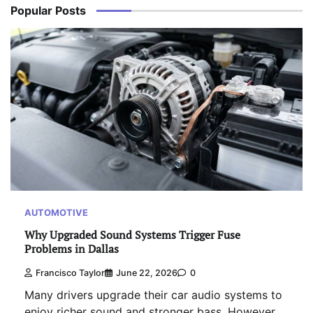
Popular Posts
AUTOMOTIVE
Why Upgraded Sound Systems Trigger Fuse
Problems in Dallas
Francisco Taylor
June 22, 2026
0
Many drivers upgrade their car audio systems to
enjoy richer sound and stronger bass. However,