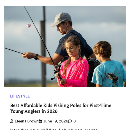
LIFESTYLE
Best Affordable Kids Fishing Poles for First-Time
Young Anglers in 2026
Eleena Brown
June 19, 2026
0