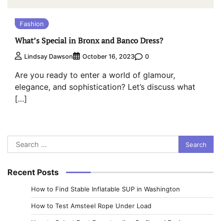
Fashion
What’s Special in Bronx and Banco Dress?
0
Lindsay Dawson
October 16, 2023
Are you ready to enter a world of glamour,
elegance, and sophistication? Let’s discuss what
[…]
Search
for:
Recent Posts
How to Find Stable Inflatable SUP in Washington
How to Test Amsteel Rope Under Load