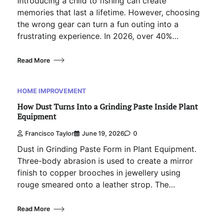
Introducing a child to fishing can create
memories that last a lifetime. However, choosing
the wrong gear can turn a fun outing into a
frustrating experience. In 2026, over 40%…
Read More
HOME IMPROVEMENT
How Dust Turns Into a Grinding Paste Inside Plant
Equipment
Francisco Taylor
June 19, 2026
0
Dust in Grinding Paste Form in Plant Equipment.
Three-body abrasion is used to create a mirror
finish to copper brooches in jewellery using
rouge smeared onto a leather strop. The…
Read More