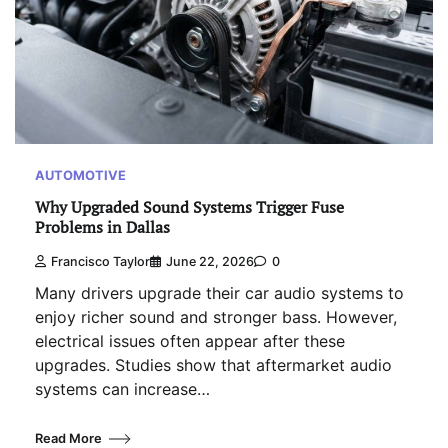
AUTOMOTIVE
Why Upgraded Sound Systems Trigger Fuse
Problems in Dallas
Francisco Taylor
June 22, 2026
0
Many drivers upgrade their car audio systems to
enjoy richer sound and stronger bass. However,
electrical issues often appear after these
upgrades. Studies show that aftermarket audio
systems can increase…
Read More