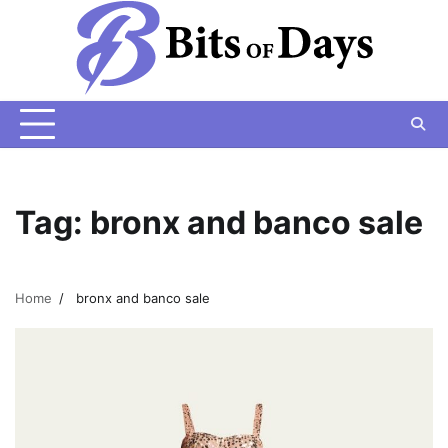
Skip
to
content
Tag:
bronx and banco sale
Home
bronx and banco sale