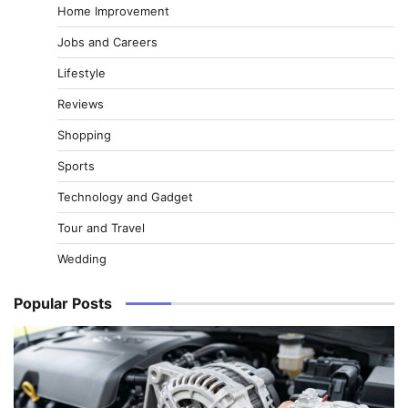
Home Improvement
Jobs and Careers
Lifestyle
Reviews
Shopping
Sports
Technology and Gadget
Tour and Travel
Wedding
Popular Posts