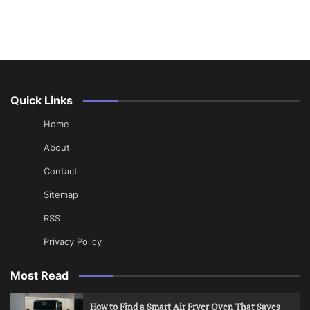
Quick Links
Home
About
Contact
Sitemap
RSS
Privacy Policy
Most Read
How to Find a Smart Air Fryer Oven That Saves