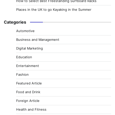
How to Select Best Freestanding Surfboard Racks
Places in the UK to go Kayaking in the Summer
Categories
Automotive
Business and Management
Digital Marketing
Education
Entertainment
Fashion
Featured Article
Food and Drink
Foreign Article
Health and Fitness