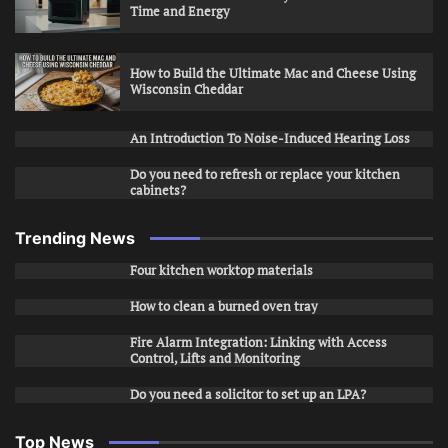
Time and Energy
How to Build the Ultimate Mac and Cheese Using
Wisconsin Cheddar
An Introduction To Noise-Induced Hearing Loss
Do you need to refresh or replace your kitchen
cabinets?
Trending News
Four kitchen worktop materials
How to clean a burned oven tray
Fire Alarm Integration: Linking with Access
Control, Lifts and Monitoring
Do you need a solicitor to set up an LPA?
Top News