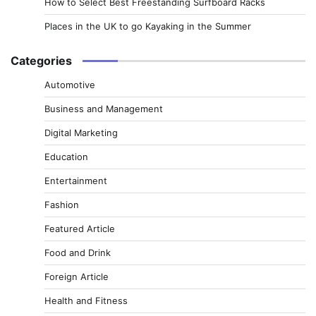
How to Select Best Freestanding Surfboard Racks
Places in the UK to go Kayaking in the Summer
Categories
Automotive
Business and Management
Digital Marketing
Education
Entertainment
Fashion
Featured Article
Food and Drink
Foreign Article
Health and Fitness