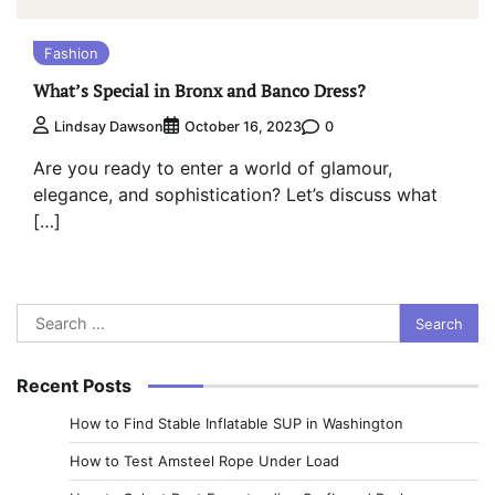
Fashion
What’s Special in Bronx and Banco Dress?
0
Lindsay Dawson
October 16, 2023
Are you ready to enter a world of glamour,
elegance, and sophistication? Let’s discuss what
[…]
Search
for:
Recent Posts
How to Find Stable Inflatable SUP in Washington
How to Test Amsteel Rope Under Load