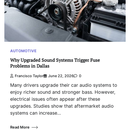
AUTOMOTIVE
Why Upgraded Sound Systems Trigger Fuse
Problems in Dallas
Francisco Taylor
June 22, 2026
0
Many drivers upgrade their car audio systems to
enjoy richer sound and stronger bass. However,
electrical issues often appear after these
upgrades. Studies show that aftermarket audio
systems can increase…
Read More