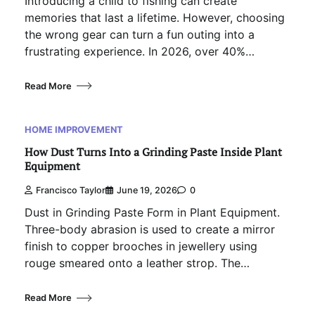
Introducing a child to fishing can create
memories that last a lifetime. However, choosing
the wrong gear can turn a fun outing into a
frustrating experience. In 2026, over 40%…
Read More
HOME IMPROVEMENT
How Dust Turns Into a Grinding Paste Inside Plant
Equipment
Francisco Taylor
June 19, 2026
0
Dust in Grinding Paste Form in Plant Equipment.
Three-body abrasion is used to create a mirror
finish to copper brooches in jewellery using
rouge smeared onto a leather strop. The…
Read More