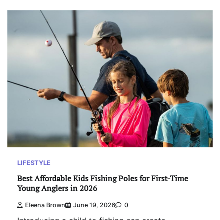
LIFESTYLE
Best Affordable Kids Fishing Poles for First-Time
Young Anglers in 2026
Eleena Brown
June 19, 2026
0