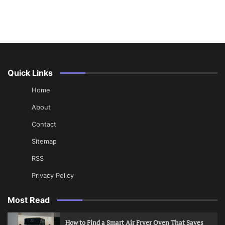
Quick Links
Home
About
Contact
Sitemap
RSS
Privacy Policy
Most Read
How to Find a Smart Air Fryer Oven That Saves