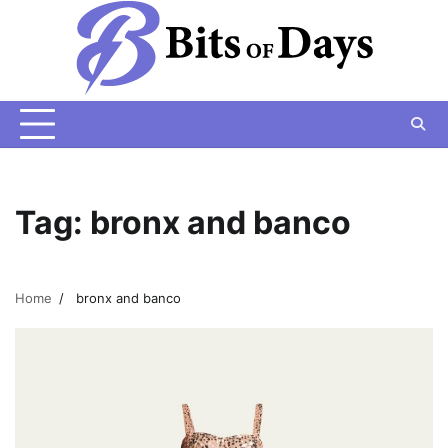
Skip
to
content
Tag:
bronx and banco
Home
bronx and banco