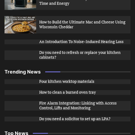
Time and Energy
How to Build the Ultimate Mac and Cheese Using
Wisconsin Cheddar
An Introduction To Noise-Induced Hearing Loss
Do you need to refresh or replace your kitchen
cabinets?
Trending News
Four kitchen worktop materials
How to clean a burned oven tray
Fire Alarm Integration: Linking with Access
Control, Lifts and Monitoring
Do you need a solicitor to set up an LPA?
Top News