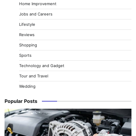
Home Improvement
Jobs and Careers
Lifestyle
Reviews
Shopping
Sports
Technology and Gadget
Tour and Travel
Wedding
Popular Posts