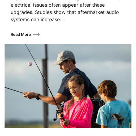
electrical issues often appear after these
upgrades. Studies show that aftermarket audio
systems can increase…
Read More