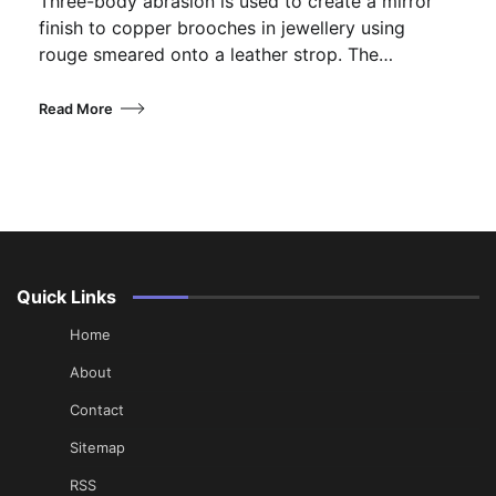
Three-body abrasion is used to create a mirror
finish to copper brooches in jewellery using
rouge smeared onto a leather strop. The…
Read More
Quick Links
Home
About
Contact
Sitemap
RSS