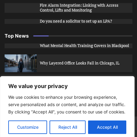
Fire Alarm Integration: Linking with Access
Control, Lifts and Monitoring
Do you need a solicitor to set up an LPA?
Top News
What Mental Health Training Covers in Blackpool
Why Layered Office Looks Fail in Chicago, IL
How to Stop Unwanted Snapchat Adds in Phoenix,
We value your privacy
AZ
We use cookies to enhance your browsing experience,
serve personalized ads or content, and analyze our traffic.
How to Apply for Care Assistant Jobs
By clicking "Accept All", you consent to our use of cookies.
Bits Of Days
© 2026 | Theme: Public News By
Adore
Customize
Reject All
Accept All
Themes
.