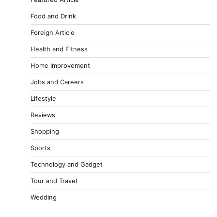
Food and Drink
Foreign Article
Health and Fitness
Home Improvement
Jobs and Careers
Lifestyle
Reviews
Shopping
Sports
Technology and Gadget
Tour and Travel
Wedding