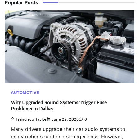
Popular Posts
AUTOMOTIVE
Why Upgraded Sound Systems Trigger Fuse
Problems in Dallas
Francisco Taylor
June 22, 2026
0
Many drivers upgrade their car audio systems to
enjoy richer sound and stronger bass. However,