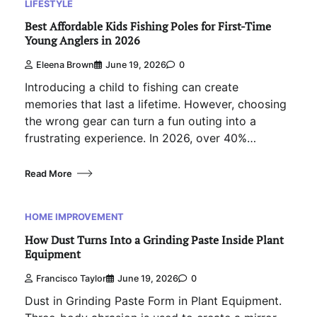
LIFESTYLE
Best Affordable Kids Fishing Poles for First-Time
Young Anglers in 2026
Eleena Brown
June 19, 2026
0
Introducing a child to fishing can create
memories that last a lifetime. However, choosing
the wrong gear can turn a fun outing into a
frustrating experience. In 2026, over 40%…
Read More
HOME IMPROVEMENT
How Dust Turns Into a Grinding Paste Inside Plant
Equipment
Francisco Taylor
June 19, 2026
0
Dust in Grinding Paste Form in Plant Equipment.