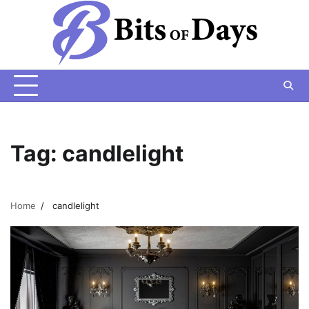
Skip
to
content
Tag:
candlelight
Home
candlelight