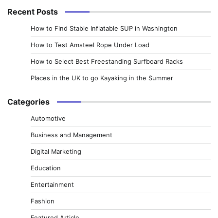
Recent Posts
How to Find Stable Inflatable SUP in Washington
How to Test Amsteel Rope Under Load
How to Select Best Freestanding Surfboard Racks
Places in the UK to go Kayaking in the Summer
Categories
Automotive
Business and Management
Digital Marketing
Education
Entertainment
Fashion
Featured Article