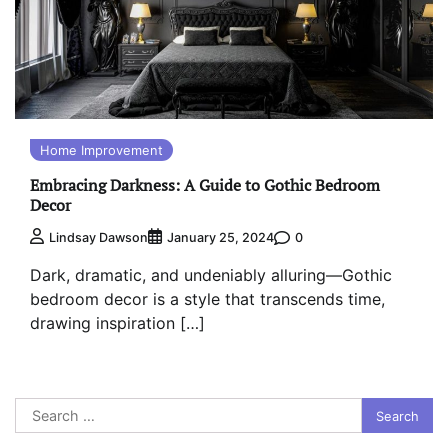
Home Improvement
Embracing Darkness: A Guide to Gothic Bedroom
Decor
0
Lindsay Dawson
January 25, 2024
Dark, dramatic, and undeniably alluring—Gothic
bedroom decor is a style that transcends time,
drawing inspiration […]
Search
for: