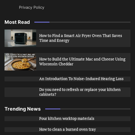
Privacy Policy
Most Read
How to Find a Smart Air Fryer Oven That Saves
Time and Energy
How to Build the Ultimate Mac and Cheese Using
Wisconsin Cheddar
An Introduction To Noise-Induced Hearing Loss
Do you need to refresh or replace your kitchen
cabinets?
Trending News
Four kitchen worktop materials
How to clean a burned oven tray