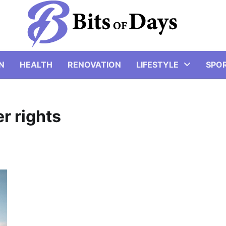
N
HEALTH
RENOVATION
LIFESTYLE
SPO
r rights