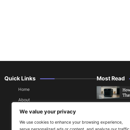
Quick Links
Most Read
Home
How 
Tha
About
How 
Contact
We value your privacy
Che
Sitemap
We use cookies to enhance your browsing experience,
An 
serve personalized ads or content, and analyze our traffic