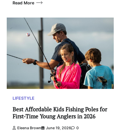
Read More
LIFESTYLE
Best Affordable Kids Fishing Poles for
First-Time Young Anglers in 2026
Eleena Brown
June 19, 2026
0