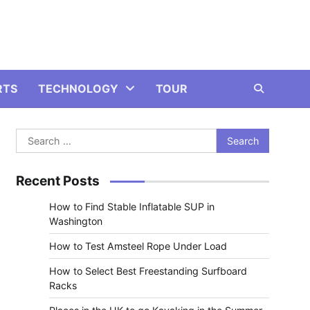
RTS
TECHNOLOGY
TOUR
Search
for:
Recent Posts
How to Find Stable Inflatable SUP in
Washington
How to Test Amsteel Rope Under Load
How to Select Best Freestanding Surfboard
Racks