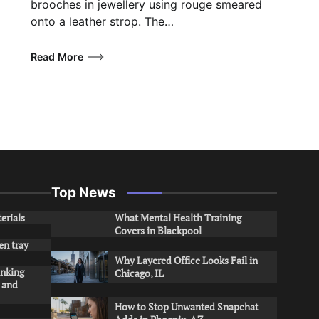
brooches in jewellery using rouge smeared
onto a leather strop. The…
Read More
Top News
erials
What Mental Health Training
Covers in Blackpool
en tray
Why Layered Office Looks Fail in
inking
Chicago, IL
s and
How to Stop Unwanted Snapchat