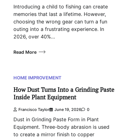
Introducing a child to fishing can create
memories that last a lifetime. However,
choosing the wrong gear can turn a fun
outing into a frustrating experience. In
2026, over 40%…
Read More
HOME IMPROVEMENT
How Dust Turns Into a Grinding Paste
Inside Plant Equipment
Francisco Taylor
June 19, 2026
0
Dust in Grinding Paste Form in Plant
Equipment. Three-body abrasion is used
to create a mirror finish to copper