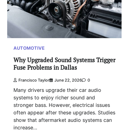
AUTOMOTIVE
Why Upgraded Sound Systems Trigger
Fuse Problems in Dallas
Francisco Taylor
June 22, 2026
0
Many drivers upgrade their car audio
systems to enjoy richer sound and
stronger bass. However, electrical issues
often appear after these upgrades. Studies
show that aftermarket audio systems can
increase…