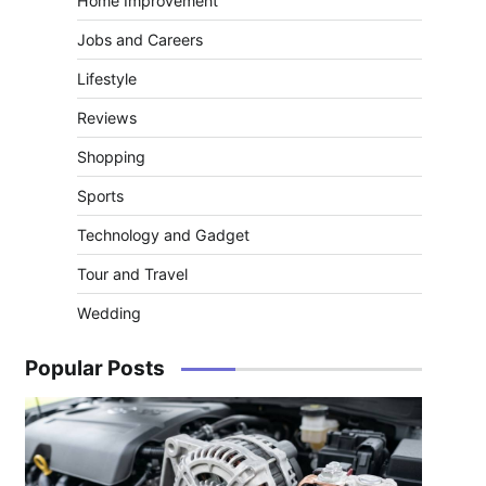
Home Improvement
Jobs and Careers
Lifestyle
Reviews
Shopping
Sports
Technology and Gadget
Tour and Travel
Wedding
Popular Posts