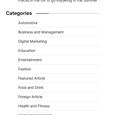
Places in the UK to go Kayaking in the Summer
Categories
Automotive
Business and Management
Digital Marketing
Education
Entertainment
Fashion
Featured Article
Food and Drink
Foreign Article
Health and Fitness