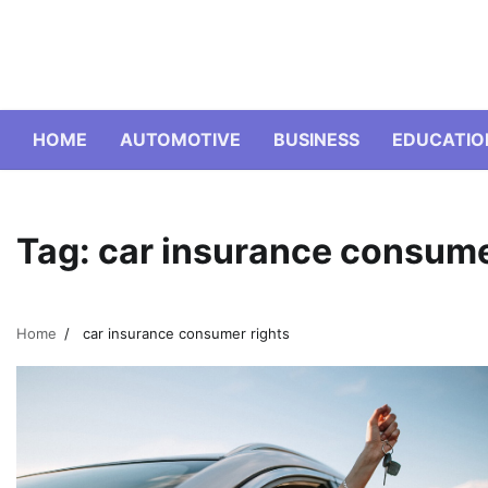
Skip
to
content
HOME
AUTOMOTIVE
BUSINESS
EDUCATIO
Tag:
car insurance consume
Home
car insurance consumer rights