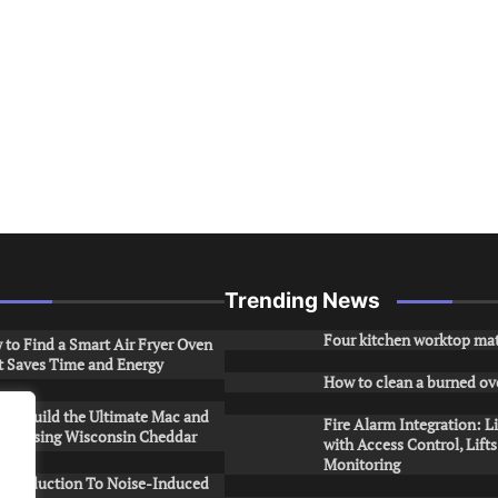
Trending News
Four kitchen worktop mat
to Find a Smart Air Fryer Oven
t Saves Time and Energy
How to clean a burned ov
to Build the Ultimate Mac and
Fire Alarm Integration: L
ese Using Wisconsin Cheddar
with Access Control, Lift
Monitoring
Introduction To Noise-Induced
.