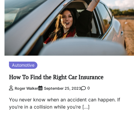
Automotive
How To Find the Right Car Insurance
0
Roger Walker
September 25, 2023
You never know when an accident can happen. If
you’re in a collision while you’re […]