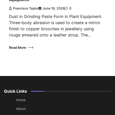
Francisco Taylor
June 19, 2026
0
Dust in Grinding Paste Form in Plant Equipment.
Three-body abrasion is used to create a mirror
finish to copper brooches in jewellery using
rouge smeared onto a leather strop. The…
Read More
Quick Links
Home
About