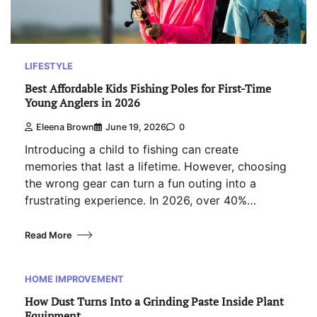
LIFESTYLE
Best Affordable Kids Fishing Poles for First-Time
Young Anglers in 2026
Eleena Brown
June 19, 2026
0
Introducing a child to fishing can create
memories that last a lifetime. However, choosing
the wrong gear can turn a fun outing into a
frustrating experience. In 2026, over 40%…
Read More
HOME IMPROVEMENT
How Dust Turns Into a Grinding Paste Inside Plant
Equipment