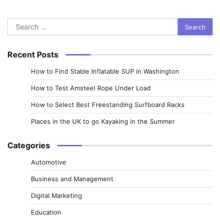
Search
for:
Recent Posts
How to Find Stable Inflatable SUP in Washington
How to Test Amsteel Rope Under Load
How to Select Best Freestanding Surfboard Racks
Places in the UK to go Kayaking in the Summer
Categories
Automotive
Business and Management
Digital Marketing
Education