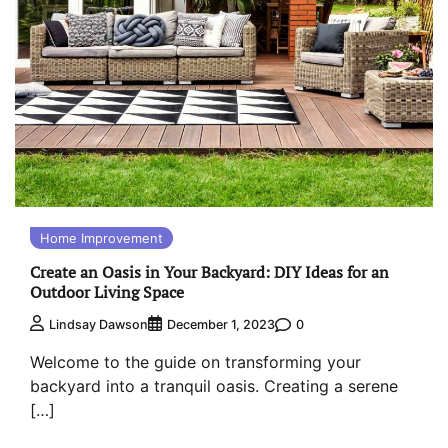
Home Improvement
Create an Oasis in Your Backyard: DIY Ideas for an
Outdoor Living Space
0
Lindsay Dawson
December 1, 2023
Welcome to the guide on transforming your
backyard into a tranquil oasis. Creating a serene
[…]