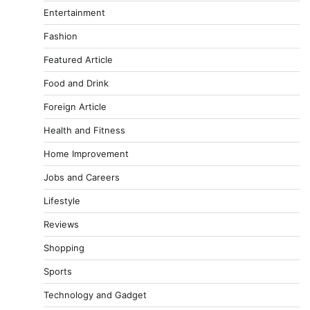
Entertainment
Fashion
Featured Article
Food and Drink
Foreign Article
Health and Fitness
Home Improvement
Jobs and Careers
Lifestyle
Reviews
Shopping
Sports
Technology and Gadget