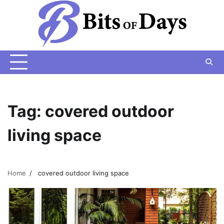
Skip
to
content
Tag:
covered outdoor
living space
Home
covered outdoor living space