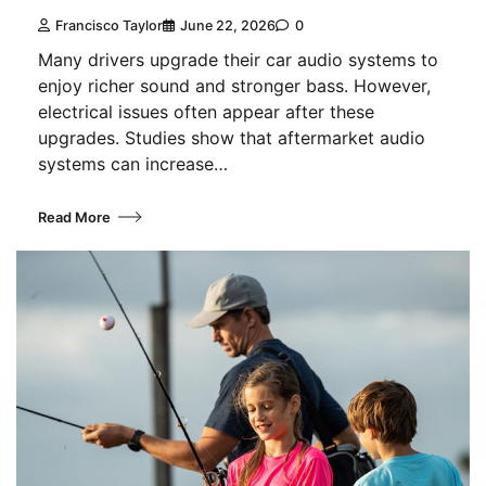
Francisco Taylor
June 22, 2026
0
Many drivers upgrade their car audio systems to
enjoy richer sound and stronger bass. However,
electrical issues often appear after these
upgrades. Studies show that aftermarket audio
systems can increase…
Read More