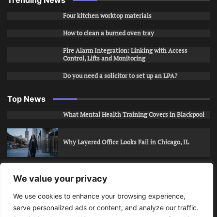
Trending News
Four kitchen worktop materials
How to clean a burned oven tray
Fire Alarm Integration: Linking with Access
Control, Lifts and Monitoring
Do you need a solicitor to set up an LPA?
Top News
What Mental Health Training Covers in Blackpool
Why Layered Office Looks Fail in Chicago, IL
How to Stop Unwanted Snapchat Adds in Phoenix,
We value your privacy
AZ
We use cookies to enhance your browsing experience,
serve personalized ads or content, and analyze our traffic.
How to Apply for Care Assistant Jobs