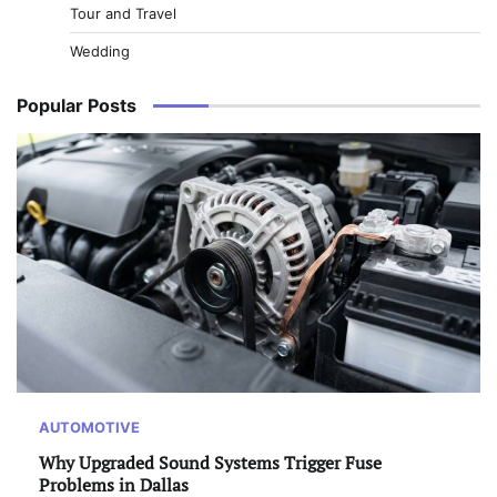
Tour and Travel
Wedding
Popular Posts
AUTOMOTIVE
Why Upgraded Sound Systems Trigger Fuse
Problems in Dallas