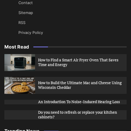
Contact
Sitemap
RSS
Privacy Policy
Most Read
How to Find a Smart Air Fryer Oven That Saves
Time and Energy
How to Build the Ultimate Mac and Cheese Using
Wisconsin Cheddar
An Introduction To Noise-Induced Hearing Loss
Do you need to refresh or replace your kitchen
cabinets?