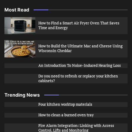
Most Read
How to Find a Smart Air Fryer Oven That Saves
Time and Energy
How to Build the Ultimate Mac and Cheese Using
Wisconsin Cheddar
An Introduction To Noise-Induced Hearing Loss
Do you need to refresh or replace your kitchen
cabinets?
Trending News
Four kitchen worktop materials
How to clean a burned oven tray
Fire Alarm Integration: Linking with Access
Control, Lifts and Monitoring