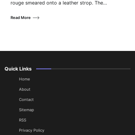
rouge smeared onto a leather strop. The…
Read More
Quick Links
Home
About
Contact
Sitemap
RSS
Privacy Policy