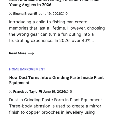
Young Anglers in 2026
Eleena Brown
June 19, 2026
0
Introducing a child to fishing can create
memories that last a lifetime. However, choosing
the wrong gear can turn a fun outing into a
frustrating experience. In 2026, over 40%…
Read More
HOME IMPROVEMENT
How Dust Turns Into a Grinding Paste Inside Plant
Equipment
Francisco Taylor
June 19, 2026
0
Dust in Grinding Paste Form in Plant Equipment.
Three-body abrasion is used to create a mirror
finish to copper brooches in jewellery using