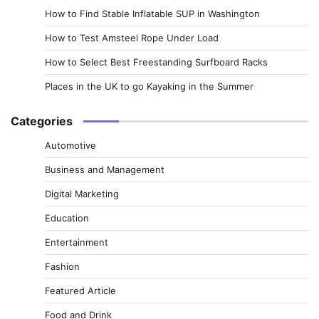
How to Find Stable Inflatable SUP in Washington
How to Test Amsteel Rope Under Load
How to Select Best Freestanding Surfboard Racks
Places in the UK to go Kayaking in the Summer
Categories
Automotive
Business and Management
Digital Marketing
Education
Entertainment
Fashion
Featured Article
Food and Drink