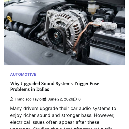
AUTOMOTIVE
Why Upgraded Sound Systems Trigger Fuse
Problems in Dallas
Francisco Taylor
June 22, 2026
0
Many drivers upgrade their car audio systems to
enjoy richer sound and stronger bass. However,
electrical issues often appear after these