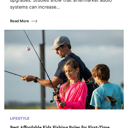
upgrades. Studies show that aftermarket audio
systems can increase…
Read More
LIFESTYLE
Best Affordable Kids Fishing Poles for First-Time