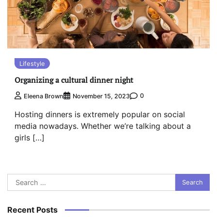
Lifestyle
Organizing a cultural dinner night
0
Eleena Brown
November 15, 2023
Hosting dinners is extremely popular on social
media nowadays. Whether we’re talking about a
girls […]
Search
for:
Recent Posts