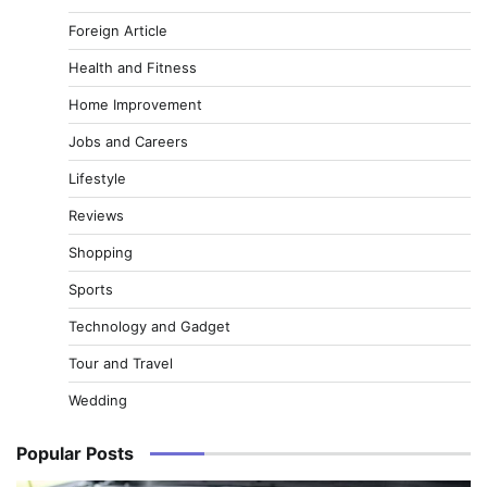
Foreign Article
Health and Fitness
Home Improvement
Jobs and Careers
Lifestyle
Reviews
Shopping
Sports
Technology and Gadget
Tour and Travel
Wedding
Popular Posts