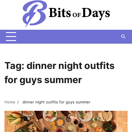
Skip
to
content
Tag:
dinner night outfits
for guys summer
Home
dinner night outfits for guys summer