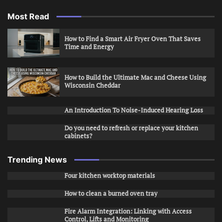
Most Read
How to Find a Smart Air Fryer Oven That Saves
Time and Energy
How to Build the Ultimate Mac and Cheese Using
Wisconsin Cheddar
An Introduction To Noise-Induced Hearing Loss
Do you need to refresh or replace your kitchen
cabinets?
Trending News
Four kitchen worktop materials
How to clean a burned oven tray
Fire Alarm Integration: Linking with Access
Control, Lifts and Monitoring