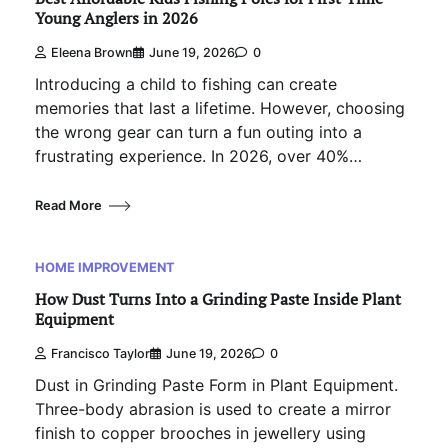
Young Anglers in 2026
Eleena Brown
June 19, 2026
0
Introducing a child to fishing can create
memories that last a lifetime. However, choosing
the wrong gear can turn a fun outing into a
frustrating experience. In 2026, over 40%…
Read More
HOME IMPROVEMENT
How Dust Turns Into a Grinding Paste Inside Plant
Equipment
Francisco Taylor
June 19, 2026
0
Dust in Grinding Paste Form in Plant Equipment.
Three-body abrasion is used to create a mirror
finish to copper brooches in jewellery using