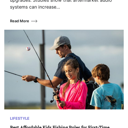
upgrades. Studies show that aftermarket audio
systems can increase…
Read More
LIFESTYLE
Best Affordable Kids Fishing Poles for First-Time