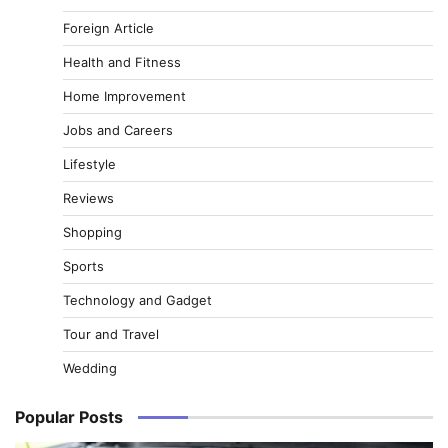
Foreign Article
Health and Fitness
Home Improvement
Jobs and Careers
Lifestyle
Reviews
Shopping
Sports
Technology and Gadget
Tour and Travel
Wedding
Popular Posts