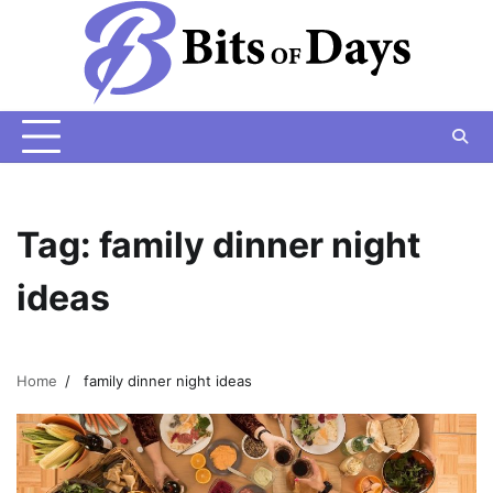
Skip
to
content
Tag:
family dinner night
ideas
Home
family dinner night ideas