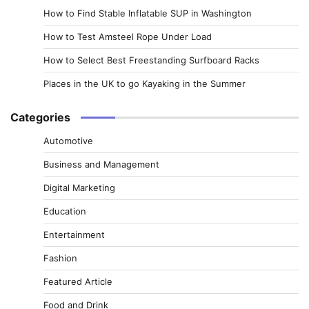
How to Find Stable Inflatable SUP in Washington
How to Test Amsteel Rope Under Load
How to Select Best Freestanding Surfboard Racks
Places in the UK to go Kayaking in the Summer
Categories
Automotive
Business and Management
Digital Marketing
Education
Entertainment
Fashion
Featured Article
Food and Drink