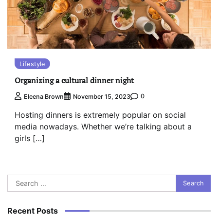
Lifestyle
Organizing a cultural dinner night
0
Eleena Brown
November 15, 2023
Hosting dinners is extremely popular on social
media nowadays. Whether we’re talking about a
girls […]
Search
for:
Recent Posts