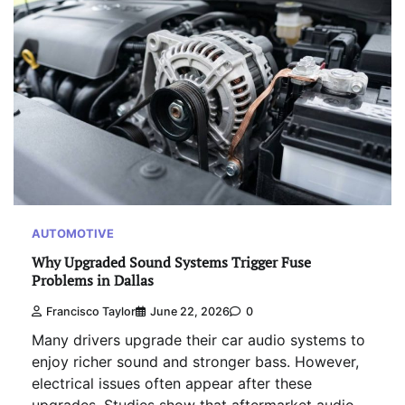
AUTOMOTIVE
Why Upgraded Sound Systems Trigger Fuse
Problems in Dallas
Francisco Taylor
June 22, 2026
0
Many drivers upgrade their car audio systems to
enjoy richer sound and stronger bass. However,
electrical issues often appear after these