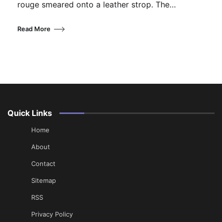
rouge smeared onto a leather strop. The…
Read More
Quick Links
Home
About
Contact
Sitemap
RSS
Privacy Policy