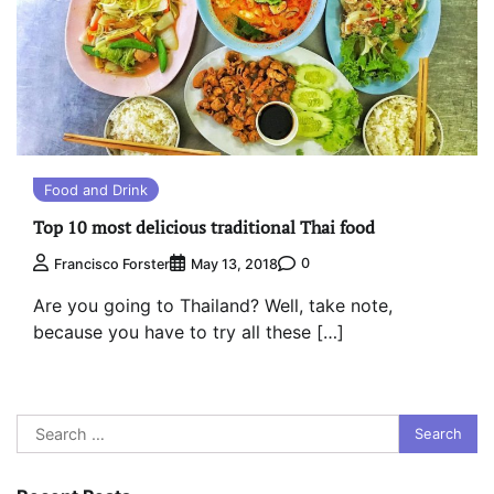
Food and Drink
Top 10 most delicious traditional Thai food
0
Francisco Forster
May 13, 2018
Are you going to Thailand? Well, take note,
because you have to try all these […]
Search
for: