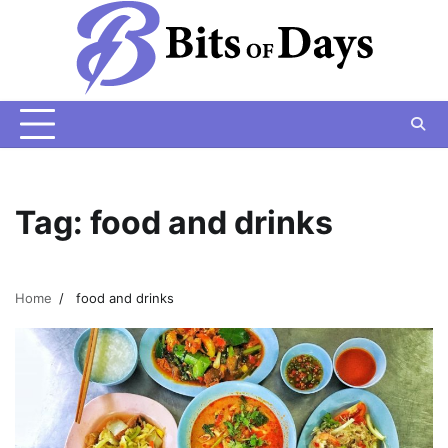
Skip
to
content
Tag:
food and drinks
Home
food and drinks