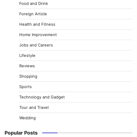
Food and Drink
Foreign Article
Health and Fitness
Home Improvement
Jobs and Careers
Lifestyle
Reviews
Shopping
Sports
Technology and Gadget
Tour and Travel
Wedding
Popular Posts