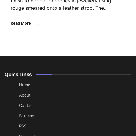
finish to copper brooches in jewellery using
rouge smeared onto a leather strop. The…
Read More
Quick Links
Home
About
Contact
Sitemap
RSS