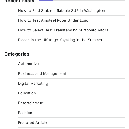
Recent Posts
How to Find Stable Inflatable SUP in Washington
How to Test Amsteel Rope Under Load
How to Select Best Freestanding Surfboard Racks
Places in the UK to go Kayaking in the Summer
Categories
Automotive
Business and Management
Digital Marketing
Education
Entertainment
Fashion
Featured Article