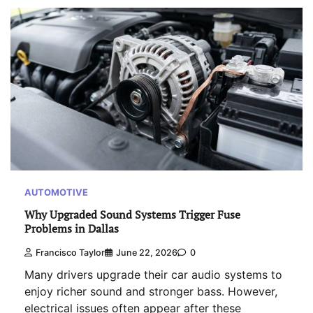
AUTOMOTIVE
Why Upgraded Sound Systems Trigger Fuse
Problems in Dallas
Francisco Taylor
June 22, 2026
0
Many drivers upgrade their car audio systems to
enjoy richer sound and stronger bass. However,
electrical issues often appear after these