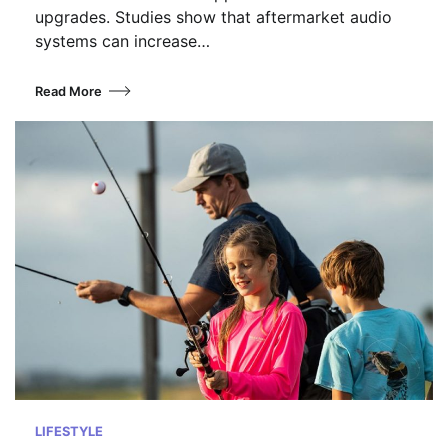
upgrades. Studies show that aftermarket audio
systems can increase…
Read More
LIFESTYLE