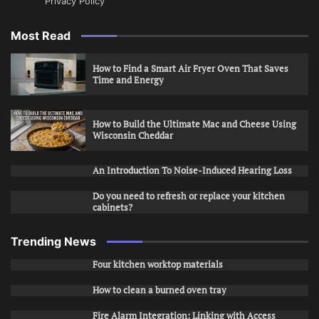
Privacy Policy
Most Read
How to Find a Smart Air Fryer Oven That Saves
Time and Energy
How to Build the Ultimate Mac and Cheese Using
Wisconsin Cheddar
An Introduction To Noise-Induced Hearing Loss
Do you need to refresh or replace your kitchen
cabinets?
Trending News
Four kitchen worktop materials
How to clean a burned oven tray
Fire Alarm Integration: Linking with Access