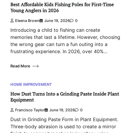
Best Affordable Kids Fishing Poles for First-Time
Young Anglers in 2026
Eleena Brown
June 19, 2026
0
Introducing a child to fishing can create
memories that last a lifetime. However, choosing
the wrong gear can turn a fun outing into a
frustrating experience. In 2026, over 40%…
Read More
HOME IMPROVEMENT
How Dust Turns Into a Grinding Paste Inside Plant
Equipment
Francisco Taylor
June 19, 2026
0
Dust in Grinding Paste Form in Plant Equipment.
Three-body abrasion is used to create a mirror