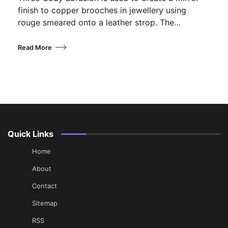
finish to copper brooches in jewellery using
rouge smeared onto a leather strop. The…
Read More
Quick Links
Home
About
Contact
Sitemap
RSS