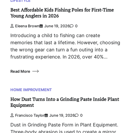
LIFESTYLE
Best Affordable Kids Fishing Poles for First-Time
Young Anglers in 2026
Eleena Brown
June 19, 2026
0
Introducing a child to fishing can create
memories that last a lifetime. However, choosing
the wrong gear can turn a fun outing into a
frustrating experience. In 2026, over 40%…
Read More
HOME IMPROVEMENT
How Dust Turns Into a Grinding Paste Inside Plant
Equipment
Francisco Taylor
June 19, 2026
0
Dust in Grinding Paste Form in Plant Equipment.
Three-body abrasion is used to create a mirror