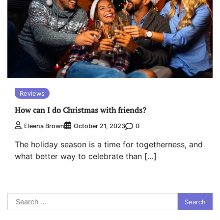
Reviews
How can I do Christmas with friends?
0
Eleena Brown
October 21, 2023
The holiday season is a time for togetherness, and
what better way to celebrate than […]
Search
for: