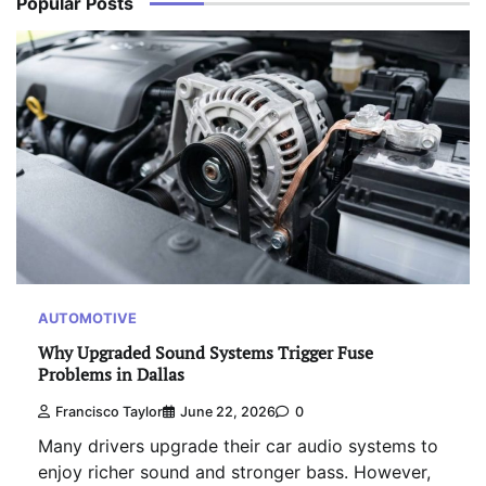
Popular Posts
AUTOMOTIVE
Why Upgraded Sound Systems Trigger Fuse
Problems in Dallas
Francisco Taylor
June 22, 2026
0
Many drivers upgrade their car audio systems to
enjoy richer sound and stronger bass. However,