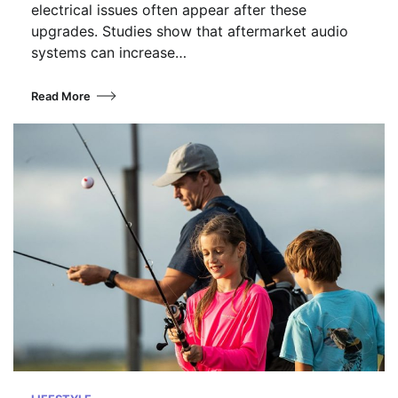
electrical issues often appear after these
upgrades. Studies show that aftermarket audio
systems can increase…
Read More