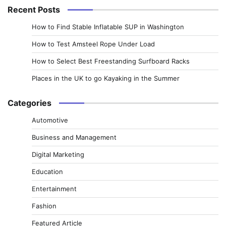
Recent Posts
How to Find Stable Inflatable SUP in Washington
How to Test Amsteel Rope Under Load
How to Select Best Freestanding Surfboard Racks
Places in the UK to go Kayaking in the Summer
Categories
Automotive
Business and Management
Digital Marketing
Education
Entertainment
Fashion
Featured Article