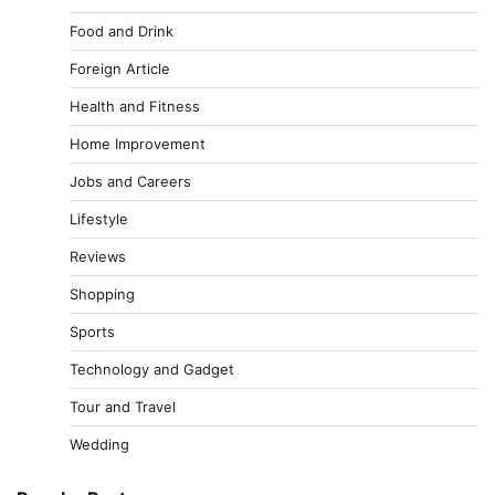
Food and Drink
Foreign Article
Health and Fitness
Home Improvement
Jobs and Careers
Lifestyle
Reviews
Shopping
Sports
Technology and Gadget
Tour and Travel
Wedding