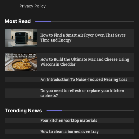
Privacy Policy
Most Read
How to Find a Smart Air Fryer Oven That Saves
Time and Energy
How to Build the Ultimate Mac and Cheese Using
Wisconsin Cheddar
An Introduction To Noise-Induced Hearing Loss
Do you need to refresh or replace your kitchen
cabinets?
Trending News
Four kitchen worktop materials
How to clean a burned oven tray