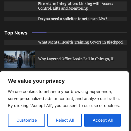
Fire Alarm Integration: Linking with Access
Control, Lifts and Monitoring
Do you need a solicitor to set up an LPA?
Top News
What Mental Health Training Covers in Blackpool
Why Layered Office Looks Fail in Chicago, IL
How to Stop Unwanted Snapchat Adds in Phoenix,
We value your privacy
AZ
We use cookies to enhance your browsing experience,
serve personalized ads or content, and analyze our traffic.
How to Apply for Care Assistant Jobs
By clicking "Accept All", you consent to our use of cookies.
Bits Of Days
© 2026 | Theme: Public News By
Adore
Customize
Reject All
Accept All
Themes
.