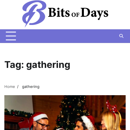
Skip
to
content
Tag:
gathering
Home
gathering