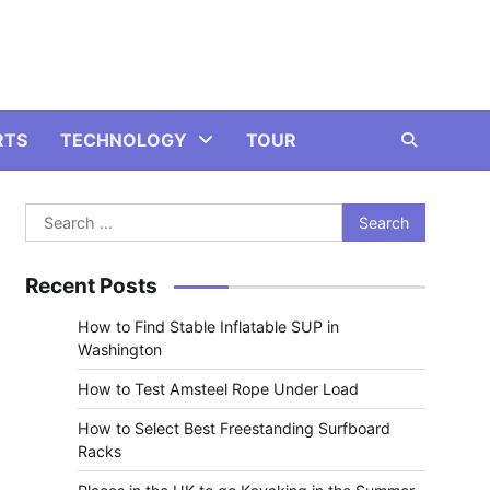
RTS
TECHNOLOGY
TOUR
Search
for:
Recent Posts
How to Find Stable Inflatable SUP in
Washington
How to Test Amsteel Rope Under Load
How to Select Best Freestanding Surfboard
Racks