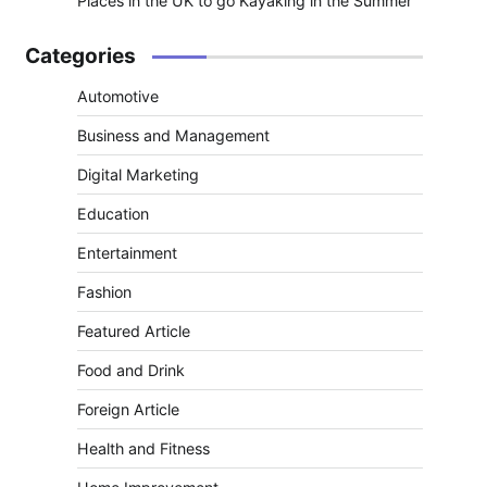
Places in the UK to go Kayaking in the Summer
Categories
Automotive
Business and Management
Digital Marketing
Education
Entertainment
Fashion
Featured Article
Food and Drink
Foreign Article
Health and Fitness