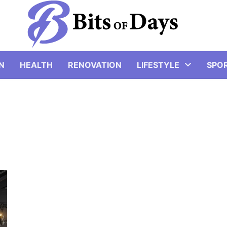
N
HEALTH
RENOVATION
LIFESTYLE
SPO