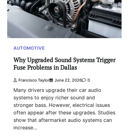
AUTOMOTIVE
Why Upgraded Sound Systems Trigger
Fuse Problems in Dallas
Francisco Taylor
June 22, 2026
0
Many drivers upgrade their car audio
systems to enjoy richer sound and
stronger bass. However, electrical issues
often appear after these upgrades. Studies
show that aftermarket audio systems can
increase…