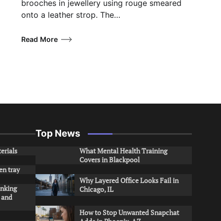
brooches in jewellery using rouge smeared
onto a leather strop. The…
Read More
Top News
erials
What Mental Health Training
Covers in Blackpool
en tray
Why Layered Office Looks Fail in
inking
Chicago, IL
s and
How to Stop Unwanted Snapchat