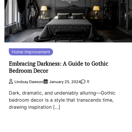
Home Improvement
Embracing Darkness: A Guide to Gothic
Bedroom Decor
0
Lindsay Dawson
January 25, 2024
Dark, dramatic, and undeniably alluring—Gothic
bedroom decor is a style that transcends time,
drawing inspiration […]