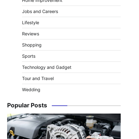
Home Improvement
Jobs and Careers
Lifestyle
Reviews
Shopping
Sports
Technology and Gadget
Tour and Travel
Wedding
Popular Posts