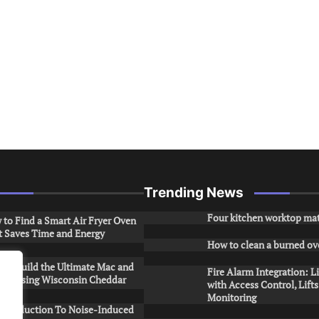
Trending News
Four kitchen worktop mat
to Find a Smart Air Fryer Oven
t Saves Time and Energy
How to clean a burned ov
to Build the Ultimate Mac and
Fire Alarm Integration: L
ese Using Wisconsin Cheddar
with Access Control, Lift
Monitoring
Introduction To Noise-Induced
.