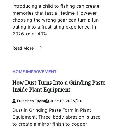
Introducing a child to fishing can create
memories that last a lifetime. However,
choosing the wrong gear can turn a fun
outing into a frustrating experience. In
2026, over 40%…
Read More
HOME IMPROVEMENT
How Dust Turns Into a Grinding Paste
Inside Plant Equipment
Francisco Taylor
June 19, 2026
0
Dust in Grinding Paste Form in Plant
Equipment. Three-body abrasion is used
to create a mirror finish to copper