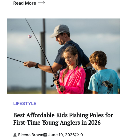
Read More
LIFESTYLE
Best Affordable Kids Fishing Poles for
First-Time Young Anglers in 2026
Eleena Brown
June 19, 2026
0