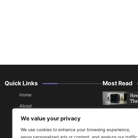
Quick Links
Most Read
Home
How 
Tha
About
How 
Contact
We value your privacy
Che
Sitemap
We use cookies to enhance your browsing experience,
An 
serve personalized ads or content, and analyze our traffic