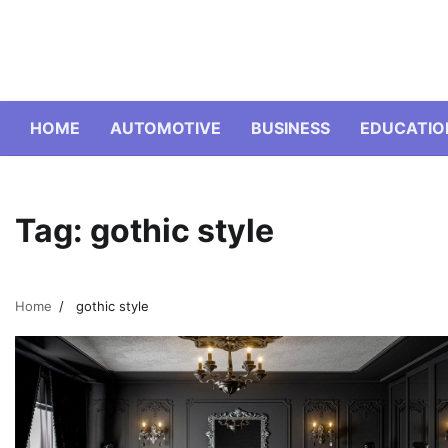
Skip
to
content
HOME
AUTOMOTIVE
BUSINESS
EDUCATIO
Tag:
gothic style
Home
gothic style