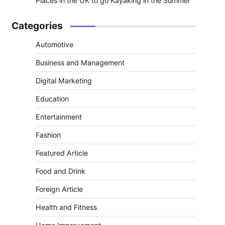
Places in the UK to go Kayaking in the Summer
Categories
Automotive
Business and Management
Digital Marketing
Education
Entertainment
Fashion
Featured Article
Food and Drink
Foreign Article
Health and Fitness