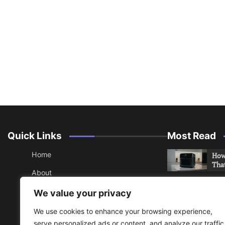
Quick Links
Most Read
Home
How 
Tha
About
How 
Contact
We value your privacy
Che
Sitemap
We use cookies to enhance your browsing experience,
An 
serve personalized ads or content, and analyze our traffic