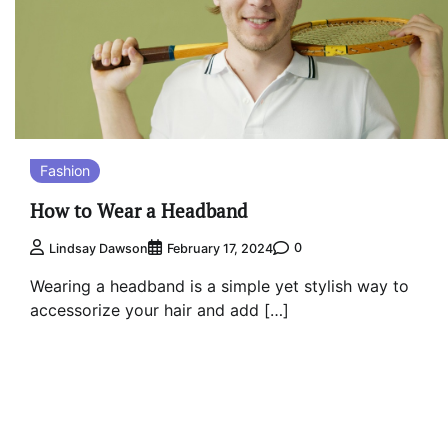
Fashion
How to Wear a Headband
0
Lindsay Dawson
February 17, 2024
Wearing a headband is a simple yet stylish way to
accessorize your hair and add […]