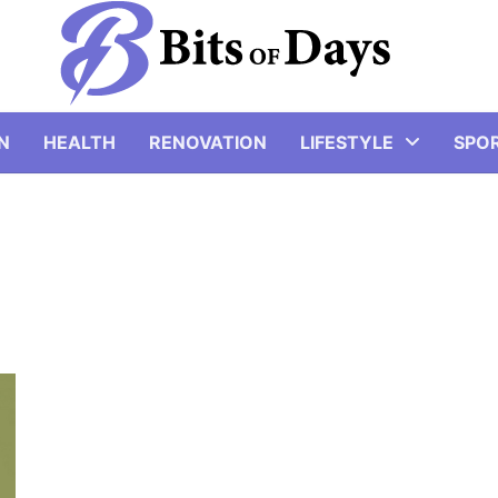
N
HEALTH
RENOVATION
LIFESTYLE
SPO