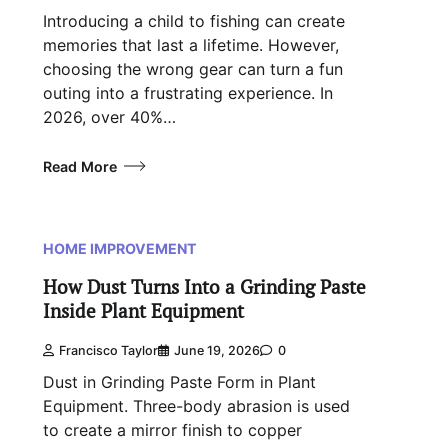
Introducing a child to fishing can create
memories that last a lifetime. However,
choosing the wrong gear can turn a fun
outing into a frustrating experience. In
2026, over 40%…
Read More
HOME IMPROVEMENT
How Dust Turns Into a Grinding Paste
Inside Plant Equipment
Francisco Taylor
June 19, 2026
0
Dust in Grinding Paste Form in Plant
Equipment. Three-body abrasion is used
to create a mirror finish to copper