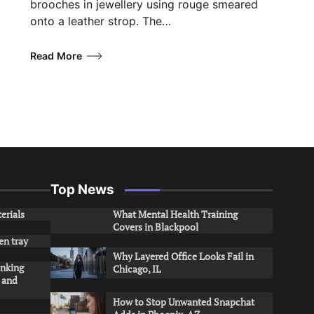
brooches in jewellery using rouge smeared
onto a leather strop. The…
Read More
Top News
erials
What Mental Health Training
Covers in Blackpool
en tray
Why Layered Office Looks Fail in
inking
Chicago, IL
s and
How to Stop Unwanted Snapchat