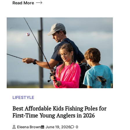
Read More
LIFESTYLE
Best Affordable Kids Fishing Poles for
First-Time Young Anglers in 2026
Eleena Brown
June 19, 2026
0