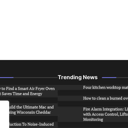
Trending News
Four kitchen worktop mat
to Find a Smart Air Fryer Oven
t Saves Time and Energy
How to clean a burned ov
to Build the Ultimate Mac and
Fire Alarm Integration: L
ese Using Wisconsin Cheddar
with Access Control, Lift
Monitoring
Introduction To Noise-Induced
.