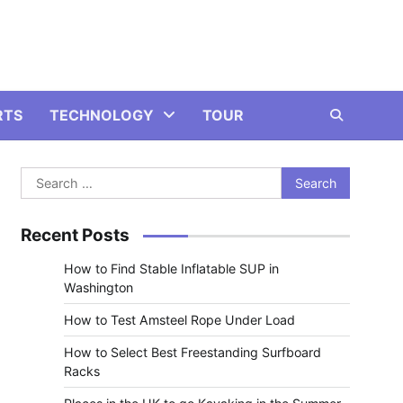
RTS
TECHNOLOGY
TOUR
Search
for:
Recent Posts
How to Find Stable Inflatable SUP in
Washington
How to Test Amsteel Rope Under Load
How to Select Best Freestanding Surfboard
Racks