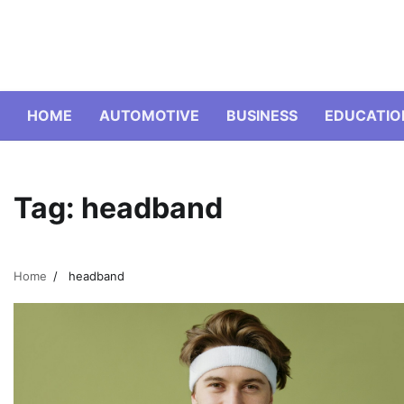
Skip
to
content
HOME
AUTOMOTIVE
BUSINESS
EDUCATIO
Tag:
headband
Home
headband