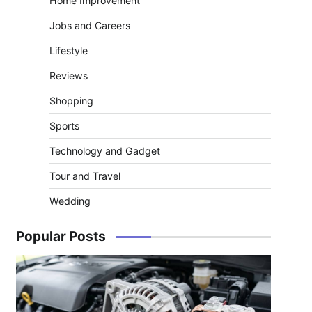
Home Improvement
Jobs and Careers
Lifestyle
Reviews
Shopping
Sports
Technology and Gadget
Tour and Travel
Wedding
Popular Posts