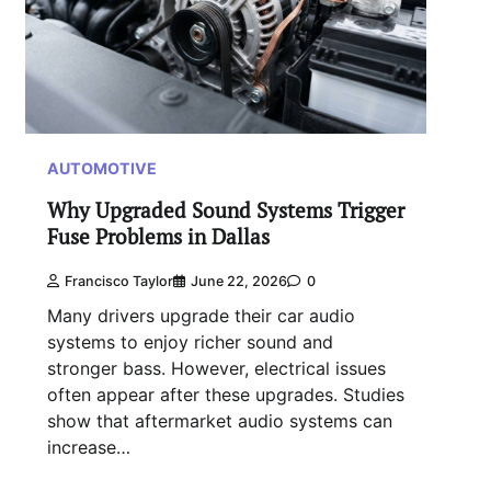
AUTOMOTIVE
Why Upgraded Sound Systems Trigger
Fuse Problems in Dallas
Francisco Taylor
June 22, 2026
0
Many drivers upgrade their car audio
systems to enjoy richer sound and
stronger bass. However, electrical issues
often appear after these upgrades. Studies
show that aftermarket audio systems can
increase…