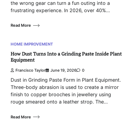
the wrong gear can turn a fun outing into a
frustrating experience. In 2026, over 40%…
Read More
HOME IMPROVEMENT
How Dust Turns Into a Grinding Paste Inside Plant
Equipment
Francisco Taylor
June 19, 2026
0
Dust in Grinding Paste Form in Plant Equipment.
Three-body abrasion is used to create a mirror
finish to copper brooches in jewellery using
rouge smeared onto a leather strop. The…
Read More