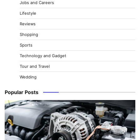
Jobs and Careers
Lifestyle
Reviews
Shopping
Sports
Technology and Gadget
Tour and Travel
Wedding
Popular Posts