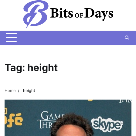
Skip
to
content
Tag:
height
Home
height