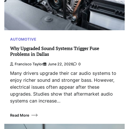
AUTOMOTIVE
Why Upgraded Sound Systems Trigger Fuse
Problems in Dallas
Francisco Taylor
June 22, 2026
0
Many drivers upgrade their car audio systems to
enjoy richer sound and stronger bass. However,
electrical issues often appear after these
upgrades. Studies show that aftermarket audio
systems can increase…
Read More