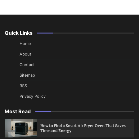
Quick Links
Home
About
Contact
Sitemap
RSS
Privacy Policy
Most Read
How to Find a Smart Air Fryer Oven That Saves
Time and Energy