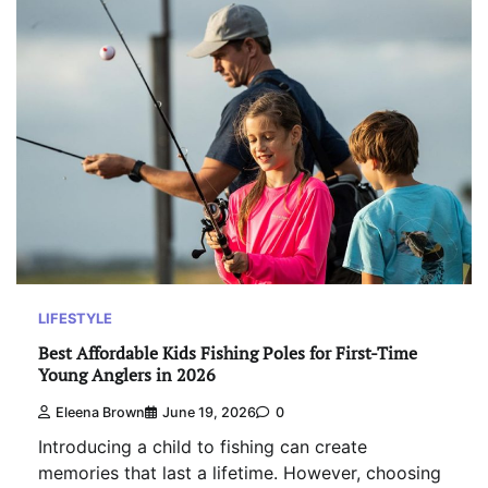
LIFESTYLE
Best Affordable Kids Fishing Poles for First-Time
Young Anglers in 2026
Eleena Brown
June 19, 2026
0
Introducing a child to fishing can create
memories that last a lifetime. However, choosing