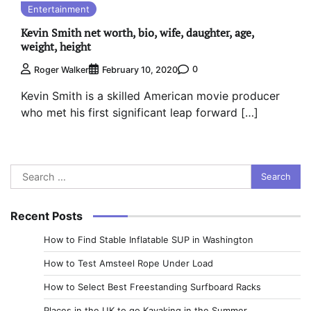
Entertainment
Kevin Smith net worth, bio, wife, daughter, age,
weight, height
0
Roger Walker
February 10, 2020
Kevin Smith is a skilled American movie producer
who met his first significant leap forward […]
Search
for:
Recent Posts
How to Find Stable Inflatable SUP in Washington
How to Test Amsteel Rope Under Load
How to Select Best Freestanding Surfboard Racks
Places in the UK to go Kayaking in the Summer