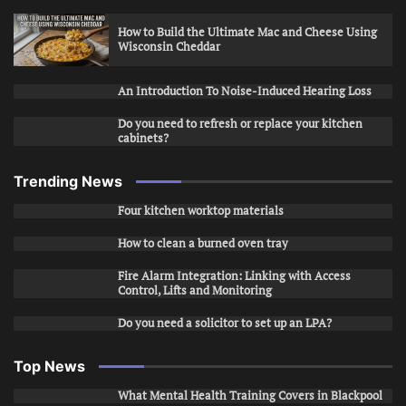
How to Build the Ultimate Mac and Cheese Using
Wisconsin Cheddar
An Introduction To Noise-Induced Hearing Loss
Do you need to refresh or replace your kitchen
cabinets?
Trending News
Four kitchen worktop materials
How to clean a burned oven tray
Fire Alarm Integration: Linking with Access
Control, Lifts and Monitoring
Do you need a solicitor to set up an LPA?
Top News
What Mental Health Training Covers in Blackpool