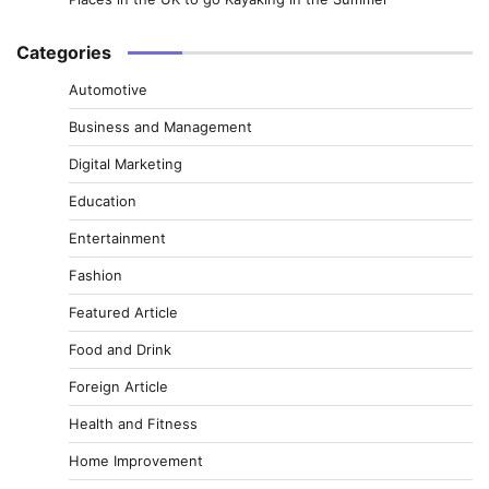
Categories
Automotive
Business and Management
Digital Marketing
Education
Entertainment
Fashion
Featured Article
Food and Drink
Foreign Article
Health and Fitness
Home Improvement