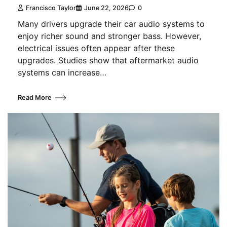
Francisco Taylor
June 22, 2026
0
Many drivers upgrade their car audio systems to
enjoy richer sound and stronger bass. However,
electrical issues often appear after these
upgrades. Studies show that aftermarket audio
systems can increase…
Read More