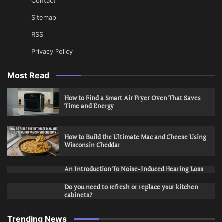
Contact
Sitemap
RSS
Privacy Policy
Most Read
How to Find a Smart Air Fryer Oven That Saves
Time and Energy
How to Build the Ultimate Mac and Cheese Using
Wisconsin Cheddar
An Introduction To Noise-Induced Hearing Loss
Do you need to refresh or replace your kitchen
cabinets?
Trending News