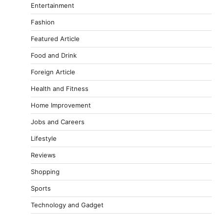
Entertainment
Fashion
Featured Article
Food and Drink
Foreign Article
Health and Fitness
Home Improvement
Jobs and Careers
Lifestyle
Reviews
Shopping
Sports
Technology and Gadget