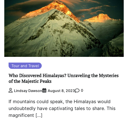
Tour and Travel
Who Discovered Himalayas? Unraveling the Mysteries
of the Majestic Peaks
0
Lindsay Dawson
August 8, 2023
If mountains could speak, the Himalayas would
undoubtedly have captivating tales to share. This
magnificent […]