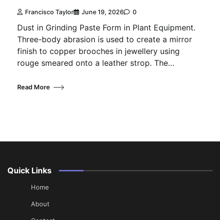
Francisco Taylor
June 19, 2026
0
Dust in Grinding Paste Form in Plant Equipment.
Three-body abrasion is used to create a mirror
finish to copper brooches in jewellery using
rouge smeared onto a leather strop. The…
Read More
Quick Links
Home
About