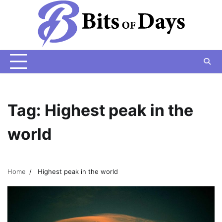
Skip
to
content
Tag:
Highest peak in the
world
Home
Highest peak in the world