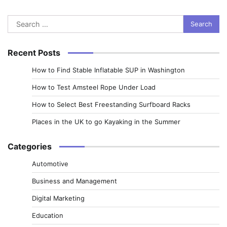
Search
for:
Recent Posts
How to Find Stable Inflatable SUP in Washington
How to Test Amsteel Rope Under Load
How to Select Best Freestanding Surfboard Racks
Places in the UK to go Kayaking in the Summer
Categories
Automotive
Business and Management
Digital Marketing
Education