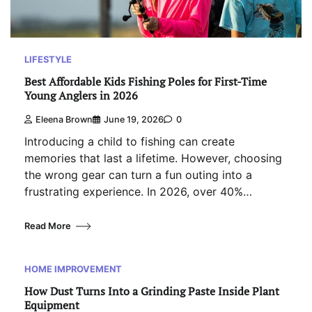
LIFESTYLE
Best Affordable Kids Fishing Poles for First-Time
Young Anglers in 2026
Eleena Brown
June 19, 2026
0
Introducing a child to fishing can create
memories that last a lifetime. However, choosing
the wrong gear can turn a fun outing into a
frustrating experience. In 2026, over 40%…
Read More
HOME IMPROVEMENT
How Dust Turns Into a Grinding Paste Inside Plant
Equipment