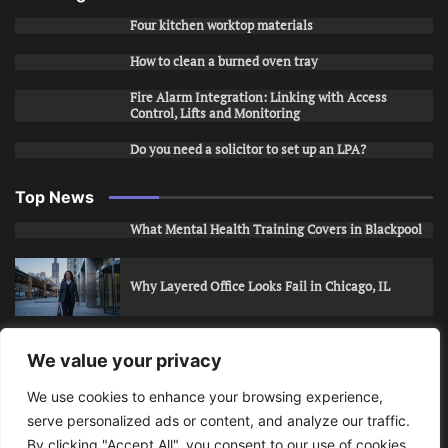
Four kitchen worktop materials
How to clean a burned oven tray
Fire Alarm Integration: Linking with Access
Control, Lifts and Monitoring
Do you need a solicitor to set up an LPA?
Top News
What Mental Health Training Covers in Blackpool
Why Layered Office Looks Fail in Chicago, IL
How to Stop Unwanted Snapchat Adds in Phoenix,
We value your privacy
AZ
We use cookies to enhance your browsing experience,
serve personalized ads or content, and analyze our traffic.
How to Apply for Care Assistant Jobs
By clicking "Accept All", you consent to our use of cookies.