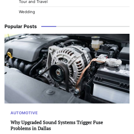
Tour and Travel
Wedding
Popular Posts
AUTOMOTIVE
Why Upgraded Sound Systems Trigger Fuse
Problems in Dallas