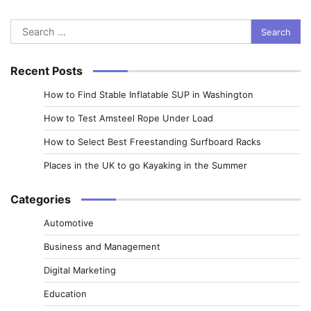
Search
for:
Recent Posts
How to Find Stable Inflatable SUP in Washington
How to Test Amsteel Rope Under Load
How to Select Best Freestanding Surfboard Racks
Places in the UK to go Kayaking in the Summer
Categories
Automotive
Business and Management
Digital Marketing
Education