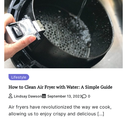
Lifestyle
How to Clean Air Fryer with Water: A Simple Guide
0
Lindsay Dawson
September 13, 2023
Air fryers have revolutionized the way we cook,
allowing us to enjoy crispy and delicious […]