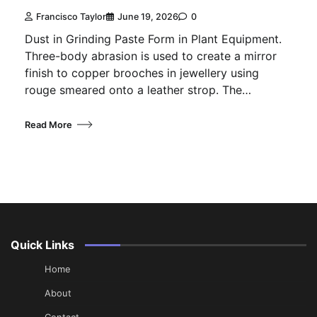
Francisco Taylor
June 19, 2026
0
Dust in Grinding Paste Form in Plant Equipment.
Three-body abrasion is used to create a mirror
finish to copper brooches in jewellery using
rouge smeared onto a leather strop. The…
Read More
Quick Links
Home
About
Contact