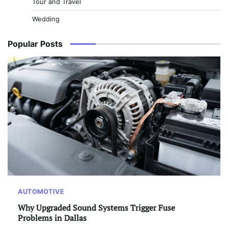
Tour and Travel
Wedding
Popular Posts
AUTOMOTIVE
Why Upgraded Sound Systems Trigger Fuse
Problems in Dallas