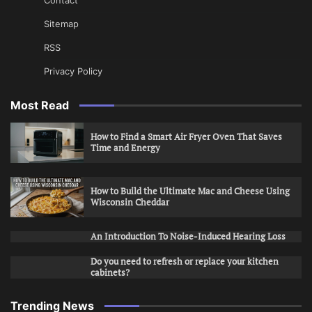
Sitemap
RSS
Privacy Policy
Most Read
How to Find a Smart Air Fryer Oven That Saves
Time and Energy
How to Build the Ultimate Mac and Cheese Using
Wisconsin Cheddar
An Introduction To Noise-Induced Hearing Loss
Do you need to refresh or replace your kitchen
cabinets?
Trending News