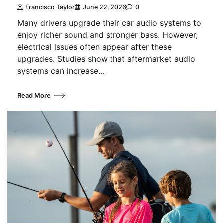
Francisco Taylor
June 22, 2026
0
Many drivers upgrade their car audio systems to
enjoy richer sound and stronger bass. However,
electrical issues often appear after these
upgrades. Studies show that aftermarket audio
systems can increase…
Read More