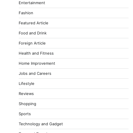
Entertainment
Fashion
Featured Article
Food and Drink
Foreign Article
Health and Fitness
Home Improvement
Jobs and Careers
Lifestyle
Reviews
Shopping
Sports
Technology and Gadget