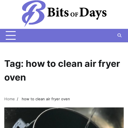
Skip
to
content
Tag:
how to clean air fryer
oven
Home
how to clean air fryer oven