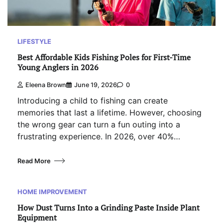
LIFESTYLE
Best Affordable Kids Fishing Poles for First-Time
Young Anglers in 2026
Eleena Brown
June 19, 2026
0
Introducing a child to fishing can create
memories that last a lifetime. However, choosing
the wrong gear can turn a fun outing into a
frustrating experience. In 2026, over 40%…
Read More
HOME IMPROVEMENT
How Dust Turns Into a Grinding Paste Inside Plant
Equipment