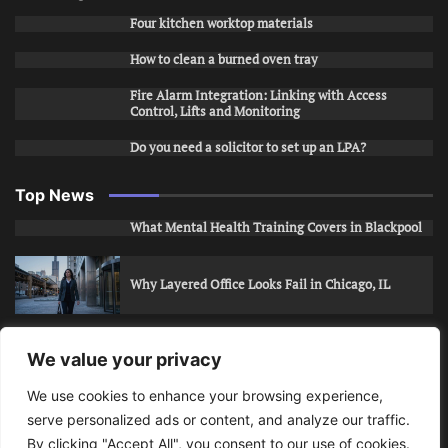
Four kitchen worktop materials
How to clean a burned oven tray
Fire Alarm Integration: Linking with Access
Control, Lifts and Monitoring
Do you need a solicitor to set up an LPA?
Top News
What Mental Health Training Covers in Blackpool
Why Layered Office Looks Fail in Chicago, IL
How to Stop Unwanted Snapchat Adds in Phoenix,
We value your privacy
AZ
We use cookies to enhance your browsing experience,
serve personalized ads or content, and analyze our traffic.
How to Apply for Care Assistant Jobs
By clicking "Accept All", you consent to our use of cookies.