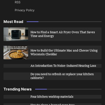
RSS
Privacy Policy
Most Read
How to Find a Smart Air Fryer Oven That Saves
Time and Energy
How to Build the Ultimate Mac and Cheese Using
Wisconsin Cheddar
An Introduction To Noise-Induced Hearing Loss
Do you need to refresh or replace your kitchen
cabinets?
Trending News
Four kitchen worktop materials