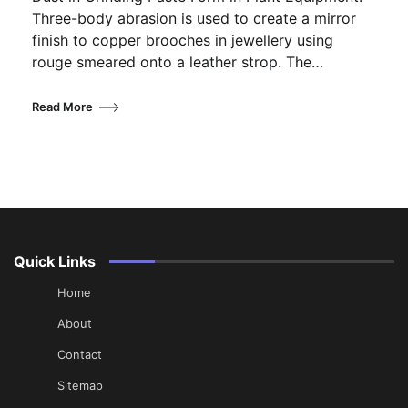
Three-body abrasion is used to create a mirror
finish to copper brooches in jewellery using
rouge smeared onto a leather strop. The…
Read More
Quick Links
Home
About
Contact
Sitemap