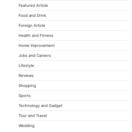
Featured Article
Food and Drink
Foreign Article
Health and Fitness
Home Improvement
Jobs and Careers
Lifestyle
Reviews
Shopping
Sports
Technology and Gadget
Tour and Travel
Wedding