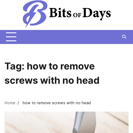
Skip
to
content
Tag:
how to remove
screws with no head
Home
how to remove screws with no head