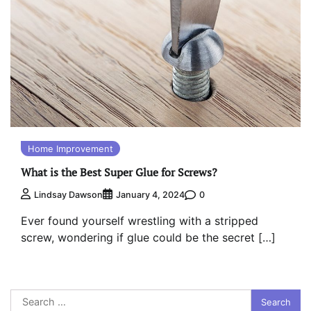
Home Improvement
What is the Best Super Glue for Screws?
0
Lindsay Dawson
January 4, 2024
Ever found yourself wrestling with a stripped
screw, wondering if glue could be the secret […]
Search