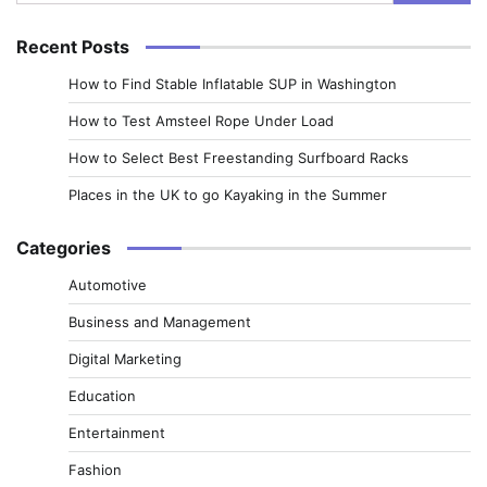
for:
Recent Posts
How to Find Stable Inflatable SUP in Washington
How to Test Amsteel Rope Under Load
How to Select Best Freestanding Surfboard Racks
Places in the UK to go Kayaking in the Summer
Categories
Automotive
Business and Management
Digital Marketing
Education
Entertainment
Fashion