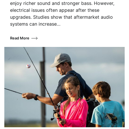
enjoy richer sound and stronger bass. However,
electrical issues often appear after these
upgrades. Studies show that aftermarket audio
systems can increase…
Read More