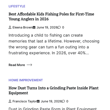
LIFESTYLE
Best Affordable Kids Fishing Poles for First-Time
Young Anglers in 2026
Eleena Brown
June 19, 2026
0
Introducing a child to fishing can create
memories that last a lifetime. However, choosing
the wrong gear can turn a fun outing into a
frustrating experience. In 2026, over 40%…
Read More
HOME IMPROVEMENT
How Dust Turns Into a Grinding Paste Inside Plant
Equipment
Francisco Taylor
June 19, 2026
0
Dust in Grinding Paste Form in Plant Equipment.