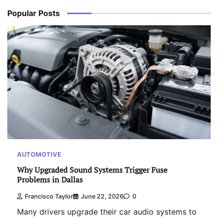
Popular Posts
AUTOMOTIVE
Why Upgraded Sound Systems Trigger Fuse
Problems in Dallas
Francisco Taylor
June 22, 2026
0
Many drivers upgrade their car audio systems to