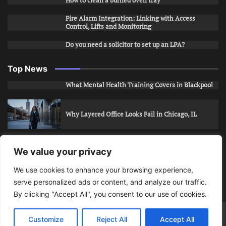
How to clean a burned oven tray
Fire Alarm Integration: Linking with Access
Control, Lifts and Monitoring
Do you need a solicitor to set up an LPA?
Top News
What Mental Health Training Covers in Blackpool
Why Layered Office Looks Fail in Chicago, IL
How to Stop Unwanted Snapchat Adds in Phoenix,
We value your privacy
AZ
We use cookies to enhance your browsing experience,
serve personalized ads or content, and analyze our traffic.
How to Apply for Care Assistant Jobs
By clicking "Accept All", you consent to our use of cookies.
Bits Of Days
© 2026 | Theme: Public News By
Adore
Customize
Reject All
Accept All