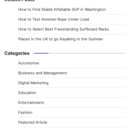
How to Find Stable Inflatable SUP in Washington
How to Test Amsteel Rope Under Load
How to Select Best Freestanding Surfboard Racks
Places in the UK to go Kayaking in the Summer
Categories
Automotive
Business and Management
Digital Marketing
Education
Entertainment
Fashion
Featured Article