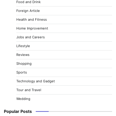
Food and Drink
Foreign Article
Health and Fitness
Home Improvement
Jobs and Careers
Lifestyle
Reviews
Shopping
Sports
Technology and Gadget
Tour and Travel
Wedding
Popular Posts