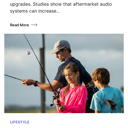
upgrades. Studies show that aftermarket audio
systems can increase…
Read More
LIFESTYLE