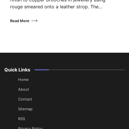
rouge smeared onto a leather strop. The…
Read More
Quick Links
Home
About
Contact
Sitemap
RSS
Privacy Policy