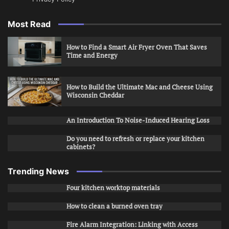
Most Read
How to Find a Smart Air Fryer Oven That Saves
Time and Energy
How to Build the Ultimate Mac and Cheese Using
Wisconsin Cheddar
An Introduction To Noise-Induced Hearing Loss
Do you need to refresh or replace your kitchen
cabinets?
Trending News
Four kitchen worktop materials
How to clean a burned oven tray
Fire Alarm Integration: Linking with Access