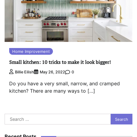
Home Improvement
Small kitchen: 10 tricks to make it look bigger!
0
Billie Eilish
May 26, 2022
Do you have a very small, narrow, and cramped
kitchen? There are many ways to […]
Search
for:
Recent Posts