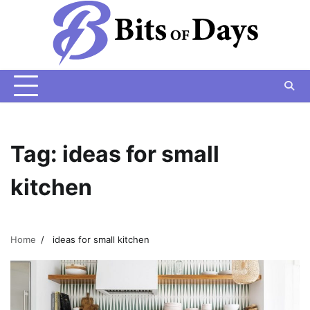
Skip
to
content
Tag:
ideas for small
kitchen
Home
ideas for small kitchen