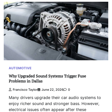
AUTOMOTIVE
Why Upgraded Sound Systems Trigger Fuse
Problems in Dallas
Francisco Taylor
June 22, 2026
0
Many drivers upgrade their car audio systems to
enjoy richer sound and stronger bass. However,
electrical issues often appear after these