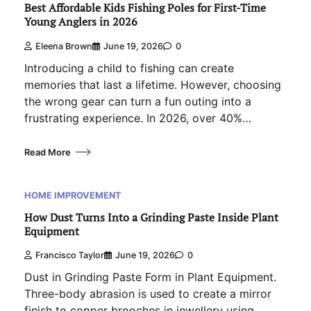
Best Affordable Kids Fishing Poles for First-Time
Young Anglers in 2026
Eleena Brown
June 19, 2026
0
Introducing a child to fishing can create
memories that last a lifetime. However, choosing
the wrong gear can turn a fun outing into a
frustrating experience. In 2026, over 40%…
Read More
HOME IMPROVEMENT
How Dust Turns Into a Grinding Paste Inside Plant
Equipment
Francisco Taylor
June 19, 2026
0
Dust in Grinding Paste Form in Plant Equipment.
Three-body abrasion is used to create a mirror
finish to copper brooches in jewellery using