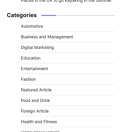
Places in the UK to go Kayaking in the Summer
Categories
Automotive
Business and Management
Digital Marketing
Education
Entertainment
Fashion
Featured Article
Food and Drink
Foreign Article
Health and Fitness