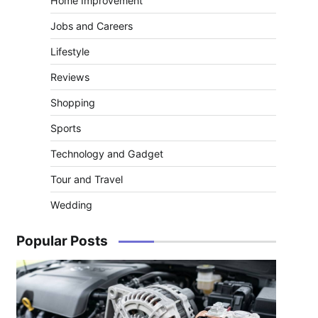
Home Improvement
Jobs and Careers
Lifestyle
Reviews
Shopping
Sports
Technology and Gadget
Tour and Travel
Wedding
Popular Posts