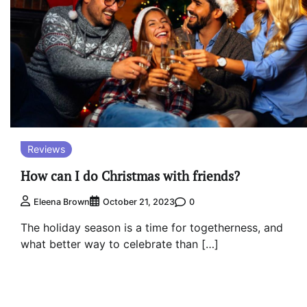
Reviews
How can I do Christmas with friends?
0
Eleena Brown
October 21, 2023
The holiday season is a time for togetherness, and
what better way to celebrate than […]