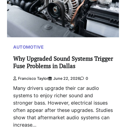
AUTOMOTIVE
Why Upgraded Sound Systems Trigger
Fuse Problems in Dallas
Francisco Taylor
June 22, 2026
0
Many drivers upgrade their car audio
systems to enjoy richer sound and
stronger bass. However, electrical issues
often appear after these upgrades. Studies
show that aftermarket audio systems can
increase…