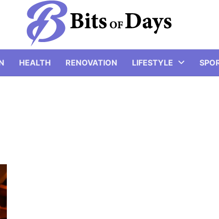
N
HEALTH
RENOVATION
LIFESTYLE
SPO