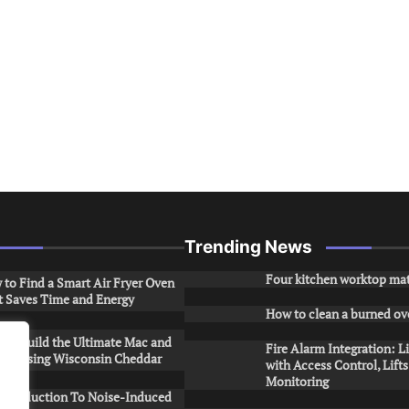
Trending News
Four kitchen worktop mat
to Find a Smart Air Fryer Oven
t Saves Time and Energy
How to clean a burned ov
to Build the Ultimate Mac and
Fire Alarm Integration: L
ese Using Wisconsin Cheddar
with Access Control, Lift
Monitoring
Introduction To Noise-Induced
.