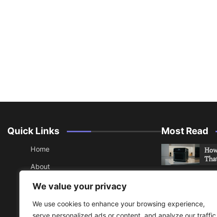
Quick Links
Most Read
Home
How 
Tha
About
How 
Contact
We value your privacy
Che
Sitemap
We use cookies to enhance your browsing experience,
An 
serve personalized ads or content, and analyze our traffic