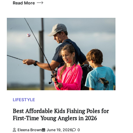
Read More
LIFESTYLE
Best Affordable Kids Fishing Poles for
First-Time Young Anglers in 2026
Eleena Brown
June 19, 2026
0