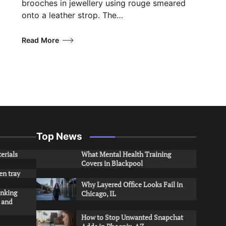
brooches in jewellery using rouge smeared
onto a leather strop. The…
Read More
Top News
erials
What Mental Health Training
Covers in Blackpool
en tray
Why Layered Office Looks Fail in
inking
Chicago, IL
s and
How to Stop Unwanted Snapchat