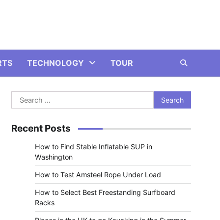
RTS
TECHNOLOGY
TOUR
Search
for:
Recent Posts
How to Find Stable Inflatable SUP in
Washington
How to Test Amsteel Rope Under Load
How to Select Best Freestanding Surfboard
Racks