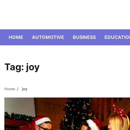
Skip
to
content
HOME
AUTOMOTIVE
BUSINESS
EDUCATIO
Tag:
joy
Home
joy