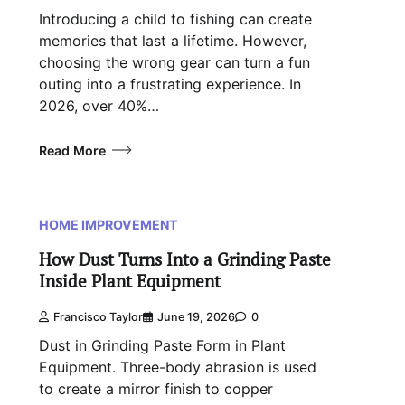
Introducing a child to fishing can create
memories that last a lifetime. However,
choosing the wrong gear can turn a fun
outing into a frustrating experience. In
2026, over 40%…
Read More
HOME IMPROVEMENT
How Dust Turns Into a Grinding Paste
Inside Plant Equipment
Francisco Taylor
June 19, 2026
0
Dust in Grinding Paste Form in Plant
Equipment. Three-body abrasion is used
to create a mirror finish to copper