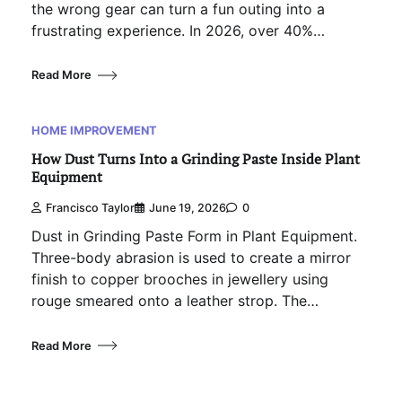
the wrong gear can turn a fun outing into a
frustrating experience. In 2026, over 40%…
Read More
HOME IMPROVEMENT
How Dust Turns Into a Grinding Paste Inside Plant
Equipment
Francisco Taylor
June 19, 2026
0
Dust in Grinding Paste Form in Plant Equipment.
Three-body abrasion is used to create a mirror
finish to copper brooches in jewellery using
rouge smeared onto a leather strop. The…
Read More