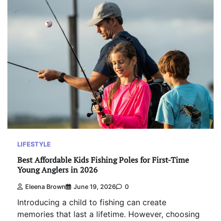
LIFESTYLE
Best Affordable Kids Fishing Poles for First-Time
Young Anglers in 2026
Eleena Brown
June 19, 2026
0
Introducing a child to fishing can create
memories that last a lifetime. However, choosing