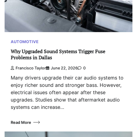
AUTOMOTIVE
Why Upgraded Sound Systems Trigger Fuse
Problems in Dallas
Francisco Taylor
June 22, 2026
0
Many drivers upgrade their car audio systems to
enjoy richer sound and stronger bass. However,
electrical issues often appear after these
upgrades. Studies show that aftermarket audio
systems can increase…
Read More