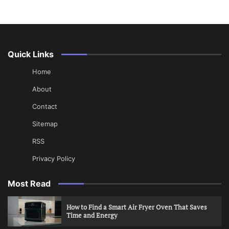
Quick Links
Home
About
Contact
Sitemap
RSS
Privacy Policy
Most Read
How to Find a Smart Air Fryer Oven That Saves
Time and Energy