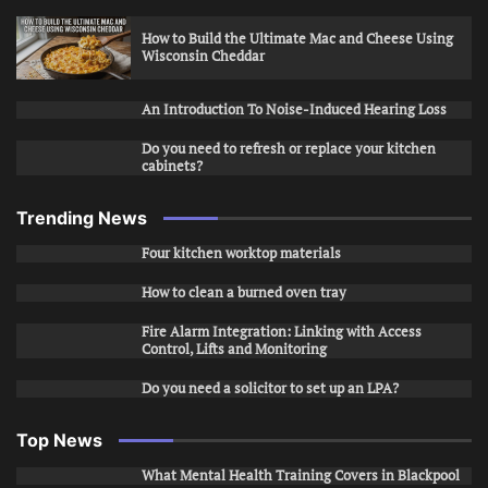
How to Build the Ultimate Mac and Cheese Using
Wisconsin Cheddar
An Introduction To Noise-Induced Hearing Loss
Do you need to refresh or replace your kitchen
cabinets?
Trending News
Four kitchen worktop materials
How to clean a burned oven tray
Fire Alarm Integration: Linking with Access
Control, Lifts and Monitoring
Do you need a solicitor to set up an LPA?
Top News
What Mental Health Training Covers in Blackpool