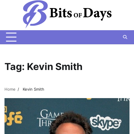
Skip
to
content
Tag:
Kevin Smith
Home
Kevin Smith