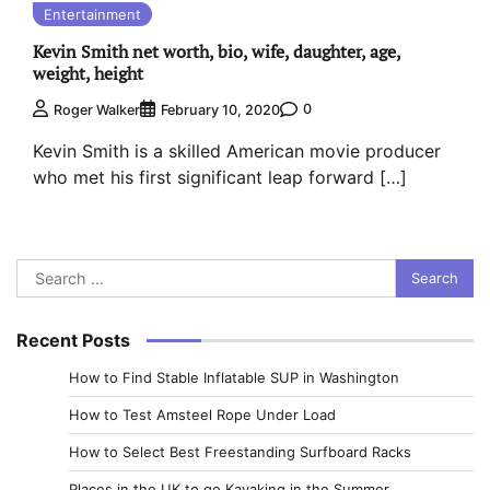
Entertainment
Kevin Smith net worth, bio, wife, daughter, age,
weight, height
0
Roger Walker
February 10, 2020
Kevin Smith is a skilled American movie producer
who met his first significant leap forward […]
Search
for:
Recent Posts
How to Find Stable Inflatable SUP in Washington
How to Test Amsteel Rope Under Load
How to Select Best Freestanding Surfboard Racks
Places in the UK to go Kayaking in the Summer