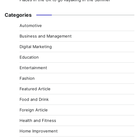
Categories
Automotive
Business and Management
Digital Marketing
Education
Entertainment
Fashion
Featured Article
Food and Drink
Foreign Article
Health and Fitness
Home Improvement