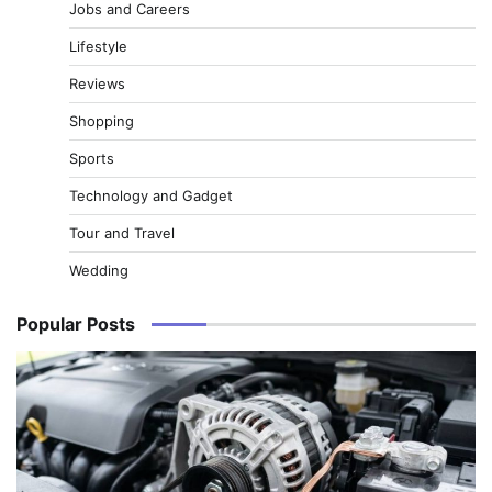
Jobs and Careers
Lifestyle
Reviews
Shopping
Sports
Technology and Gadget
Tour and Travel
Wedding
Popular Posts