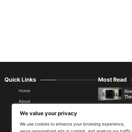
Quick Links
Most Read
Home
How 
Tha
About
How 
Contact
We value your privacy
Che
Sitemap
We use cookies to enhance your browsing experience,
An 
serve personalized ads or content, and analyze our traffic