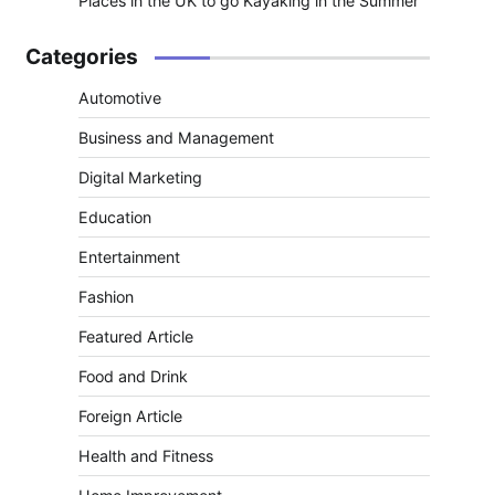
Places in the UK to go Kayaking in the Summer
Categories
Automotive
Business and Management
Digital Marketing
Education
Entertainment
Fashion
Featured Article
Food and Drink
Foreign Article
Health and Fitness