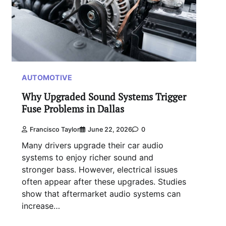
AUTOMOTIVE
Why Upgraded Sound Systems Trigger
Fuse Problems in Dallas
Francisco Taylor
June 22, 2026
0
Many drivers upgrade their car audio
systems to enjoy richer sound and
stronger bass. However, electrical issues
often appear after these upgrades. Studies
show that aftermarket audio systems can
increase…