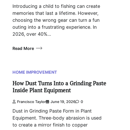
Introducing a child to fishing can create
memories that last a lifetime. However,
choosing the wrong gear can turn a fun
outing into a frustrating experience. In
2026, over 40%…
Read More
HOME IMPROVEMENT
How Dust Turns Into a Grinding Paste
Inside Plant Equipment
Francisco Taylor
June 19, 2026
0
Dust in Grinding Paste Form in Plant
Equipment. Three-body abrasion is used
to create a mirror finish to copper