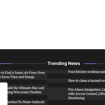
Trending News
Four kitchen worktop mat
to Find a Smart Air Fryer Oven
t Saves Time and Energy
How to clean a burned ov
to Build the Ultimate Mac and
Fire Alarm Integration: L
ese Using Wisconsin Cheddar
with Access Control, Lift
Monitoring
Introduction To Noise-Induced
.