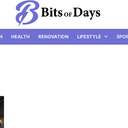
N
HEALTH
RENOVATION
LIFESTYLE
SPO