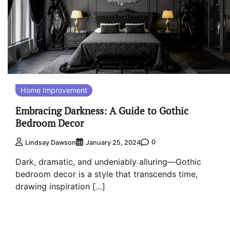
Home Improvement
Embracing Darkness: A Guide to Gothic
Bedroom Decor
0
Lindsay Dawson
January 25, 2024
Dark, dramatic, and undeniably alluring—Gothic
bedroom decor is a style that transcends time,
drawing inspiration […]