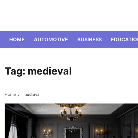
Skip
to
content
HOME
AUTOMOTIVE
BUSINESS
EDUCATIO
Tag:
medieval
Home
medieval