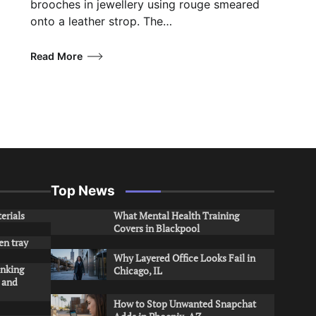
brooches in jewellery using rouge smeared
onto a leather strop. The…
Read More
Top News
erials
What Mental Health Training
Covers in Blackpool
en tray
Why Layered Office Looks Fail in
inking
Chicago, IL
s and
How to Stop Unwanted Snapchat