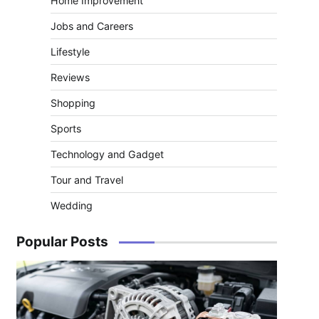
Home Improvement
Jobs and Careers
Lifestyle
Reviews
Shopping
Sports
Technology and Gadget
Tour and Travel
Wedding
Popular Posts