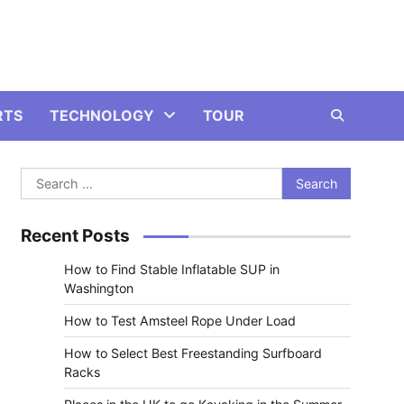
RTS
TECHNOLOGY
TOUR
Search
for:
Recent Posts
How to Find Stable Inflatable SUP in
Washington
How to Test Amsteel Rope Under Load
How to Select Best Freestanding Surfboard
Racks