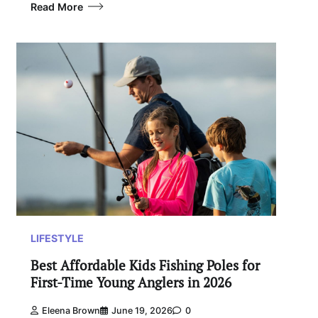
Read More
LIFESTYLE
Best Affordable Kids Fishing Poles for
First-Time Young Anglers in 2026
Eleena Brown
June 19, 2026
0