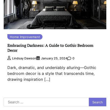
Home Improvement
Embracing Darkness: A Guide to Gothic Bedroom
Decor
0
Lindsay Dawson
January 25, 2024
Dark, dramatic, and undeniably alluring—Gothic
bedroom decor is a style that transcends time,
drawing inspiration […]
Search
for: