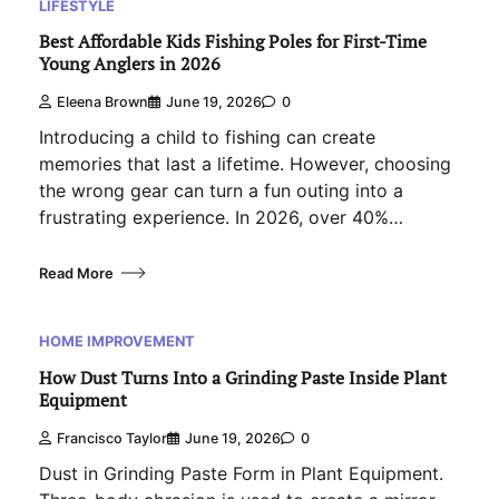
LIFESTYLE
Best Affordable Kids Fishing Poles for First-Time
Young Anglers in 2026
Eleena Brown
June 19, 2026
0
Introducing a child to fishing can create
memories that last a lifetime. However, choosing
the wrong gear can turn a fun outing into a
frustrating experience. In 2026, over 40%…
Read More
HOME IMPROVEMENT
How Dust Turns Into a Grinding Paste Inside Plant
Equipment
Francisco Taylor
June 19, 2026
0
Dust in Grinding Paste Form in Plant Equipment.