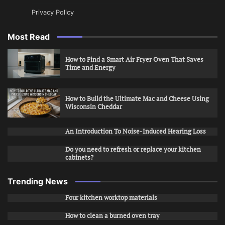
Privacy Policy
Most Read
How to Find a Smart Air Fryer Oven That Saves
Time and Energy
How to Build the Ultimate Mac and Cheese Using
Wisconsin Cheddar
An Introduction To Noise-Induced Hearing Loss
Do you need to refresh or replace your kitchen
cabinets?
Trending News
Four kitchen worktop materials
How to clean a burned oven tray