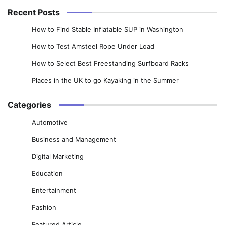
Recent Posts
How to Find Stable Inflatable SUP in Washington
How to Test Amsteel Rope Under Load
How to Select Best Freestanding Surfboard Racks
Places in the UK to go Kayaking in the Summer
Categories
Automotive
Business and Management
Digital Marketing
Education
Entertainment
Fashion
Featured Article