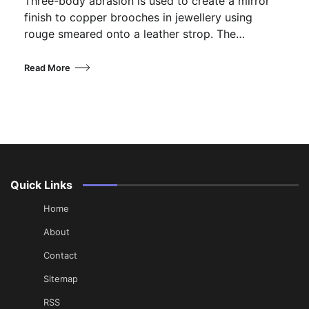
Three-body abrasion is used to create a mirror
finish to copper brooches in jewellery using
rouge smeared onto a leather strop. The…
Read More
Quick Links
Home
About
Contact
Sitemap
RSS