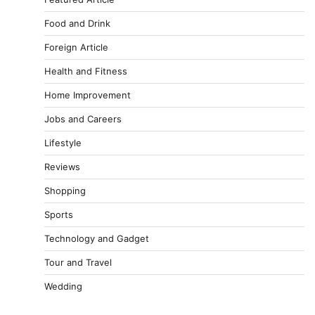
Food and Drink
Foreign Article
Health and Fitness
Home Improvement
Jobs and Careers
Lifestyle
Reviews
Shopping
Sports
Technology and Gadget
Tour and Travel
Wedding