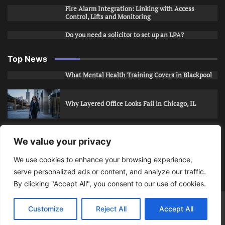
Fire Alarm Integration: Linking with Access
Control, Lifts and Monitoring
Do you need a solicitor to set up an LPA?
Top News
What Mental Health Training Covers in Blackpool
Why Layered Office Looks Fail in Chicago, IL
How to Stop Unwanted Snapchat Adds in Phoenix,
We value your privacy
AZ
We use cookies to enhance your browsing experience,
serve personalized ads or content, and analyze our traffic.
How to Apply for Care Assistant Jobs
By clicking "Accept All", you consent to our use of cookies.
Bits Of Days
© 2026 | Theme: Public News By
Adore
Customize
Reject All
Accept All
Themes
.