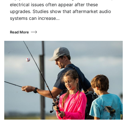
electrical issues often appear after these
upgrades. Studies show that aftermarket audio
systems can increase…
Read More