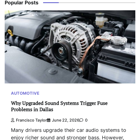
Popular Posts
AUTOMOTIVE
Why Upgraded Sound Systems Trigger Fuse
Problems in Dallas
Francisco Taylor
June 22, 2026
0
Many drivers upgrade their car audio systems to
enjoy richer sound and stronger bass. However,