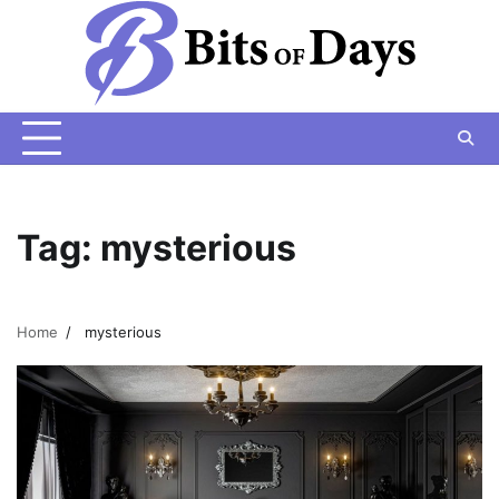
Skip
to
content
Tag:
mysterious
Home
mysterious