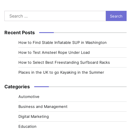
Search
for:
Recent Posts
How to Find Stable Inflatable SUP in Washington
How to Test Amsteel Rope Under Load
How to Select Best Freestanding Surfboard Racks
Places in the UK to go Kayaking in the Summer
Categories
Automotive
Business and Management
Digital Marketing
Education