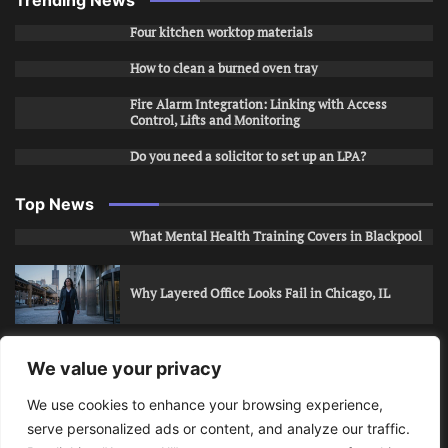
Trending News
Four kitchen worktop materials
How to clean a burned oven tray
Fire Alarm Integration: Linking with Access
Control, Lifts and Monitoring
Do you need a solicitor to set up an LPA?
Top News
What Mental Health Training Covers in Blackpool
Why Layered Office Looks Fail in Chicago, IL
How to Stop Unwanted Snapchat Adds in Phoenix,
We value your privacy
AZ
We use cookies to enhance your browsing experience,
serve personalized ads or content, and analyze our traffic.
How to Apply for Care Assistant Jobs