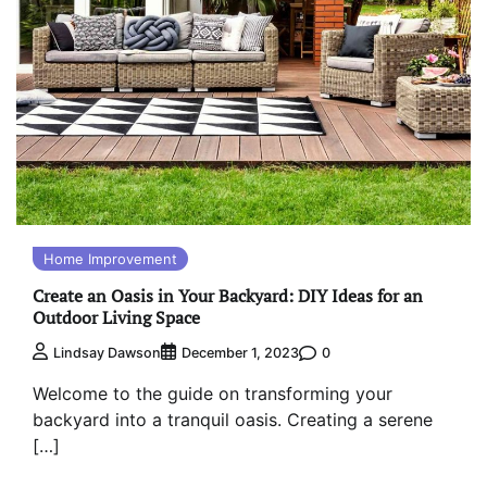
Home Improvement
Create an Oasis in Your Backyard: DIY Ideas for an
Outdoor Living Space
0
Lindsay Dawson
December 1, 2023
Welcome to the guide on transforming your
backyard into a tranquil oasis. Creating a serene
[…]