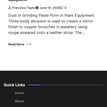
Francisco Taylor
June 19, 2026
0
Dust in Grinding Paste Form in Plant Equipment.
Three-body abrasion is used to create a mirror
finish to copper brooches in jewellery using
rouge smeared onto a leather strop. The…
Read More
Quick Links
Home
About