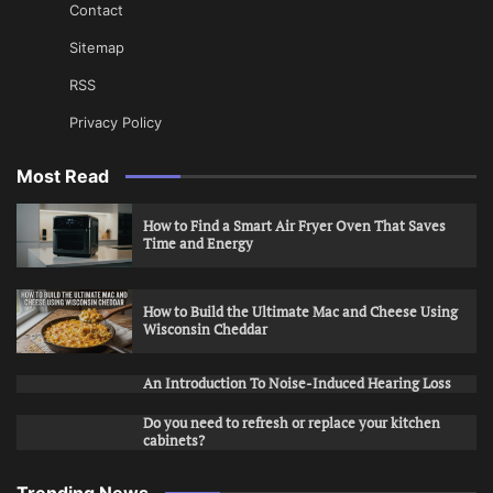
Contact
Sitemap
RSS
Privacy Policy
Most Read
How to Find a Smart Air Fryer Oven That Saves
Time and Energy
How to Build the Ultimate Mac and Cheese Using
Wisconsin Cheddar
An Introduction To Noise-Induced Hearing Loss
Do you need to refresh or replace your kitchen
cabinets?