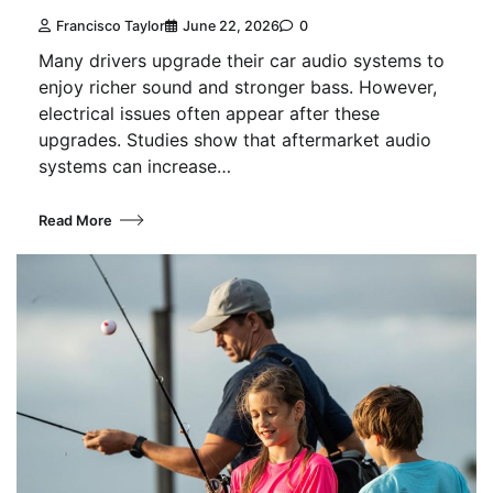
Francisco Taylor
June 22, 2026
0
Many drivers upgrade their car audio systems to
enjoy richer sound and stronger bass. However,
electrical issues often appear after these
upgrades. Studies show that aftermarket audio
systems can increase…
Read More