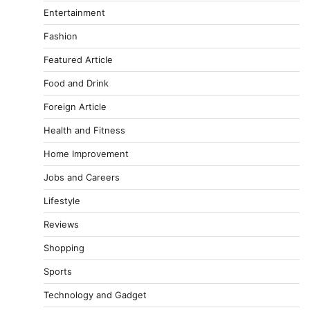
Entertainment
Fashion
Featured Article
Food and Drink
Foreign Article
Health and Fitness
Home Improvement
Jobs and Careers
Lifestyle
Reviews
Shopping
Sports
Technology and Gadget