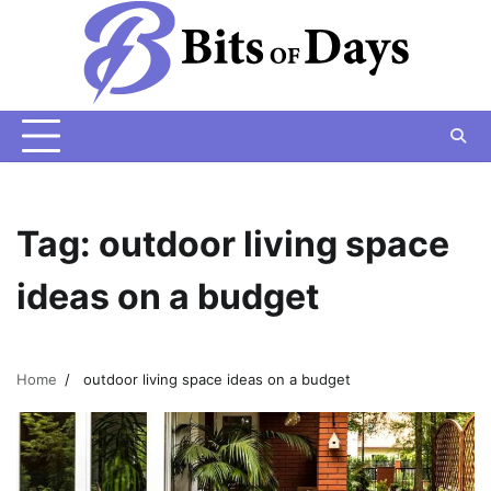
Skip
to
content
Tag:
outdoor living space
ideas on a budget
Home
outdoor living space ideas on a budget