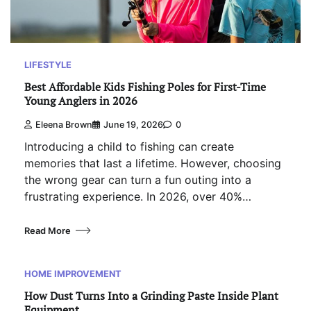
LIFESTYLE
Best Affordable Kids Fishing Poles for First-Time
Young Anglers in 2026
Eleena Brown
June 19, 2026
0
Introducing a child to fishing can create
memories that last a lifetime. However, choosing
the wrong gear can turn a fun outing into a
frustrating experience. In 2026, over 40%…
Read More
HOME IMPROVEMENT
How Dust Turns Into a Grinding Paste Inside Plant
Equipment