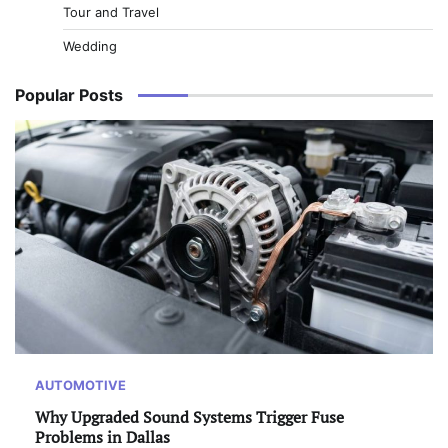
Tour and Travel
Wedding
Popular Posts
AUTOMOTIVE
Why Upgraded Sound Systems Trigger Fuse
Problems in Dallas