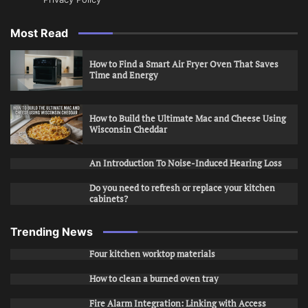
Most Read
How to Find a Smart Air Fryer Oven That Saves
Time and Energy
How to Build the Ultimate Mac and Cheese Using
Wisconsin Cheddar
An Introduction To Noise-Induced Hearing Loss
Do you need to refresh or replace your kitchen
cabinets?
Trending News
Four kitchen worktop materials
How to clean a burned oven tray
Fire Alarm Integration: Linking with Access