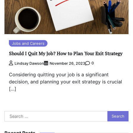
Jobs and Careers
Should I Quit My Job? How to Plan Your Exit Strategy
0
Lindsay Dawson
November 26, 2023
Considering quitting your job is a significant
decision, and planning your exit strategy is crucial
[…]
Search
for:
Recent Posts