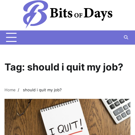
Skip
to
content
Tag:
should i quit my job?
Home
should i quit my job?