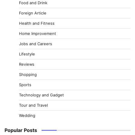
Food and Drink
Foreign Article
Health and Fitness
Home Improvement
Jobs and Careers
Lifestyle
Reviews
Shopping
Sports
Technology and Gadget
Tour and Travel
Wedding
Popular Posts