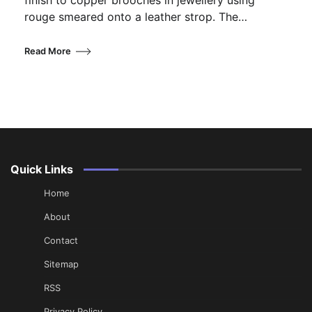
finish to copper brooches in jewellery using
rouge smeared onto a leather strop. The…
Read More
Quick Links
Home
About
Contact
Sitemap
RSS
Privacy Policy