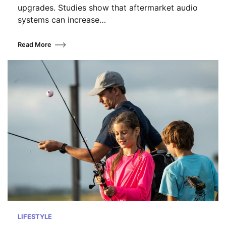
upgrades. Studies show that aftermarket audio
systems can increase…
Read More
LIFESTYLE