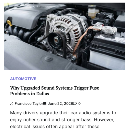
AUTOMOTIVE
Why Upgraded Sound Systems Trigger Fuse
Problems in Dallas
Francisco Taylor
June 22, 2026
0
Many drivers upgrade their car audio systems to
enjoy richer sound and stronger bass. However,
electrical issues often appear after these