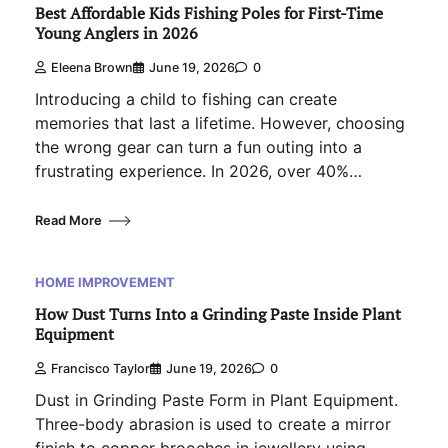
Best Affordable Kids Fishing Poles for First-Time
Young Anglers in 2026
Eleena Brown
June 19, 2026
0
Introducing a child to fishing can create
memories that last a lifetime. However, choosing
the wrong gear can turn a fun outing into a
frustrating experience. In 2026, over 40%…
Read More
HOME IMPROVEMENT
How Dust Turns Into a Grinding Paste Inside Plant
Equipment
Francisco Taylor
June 19, 2026
0
Dust in Grinding Paste Form in Plant Equipment.
Three-body abrasion is used to create a mirror