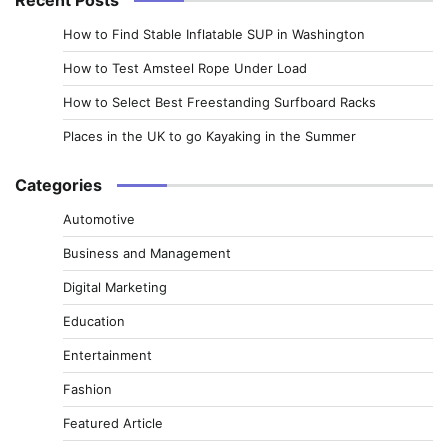
How to Find Stable Inflatable SUP in Washington
How to Test Amsteel Rope Under Load
How to Select Best Freestanding Surfboard Racks
Places in the UK to go Kayaking in the Summer
Categories
Automotive
Business and Management
Digital Marketing
Education
Entertainment
Fashion
Featured Article