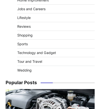
Home Improvement
Jobs and Careers
Lifestyle
Reviews
Shopping
Sports
Technology and Gadget
Tour and Travel
Wedding
Popular Posts