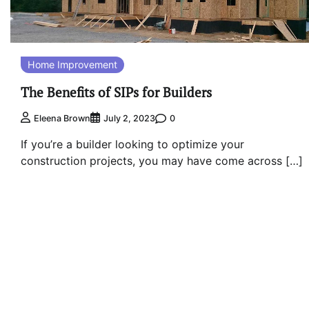
Home Improvement
The Benefits of SIPs for Builders
0
Eleena Brown
July 2, 2023
If you’re a builder looking to optimize your
construction projects, you may have come across […]