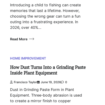
Introducing a child to fishing can create
memories that last a lifetime. However,
choosing the wrong gear can turn a fun
outing into a frustrating experience. In
2026, over 40%…
Read More
HOME IMPROVEMENT
How Dust Turns Into a Grinding Paste
Inside Plant Equipment
Francisco Taylor
June 19, 2026
0
Dust in Grinding Paste Form in Plant
Equipment. Three-body abrasion is used
to create a mirror finish to copper