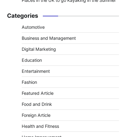
Places in the UK to go Kayaking in the Summer
Categories
Automotive
Business and Management
Digital Marketing
Education
Entertainment
Fashion
Featured Article
Food and Drink
Foreign Article
Health and Fitness