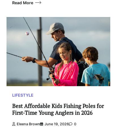
Read More
LIFESTYLE
Best Affordable Kids Fishing Poles for
First-Time Young Anglers in 2026
Eleena Brown
June 19, 2026
0