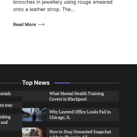
brooches in jewellery using rouge smeared
onto a leather strop. The…
Read More
Top News
erials
What Mental Health Training
Covers in Blackpool
en tray
Why Layered Office Looks Fail in
inking
Chicago, IL
s and
How to Stop Unwanted Snapchat