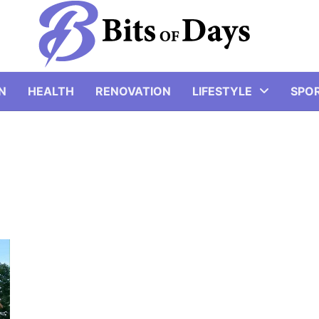
N
HEALTH
RENOVATION
LIFESTYLE
SPO