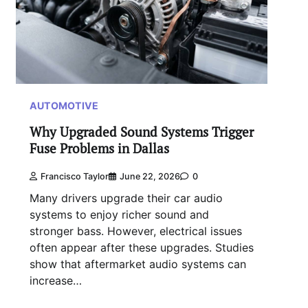
AUTOMOTIVE
Why Upgraded Sound Systems Trigger
Fuse Problems in Dallas
Francisco Taylor
June 22, 2026
0
Many drivers upgrade their car audio
systems to enjoy richer sound and
stronger bass. However, electrical issues
often appear after these upgrades. Studies
show that aftermarket audio systems can
increase…