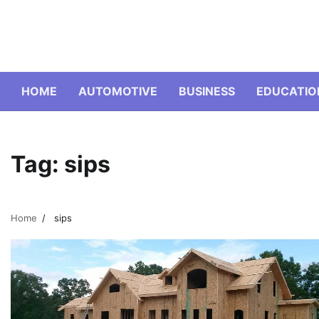
Skip
to
content
HOME
AUTOMOTIVE
BUSINESS
EDUCATIO
Tag:
sips
Home
sips