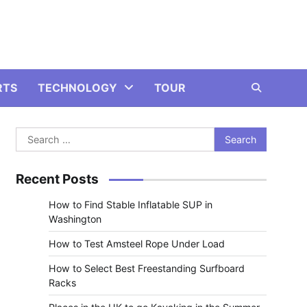
RTS
TECHNOLOGY
TOUR
Search
for:
Recent Posts
How to Find Stable Inflatable SUP in
Washington
How to Test Amsteel Rope Under Load
How to Select Best Freestanding Surfboard
Racks