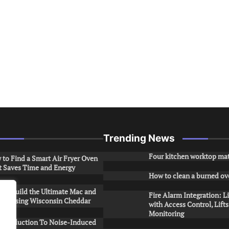
Trending News
Four kitchen worktop mat
to Find a Smart Air Fryer Oven
t Saves Time and Energy
How to clean a burned ov
to Build the Ultimate Mac and
Fire Alarm Integration: L
ese Using Wisconsin Cheddar
with Access Control, Lift
Monitoring
Introduction To Noise-Induced
.