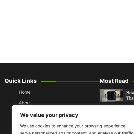
Quick Links
Most Read
Home
How 
Tha
About
How 
Contact
We value your privacy
Che
Sitemap
We use cookies to enhance your browsing experience,
An 
serve personalized ads or content, and analyze our traffic