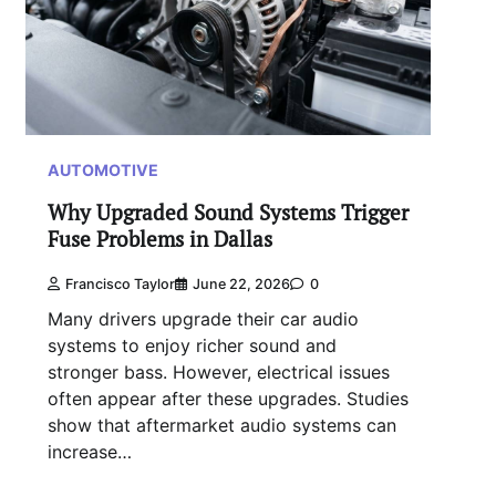
AUTOMOTIVE
Why Upgraded Sound Systems Trigger
Fuse Problems in Dallas
Francisco Taylor
June 22, 2026
0
Many drivers upgrade their car audio
systems to enjoy richer sound and
stronger bass. However, electrical issues
often appear after these upgrades. Studies
show that aftermarket audio systems can
increase…