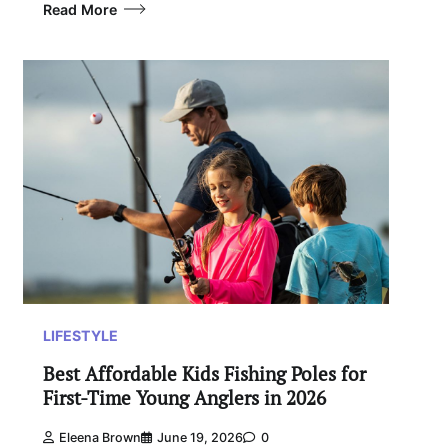
Read More
LIFESTYLE
Best Affordable Kids Fishing Poles for
First-Time Young Anglers in 2026
Eleena Brown
June 19, 2026
0