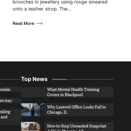
brooches in jewellery using rouge smeared
onto a leather strop. The…
Read More
Top News
erials
What Mental Health Training
Covers in Blackpool
en tray
Why Layered Office Looks Fail in
inking
Chicago, IL
s and
How to Stop Unwanted Snapchat