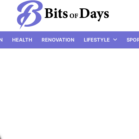
N
HEALTH
RENOVATION
LIFESTYLE
SPO