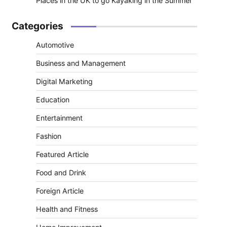
Places in the UK to go Kayaking in the Summer
Categories
Automotive
Business and Management
Digital Marketing
Education
Entertainment
Fashion
Featured Article
Food and Drink
Foreign Article
Health and Fitness