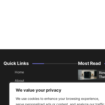
Quick Links
Most Read
Home
How 
Tha
About
How 
Contact
We value your privacy
Che
Sitemap
We use cookies to enhance your browsing experience,
An 
serve personalized ads or content, and analyze our traffic