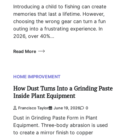
Introducing a child to fishing can create
memories that last a lifetime. However,
choosing the wrong gear can turn a fun
outing into a frustrating experience. In
2026, over 40%…
Read More
HOME IMPROVEMENT
How Dust Turns Into a Grinding Paste
Inside Plant Equipment
Francisco Taylor
June 19, 2026
0
Dust in Grinding Paste Form in Plant
Equipment. Three-body abrasion is used
to create a mirror finish to copper