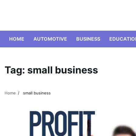
Skip
to
content
HOME
AUTOMOTIVE
BUSINESS
EDUCATIO
Tag:
small business
Home
small business