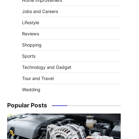
Home Improvement
Jobs and Careers
Lifestyle
Reviews
Shopping
Sports
Technology and Gadget
Tour and Travel
Wedding
Popular Posts