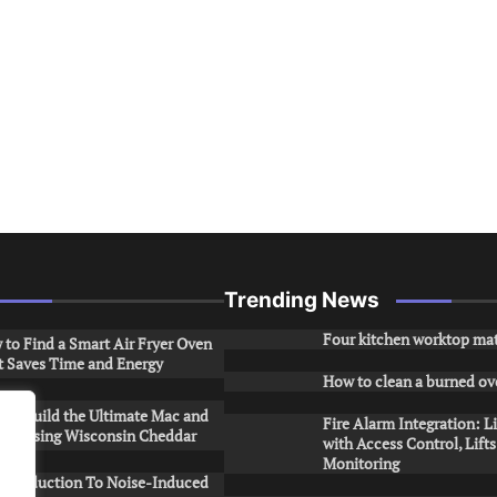
Trending News
Four kitchen worktop mat
to Find a Smart Air Fryer Oven
t Saves Time and Energy
How to clean a burned ov
to Build the Ultimate Mac and
Fire Alarm Integration: L
ese Using Wisconsin Cheddar
with Access Control, Lift
Monitoring
Introduction To Noise-Induced
.