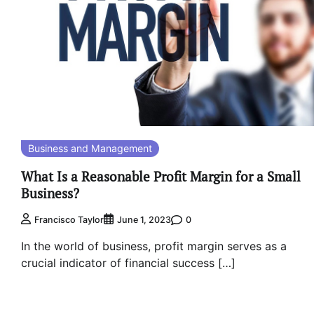
Business and Management
What Is a Reasonable Profit Margin for a Small
Business?
0
Francisco Taylor
June 1, 2023
In the world of business, profit margin serves as a
crucial indicator of financial success […]