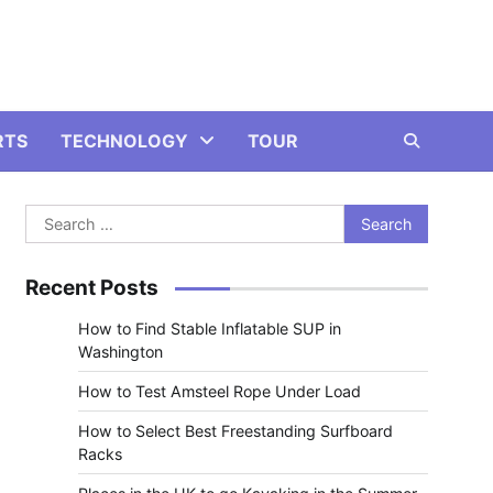
RTS
TECHNOLOGY
TOUR
Search
for:
Recent Posts
How to Find Stable Inflatable SUP in
Washington
How to Test Amsteel Rope Under Load
How to Select Best Freestanding Surfboard
Racks