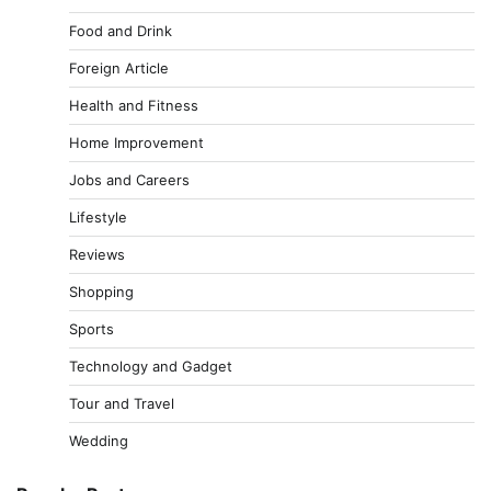
Food and Drink
Foreign Article
Health and Fitness
Home Improvement
Jobs and Careers
Lifestyle
Reviews
Shopping
Sports
Technology and Gadget
Tour and Travel
Wedding