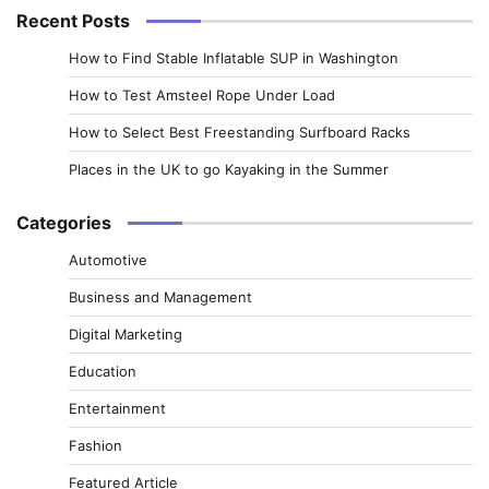
Recent Posts
How to Find Stable Inflatable SUP in Washington
How to Test Amsteel Rope Under Load
How to Select Best Freestanding Surfboard Racks
Places in the UK to go Kayaking in the Summer
Categories
Automotive
Business and Management
Digital Marketing
Education
Entertainment
Fashion
Featured Article