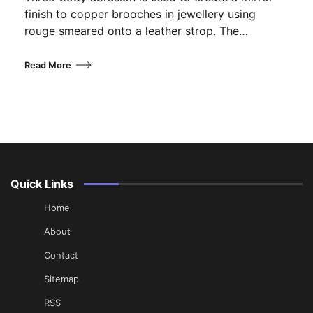
finish to copper brooches in jewellery using
rouge smeared onto a leather strop. The…
Read More
Quick Links
Home
About
Contact
Sitemap
RSS