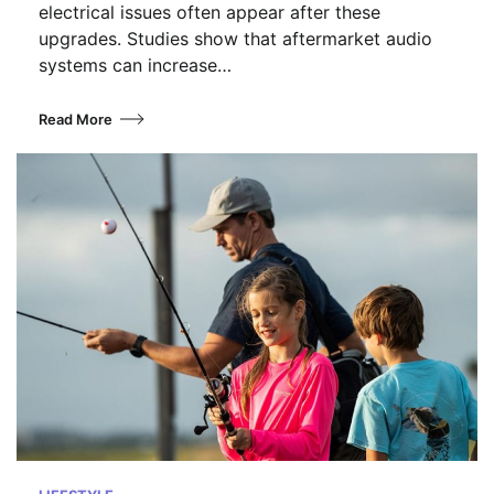
electrical issues often appear after these
upgrades. Studies show that aftermarket audio
systems can increase…
Read More