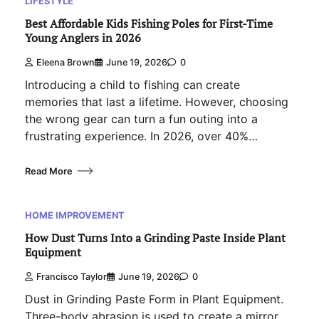
LIFESTYLE
Best Affordable Kids Fishing Poles for First-Time
Young Anglers in 2026
Eleena Brown
June 19, 2026
0
Introducing a child to fishing can create
memories that last a lifetime. However, choosing
the wrong gear can turn a fun outing into a
frustrating experience. In 2026, over 40%…
Read More
HOME IMPROVEMENT
How Dust Turns Into a Grinding Paste Inside Plant
Equipment
Francisco Taylor
June 19, 2026
0
Dust in Grinding Paste Form in Plant Equipment.
Three-body abrasion is used to create a mirror