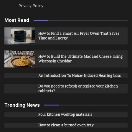
Privacy Policy
Most Read
How to Find a Smart Air Fryer Oven That Saves
Time and Energy
How to Build the Ultimate Mac and Cheese Using
Wisconsin Cheddar
An Introduction To Noise-Induced Hearing Loss
Do you need to refresh or replace your kitchen
cabinets?
Trending News
Four kitchen worktop materials
How to clean a burned oven tray