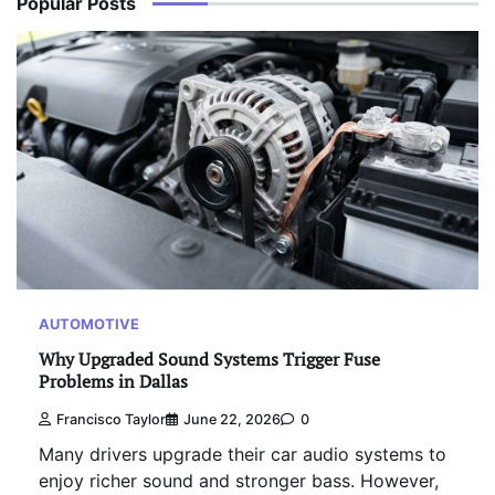
Popular Posts
AUTOMOTIVE
Why Upgraded Sound Systems Trigger Fuse
Problems in Dallas
Francisco Taylor
June 22, 2026
0
Many drivers upgrade their car audio systems to
enjoy richer sound and stronger bass. However,