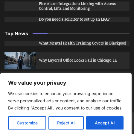
Fire Alarm Integration: Linking with Access
Control, Lifts and Monitoring
Do you need a solicitor to set up an LPA?
Top News
What Mental Health Training Covers in Blackpool
Why Layered Office Looks Fail in Chicago, IL
How to Stop Unwanted Snapchat Adds in Phoenix,
We value your privacy
AZ
We use cookies to enhance your browsing experience,
serve personalized ads or content, and analyze our traffic.
How to Apply for Care Assistant Jobs
By clicking "Accept All", you consent to our use of cookies.
Bits Of Days
© 2026 | Theme: Public News By
Adore
Customize
Reject All
Accept All
Themes
.