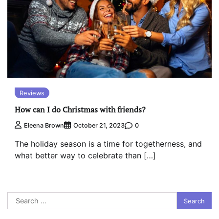
Reviews
How can I do Christmas with friends?
0
Eleena Brown
October 21, 2023
The holiday season is a time for togetherness, and
what better way to celebrate than […]
Search
for: