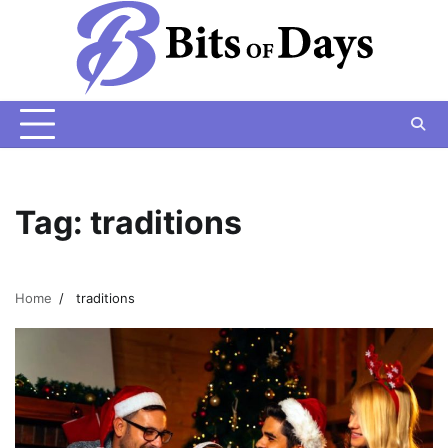
Skip
to
content
Tag:
traditions
Home
traditions