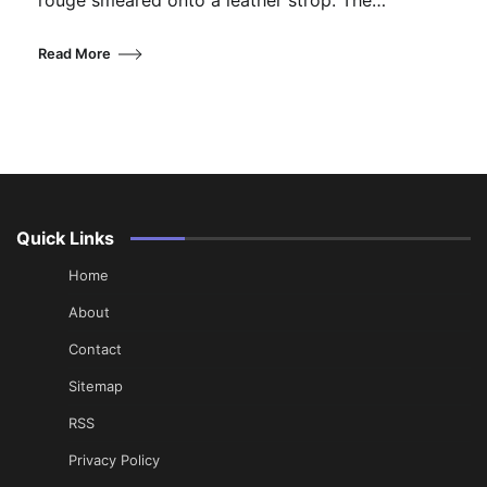
rouge smeared onto a leather strop. The…
Read More
Quick Links
Home
About
Contact
Sitemap
RSS
Privacy Policy