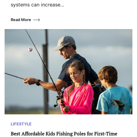
systems can increase…
Read More
LIFESTYLE
Best Affordable Kids Fishing Poles for First-Time