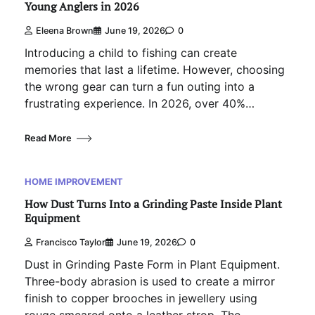
Young Anglers in 2026
Eleena Brown
June 19, 2026
0
Introducing a child to fishing can create
memories that last a lifetime. However, choosing
the wrong gear can turn a fun outing into a
frustrating experience. In 2026, over 40%…
Read More
HOME IMPROVEMENT
How Dust Turns Into a Grinding Paste Inside Plant
Equipment
Francisco Taylor
June 19, 2026
0
Dust in Grinding Paste Form in Plant Equipment.
Three-body abrasion is used to create a mirror
finish to copper brooches in jewellery using