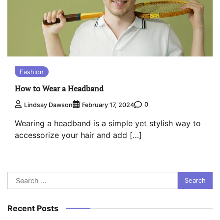
Fashion
How to Wear a Headband
0
Lindsay Dawson
February 17, 2024
Wearing a headband is a simple yet stylish way to
accessorize your hair and add […]
Search
for:
Recent Posts