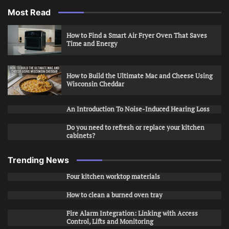
Most Read
How to Find a Smart Air Fryer Oven That Saves
Time and Energy
How to Build the Ultimate Mac and Cheese Using
Wisconsin Cheddar
An Introduction To Noise-Induced Hearing Loss
Do you need to refresh or replace your kitchen
cabinets?
Trending News
Four kitchen worktop materials
How to clean a burned oven tray
Fire Alarm Integration: Linking with Access
Control, Lifts and Monitoring