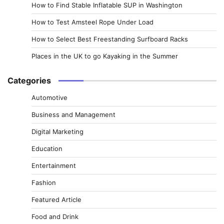
How to Find Stable Inflatable SUP in Washington
How to Test Amsteel Rope Under Load
How to Select Best Freestanding Surfboard Racks
Places in the UK to go Kayaking in the Summer
Categories
Automotive
Business and Management
Digital Marketing
Education
Entertainment
Fashion
Featured Article
Food and Drink