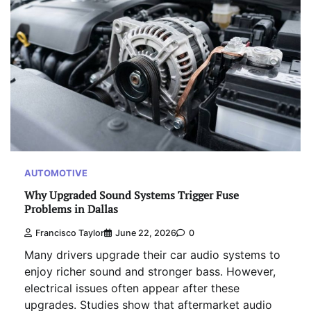
AUTOMOTIVE
Why Upgraded Sound Systems Trigger Fuse
Problems in Dallas
Francisco Taylor
June 22, 2026
0
Many drivers upgrade their car audio systems to
enjoy richer sound and stronger bass. However,
electrical issues often appear after these
upgrades. Studies show that aftermarket audio