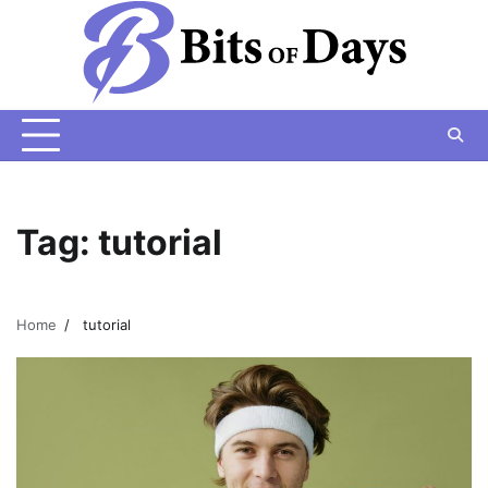
Skip
to
content
Tag:
tutorial
Home
tutorial