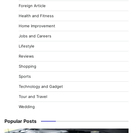
Foreign Article
Health and Fitness
Home Improvement
Jobs and Careers
Lifestyle
Reviews
Shopping
Sports
Technology and Gadget
Tour and Travel
Wedding
Popular Posts