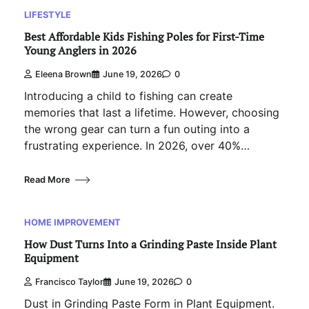
LIFESTYLE
Best Affordable Kids Fishing Poles for First-Time
Young Anglers in 2026
Eleena Brown
June 19, 2026
0
Introducing a child to fishing can create
memories that last a lifetime. However, choosing
the wrong gear can turn a fun outing into a
frustrating experience. In 2026, over 40%…
Read More
HOME IMPROVEMENT
How Dust Turns Into a Grinding Paste Inside Plant
Equipment
Francisco Taylor
June 19, 2026
0
Dust in Grinding Paste Form in Plant Equipment.