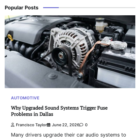
Popular Posts
AUTOMOTIVE
Why Upgraded Sound Systems Trigger Fuse
Problems in Dallas
Francisco Taylor
June 22, 2026
0
Many drivers upgrade their car audio systems to