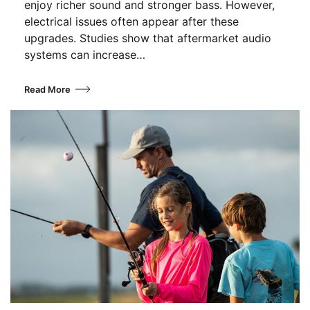
enjoy richer sound and stronger bass. However,
electrical issues often appear after these
upgrades. Studies show that aftermarket audio
systems can increase…
Read More