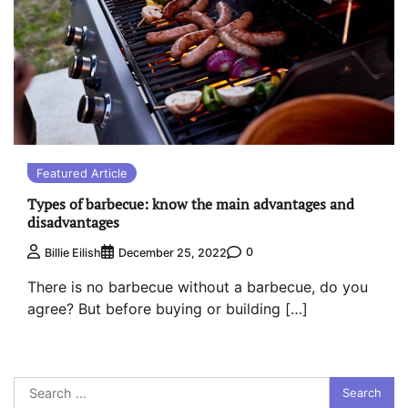
Featured Article
Types of barbecue: know the main advantages and
disadvantages
0
Billie Eilish
December 25, 2022
There is no barbecue without a barbecue, do you
agree? But before buying or building […]
Search