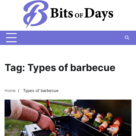
Skip
to
content
Tag:
Types of barbecue
Home
Types of barbecue