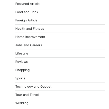
Featured Article
Food and Drink
Foreign Article
Health and Fitness
Home Improvement
Jobs and Careers
Lifestyle
Reviews
Shopping
Sports
Technology and Gadget
Tour and Travel
Wedding