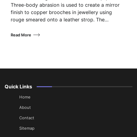
Three-body abrasion is used to create a mirror
finish to copper brooches in jewellery using
rouge smeared onto a leather strop. The…
Read More
Quick Links
Home
About
Contact
Sitemap