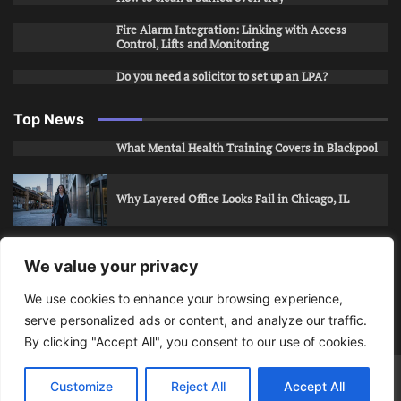
Fire Alarm Integration: Linking with Access
Control, Lifts and Monitoring
Do you need a solicitor to set up an LPA?
Top News
What Mental Health Training Covers in Blackpool
Why Layered Office Looks Fail in Chicago, IL
How to Stop Unwanted Snapchat Adds in Phoenix,
We value your privacy
AZ
We use cookies to enhance your browsing experience,
serve personalized ads or content, and analyze our traffic.
How to Apply for Care Assistant Jobs
By clicking "Accept All", you consent to our use of cookies.
Bits Of Days
© 2026 | Theme: Public News By
Adore
Customize
Reject All
Accept All
Themes
.