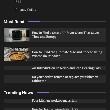
RSS
Privacy Policy
Most Read
How to Find a Smart Air Fryer Oven That Saves
Time and Energy
How to Build the Ultimate Mac and Cheese Using
Wisconsin Cheddar
An Introduction To Noise-Induced Hearing Loss
Do you need to refresh or replace your kitchen
cabinets?
Trending News
Four kitchen worktop materials
How to clean a burned oven tray