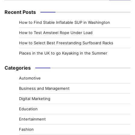
for:
Recent Posts
How to Find Stable Inflatable SUP in Washington
How to Test Amsteel Rope Under Load
How to Select Best Freestanding Surfboard Racks
Places in the UK to go Kayaking in the Summer
Categories
Automotive
Business and Management
Digital Marketing
Education
Entertainment
Fashion