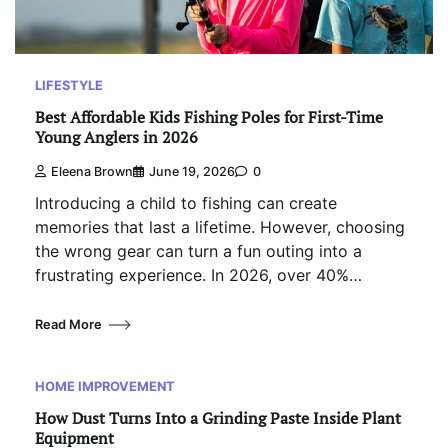
LIFESTYLE
Best Affordable Kids Fishing Poles for First-Time
Young Anglers in 2026
Eleena Brown
June 19, 2026
0
Introducing a child to fishing can create
memories that last a lifetime. However, choosing
the wrong gear can turn a fun outing into a
frustrating experience. In 2026, over 40%…
Read More
HOME IMPROVEMENT
How Dust Turns Into a Grinding Paste Inside Plant
Equipment