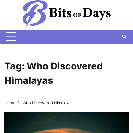
Skip
to
content
Tag:
Who Discovered
Himalayas
Home
Who Discovered Himalayas