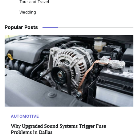
Tour and Travel
Wedding
Popular Posts
AUTOMOTIVE
Why Upgraded Sound Systems Trigger Fuse
Problems in Dallas