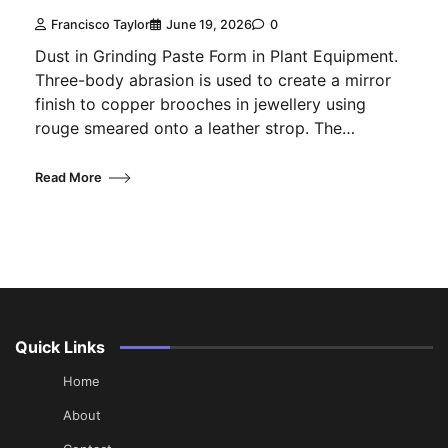
Francisco Taylor
June 19, 2026
0
Dust in Grinding Paste Form in Plant Equipment.
Three-body abrasion is used to create a mirror
finish to copper brooches in jewellery using
rouge smeared onto a leather strop. The…
Read More
Quick Links
Home
About