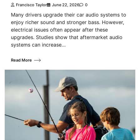
Francisco Taylor
June 22, 2026
0
Many drivers upgrade their car audio systems to
enjoy richer sound and stronger bass. However,
electrical issues often appear after these
upgrades. Studies show that aftermarket audio
systems can increase…
Read More