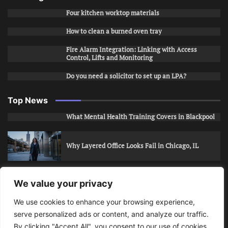
Four kitchen worktop materials
How to clean a burned oven tray
Fire Alarm Integration: Linking with Access
Control, Lifts and Monitoring
Do you need a solicitor to set up an LPA?
Top News
What Mental Health Training Covers in Blackpool
Why Layered Office Looks Fail in Chicago, IL
How to Stop Unwanted Snapchat Adds in Phoenix,
We value your privacy
AZ
We use cookies to enhance your browsing experience,
serve personalized ads or content, and analyze our traffic.
How to Apply for Care Assistant Jobs
By clicking "Accept All", you consent to our use of cookies.