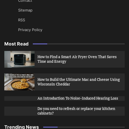
Contact
Sitemap
RSS
Privacy Policy
Most Read
How to Find a Smart Air Fryer Oven That Saves
Time and Energy
How to Build the Ultimate Mac and Cheese Using
Wisconsin Cheddar
An Introduction To Noise-Induced Hearing Loss
Do you need to refresh or replace your kitchen
cabinets?
Trending News