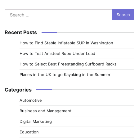
Search
for:
Recent Posts
How to Find Stable Inflatable SUP in Washington
How to Test Amsteel Rope Under Load
How to Select Best Freestanding Surfboard Racks
Places in the UK to go Kayaking in the Summer
Categories
Automotive
Business and Management
Digital Marketing
Education