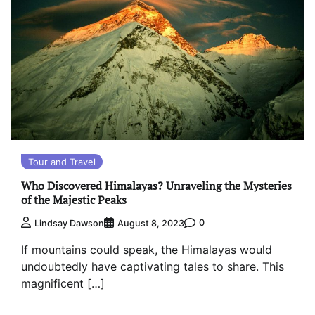
Tour and Travel
Who Discovered Himalayas? Unraveling the Mysteries
of the Majestic Peaks
0
Lindsay Dawson
August 8, 2023
If mountains could speak, the Himalayas would
undoubtedly have captivating tales to share. This
magnificent […]