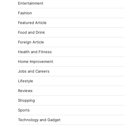
Entertainment
Fashion
Featured Article
Food and Drink
Foreign Article
Health and Fitness
Home Improvement
Jobs and Careers
Lifestyle
Reviews
Shopping
Sports
Technology and Gadget